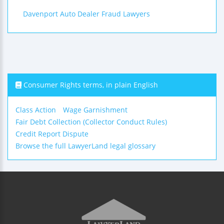
Davenport Auto Dealer Fraud Lawyers
Consumer Rights terms, in plain English
Class Action
Wage Garnishment
Fair Debt Collection (Collector Conduct Rules)
Credit Report Dispute
Browse the full LawyerLand legal glossary