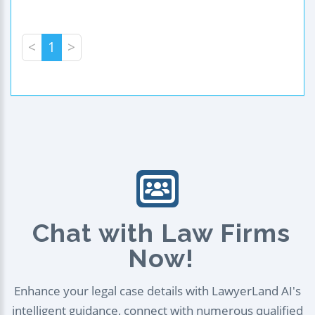
<
1
>
Chat with Law Firms
Now!
Enhance your legal case details with LawyerLand AI's
intelligent guidance, connect with numerous qualified