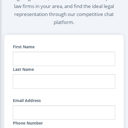
law firms in your area, and find the ideal legal
representation through our competitive chat
platform.
First Name
Last Name
Email Address
Phone Number