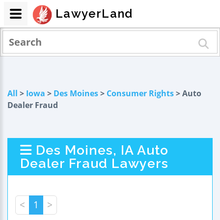
LawyerLand
All
>
Iowa
>
Des Moines
>
Consumer Rights
> Auto
Dealer Fraud
Des Moines, IA Auto
Dealer Fraud Lawyers
<
1
>