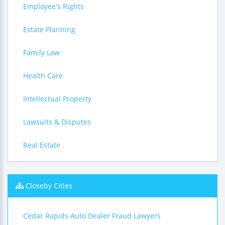
Employee's Rights
Estate Planning
Family Law
Health Care
Intellectual Property
Lawsuits & Disputes
Real Estate
Closeby Cities
Cedar Rapids Auto Dealer Fraud Lawyers