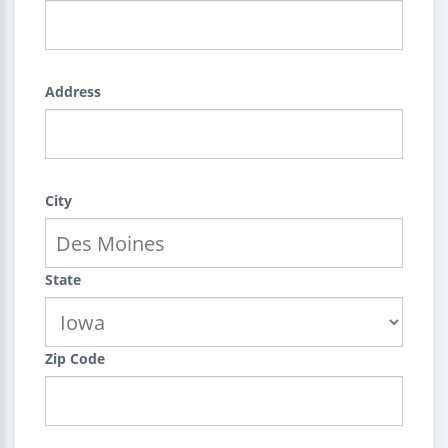
Address
City
State
Zip Code