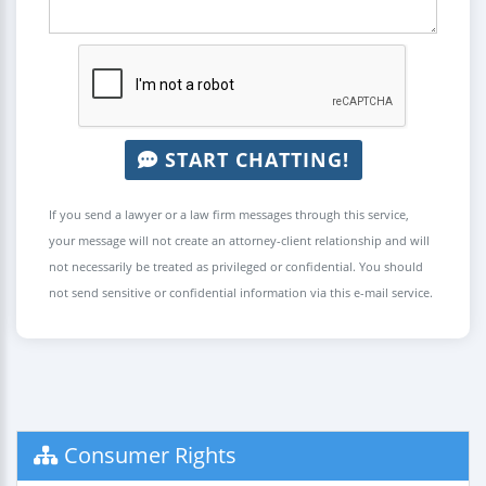
START CHATTING!
If you send a lawyer or a law firm messages through this service,
your message will not create an attorney-client relationship and will
not necessarily be treated as privileged or confidential. You should
not send sensitive or confidential information via this e-mail service.
Consumer Rights