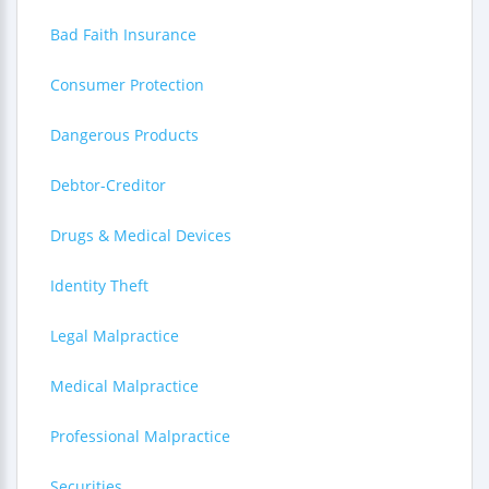
Bad Faith Insurance
Consumer Protection
Dangerous Products
Debtor-Creditor
Drugs & Medical Devices
Identity Theft
Legal Malpractice
Medical Malpractice
Professional Malpractice
Securities