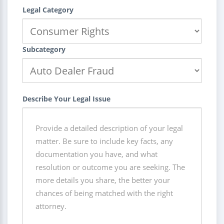
Legal Category
Subcategory
Describe Your Legal Issue