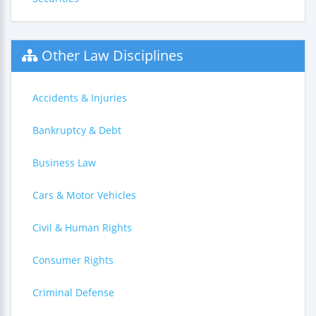
Other Law Disciplines
Accidents & Injuries
Bankruptcy & Debt
Business Law
Cars & Motor Vehicles
Civil & Human Rights
Consumer Rights
Criminal Defense