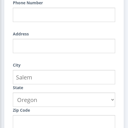
Phone Number
Address
City
State
Zip Code