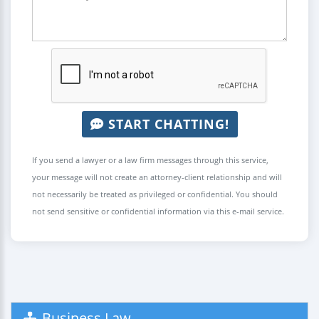
START CHATTING!
If you send a lawyer or a law firm messages through this service,
your message will not create an attorney-client relationship and will
not necessarily be treated as privileged or confidential. You should
not send sensitive or confidential information via this e-mail service.
Business Law