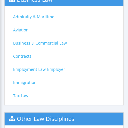
Admiralty & Maritime
Aviation
Business & Commercial Law
Contracts
Employment Law-Employer
Immigration
Tax Law
Other Law Disciplines