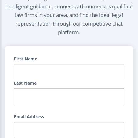
intelligent guidance, connect with numerous qualified
law firms in your area, and find the ideal legal
representation through our competitive chat
platform.
First Name
Last Name
Email Address