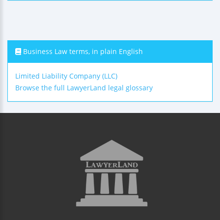
Business Law terms, in plain English
Limited Liability Company (LLC)
Browse the full LawyerLand legal glossary