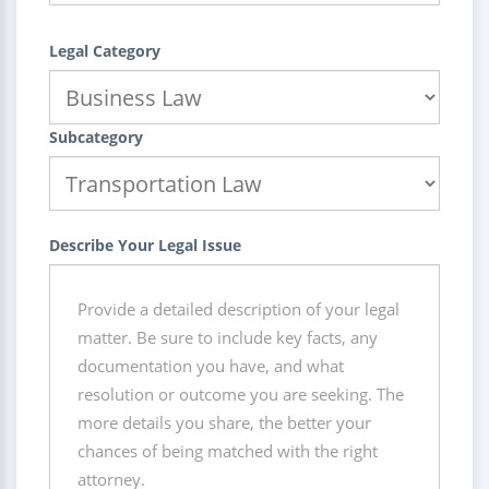
Legal Category
Subcategory
Describe Your Legal Issue