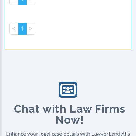
<
1
>
Chat with Law Firms
Now!
Enhance your legal case details with LawyerLand AI's