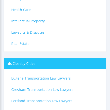
Health Care
Intellectual Property
Lawsuits & Disputes
Real Estate
Closeby Cities
Eugene Transportation Law Lawyers
Gresham Transportation Law Lawyers
Portland Transportation Law Lawyers