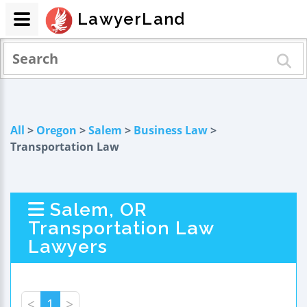
LawyerLand
All
>
Oregon
>
Salem
>
Business Law
>
Transportation Law
Salem, OR
Transportation Law
Lawyers
<
1
>