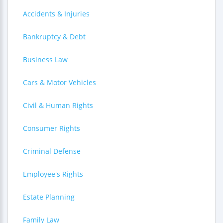
Accidents & Injuries
Bankruptcy & Debt
Business Law
Cars & Motor Vehicles
Civil & Human Rights
Consumer Rights
Criminal Defense
Employee's Rights
Estate Planning
Family Law