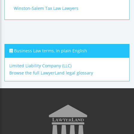
Winston-Salem Tax Law Lawyers
Business Law terms, in plain English
Limited Liability Company (LLC)
Browse the full LawyerLand legal glossary