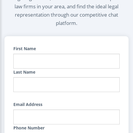
law firms in your area, and find the ideal legal
representation through our competitive chat
platform.
First Name
Last Name
Email Address
Phone Number