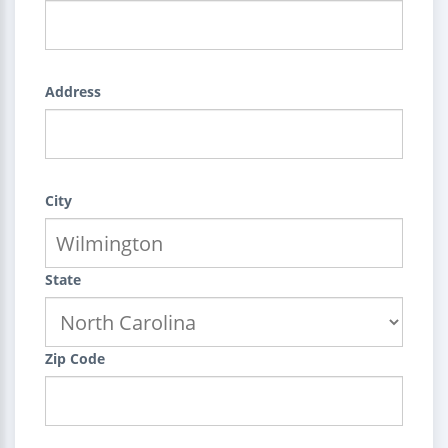
Address
City
State
Zip Code