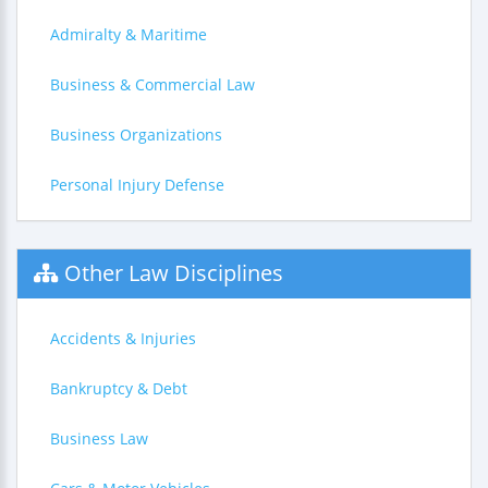
Admiralty & Maritime
Business & Commercial Law
Business Organizations
Personal Injury Defense
Other Law Disciplines
Accidents & Injuries
Bankruptcy & Debt
Business Law