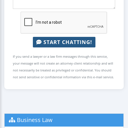
START CHATTING!
If you send a lawyer or a law firm messages through this service,
your message will not create an attorney-client relationship and will
not necessarily be treated as privileged or confidential. You should
not send sensitive or confidential information via this e-mail service.
Business Law