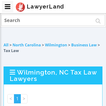
LawyerLand
All
>
North Carolina
>
Wilmington
>
Business Law
>
Tax Law
Wilmington, NC Tax Law
Lawyers
<
1
>