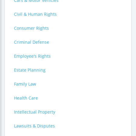
Cars & Motor Vehicles
Civil & Human Rights
Consumer Rights
Criminal Defense
Employee's Rights
Estate Planning
Family Law
Health Care
Intellectual Property
Lawsuits & Disputes