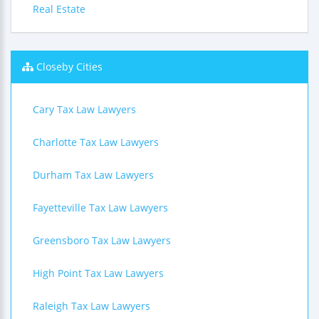
Real Estate
Closeby Cities
Cary Tax Law Lawyers
Charlotte Tax Law Lawyers
Durham Tax Law Lawyers
Fayetteville Tax Law Lawyers
Greensboro Tax Law Lawyers
High Point Tax Law Lawyers
Raleigh Tax Law Lawyers