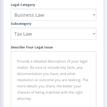
Legal Category
Subcategory
Describe Your Legal Issue