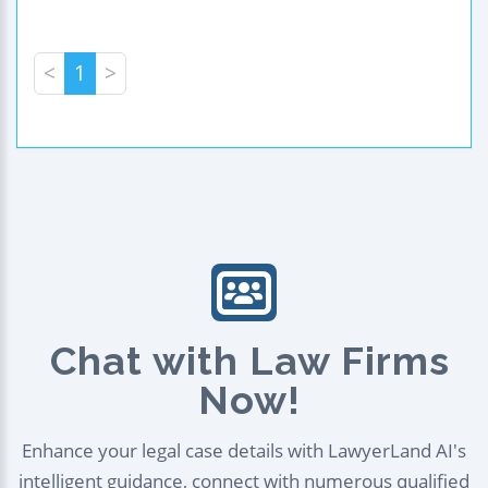
<
1
>
Chat with Law Firms
Now!
Enhance your legal case details with LawyerLand AI's
intelligent guidance, connect with numerous qualified