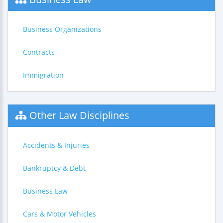
Business Organizations
Contracts
Immigration
Other Law Disciplines
Accidents & Injuries
Bankruptcy & Debt
Business Law
Cars & Motor Vehicles