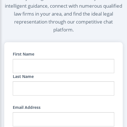
intelligent guidance, connect with numerous qualified
law firms in your area, and find the ideal legal
representation through our competitive chat
platform.
First Name
Last Name
Email Address