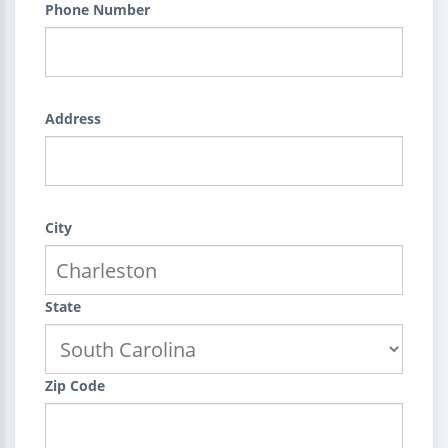
Phone Number
Address
City
State
Zip Code