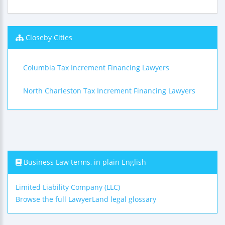
Closeby Cities
Columbia Tax Increment Financing Lawyers
North Charleston Tax Increment Financing Lawyers
Business Law terms, in plain English
Limited Liability Company (LLC)
Browse the full LawyerLand legal glossary