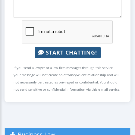
START CHATTING!
If you send a lawyer or a law firm messages through this service,
your message will not create an attorney-client relationship and will
not necessarily be treated as privileged or confidential. You should
not send sensitive or confidential information via this e-mail service.
Business Law