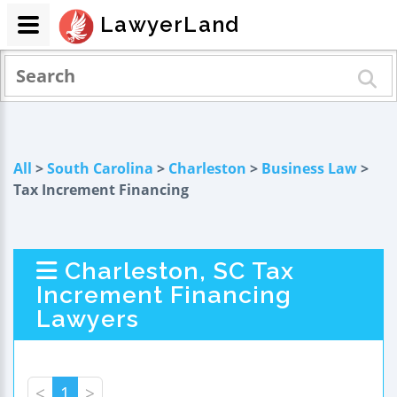
LawyerLand
All
>
South Carolina
>
Charleston
>
Business Law
>
Tax Increment Financing
Charleston, SC Tax
Increment Financing
Lawyers
<
1
>