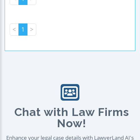
<
1
>
Chat with Law Firms
Now!
Enhance your legal case details with LawyerLand AI's