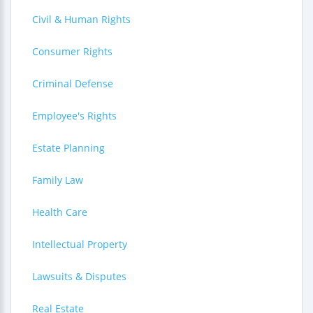
Civil & Human Rights
Consumer Rights
Criminal Defense
Employee's Rights
Estate Planning
Family Law
Health Care
Intellectual Property
Lawsuits & Disputes
Real Estate