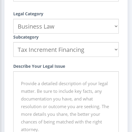
Legal Category
Subcategory
Describe Your Legal Issue