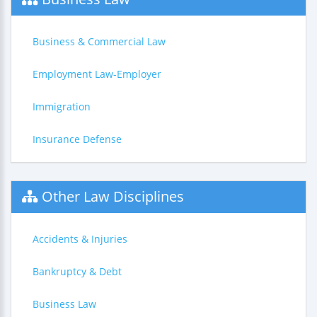
Business & Commercial Law
Employment Law-Employer
Immigration
Insurance Defense
Other Law Disciplines
Accidents & Injuries
Bankruptcy & Debt
Business Law