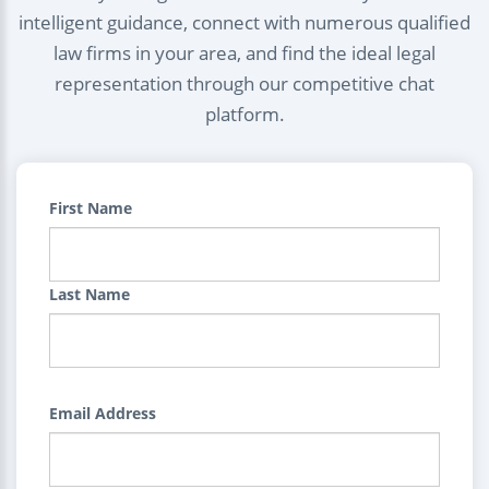
intelligent guidance, connect with numerous qualified
law firms in your area, and find the ideal legal
representation through our competitive chat
platform.
First Name
Last Name
Email Address