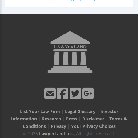
List Your Law Firm
|
Legal Glossary
|
Investor
Information
|
Research
|
Press
|
Disclaimer
|
Terms &
Conditions
|
Privacy
|
Your Privacy Choices
© 2026
LawyerLand Inc.
, All rights reserved.