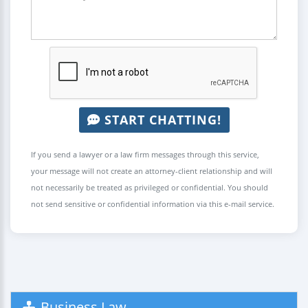
START CHATTING!
If you send a lawyer or a law firm messages through this service,
your message will not create an attorney-client relationship and will
not necessarily be treated as privileged or confidential. You should
not send sensitive or confidential information via this e-mail service.
Business Law