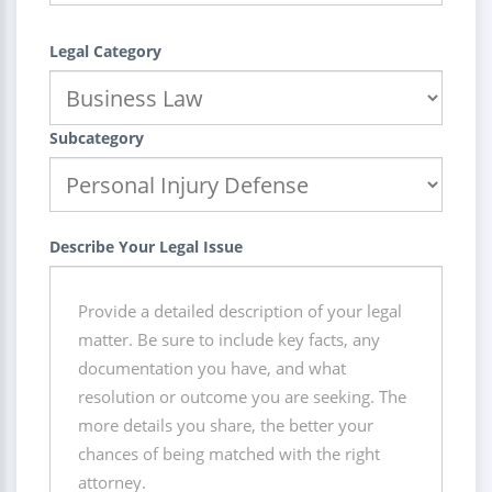
Legal Category
Subcategory
Describe Your Legal Issue