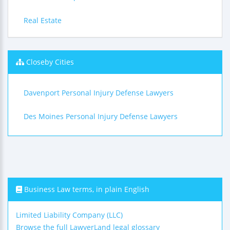
Real Estate
Closeby Cities
Davenport Personal Injury Defense Lawyers
Des Moines Personal Injury Defense Lawyers
Business Law terms, in plain English
Limited Liability Company (LLC)
Browse the full LawyerLand legal glossary