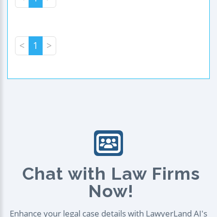
<
1
>
Chat with Law Firms
Now!
Enhance your legal case details with LawyerLand AI's