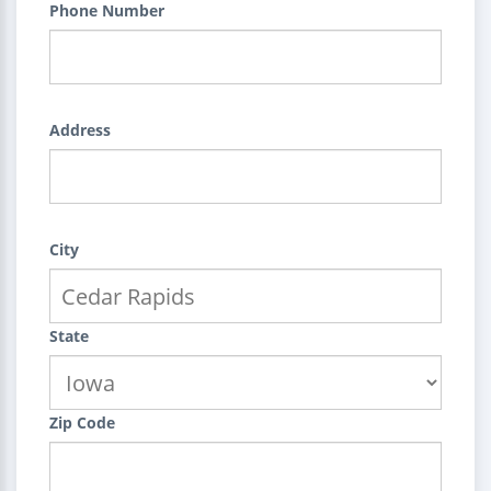
Phone Number
Address
City
State
Zip Code