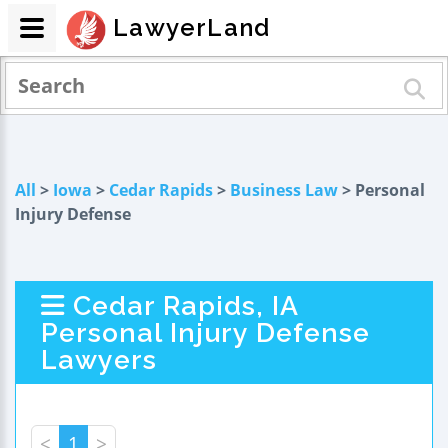
LawyerLand
All
>
Iowa
>
Cedar Rapids
>
Business Law
> Personal
Injury Defense
Cedar Rapids, IA
Personal Injury Defense
Lawyers
<
1
>