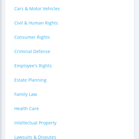
Cars & Motor Vehicles
Civil & Human Rights
Consumer Rights
Criminal Defense
Employee's Rights
Estate Planning
Family Law
Health Care
Intellectual Property
Lawsuits & Disputes