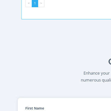
<
1
>
Enhance your l
numerous qualif
First Name