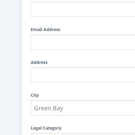
Email Address
Address
City
Legal Category