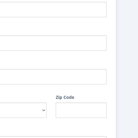
Zip Code