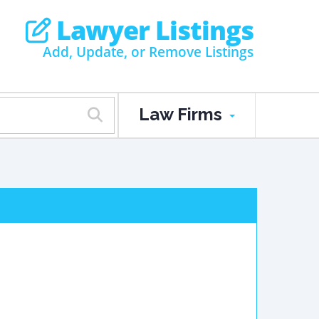
Lawyer Listings
Add, Update, or Remove Listings
Law Firms