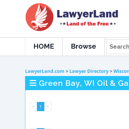
HOME
Browse
LawyerLand.com
>
Lawyer Directory
>
Wiscon
Green Bay, WI Oil & G
<
1
>