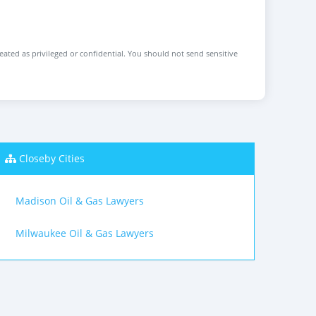
reated as privileged or confidential. You should not send sensitive
Closeby Cities
Madison Oil & Gas Lawyers
Milwaukee Oil & Gas Lawyers