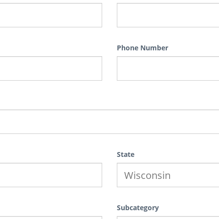
Phone Number
State
Subcategory