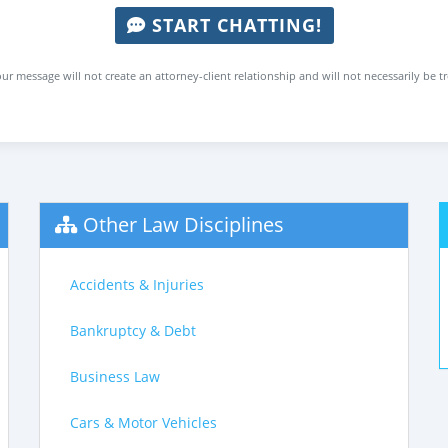
START CHATTING!
ur message will not create an attorney-client relationship and will not necessarily be t
Other Law Disciplines
Accidents & Injuries
Bankruptcy & Debt
Business Law
Cars & Motor Vehicles