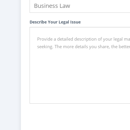
Describe Your Legal Issue