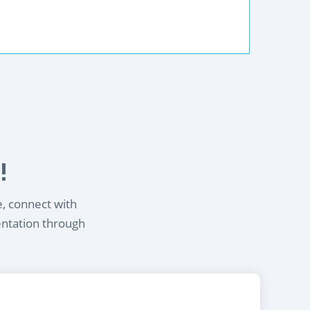
!
e, connect with
entation through