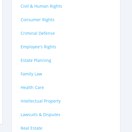
Civil & Human Rights
Consumer Rights
Criminal Defense
Employee's Rights
Estate Planning
Family Law
Health Care
Intellectual Property
Lawsuits & Disputes
Real Estate