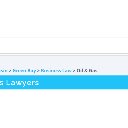
sin
>
Green Bay
>
Business Law
> Oil & Gas
as Lawyers