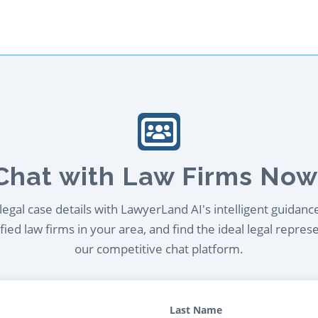
Chat with Law Firms Now
egal case details with LawyerLand AI's intelligent guidanc
ied law firms in your area, and find the ideal legal repres
our competitive chat platform.
Last Name