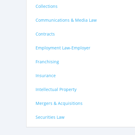
Collections
Communications & Media Law
Contracts
Employment Law-Employer
Franchising
Insurance
Intellectual Property
Mergers & Acquisitions
Securities Law