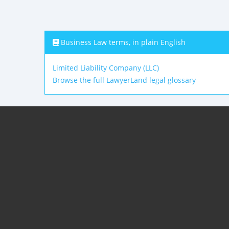
Business Law terms, in plain English
Limited Liability Company (LLC)
Browse the full LawyerLand legal glossary