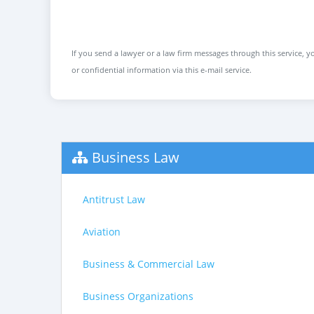
If you send a lawyer or a law firm messages through this service, yo
or confidential information via this e-mail service.
Business Law
Antitrust Law
Aviation
Business & Commercial Law
Business Organizations