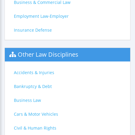
Business & Commercial Law
Employment Law-Employer
Insurance Defense
Other Law Disciplines
Accidents & Injuries
Bankruptcy & Debt
Business Law
Cars & Motor Vehicles
Civil & Human Rights