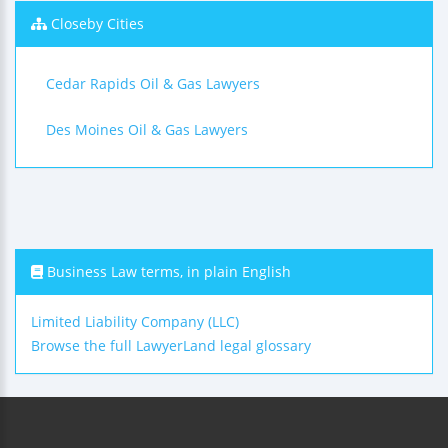
Closeby Cities
Cedar Rapids Oil & Gas Lawyers
Des Moines Oil & Gas Lawyers
Business Law terms, in plain English
Limited Liability Company (LLC)
Browse the full LawyerLand legal glossary