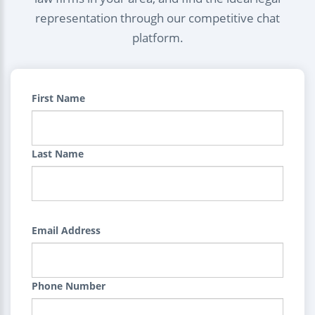
representation through our competitive chat
platform.
First Name
Last Name
Email Address
Phone Number