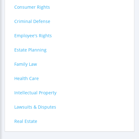
Consumer Rights
Criminal Defense
Employee's Rights
Estate Planning
Family Law
Health Care
Intellectual Property
Lawsuits & Disputes
Real Estate