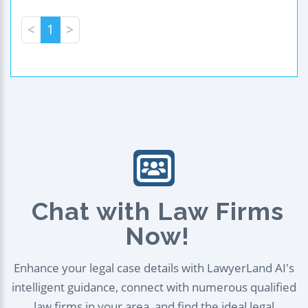
<
1
>
Chat with Law Firms
Now!
Enhance your legal case details with LawyerLand AI's
intelligent guidance, connect with numerous qualified
law firms in your area, and find the ideal legal