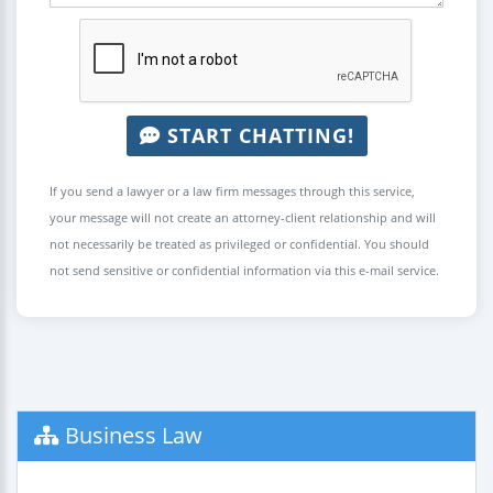
START CHATTING!
If you send a lawyer or a law firm messages through this service,
your message will not create an attorney-client relationship and will
not necessarily be treated as privileged or confidential. You should
not send sensitive or confidential information via this e-mail service.
Business Law