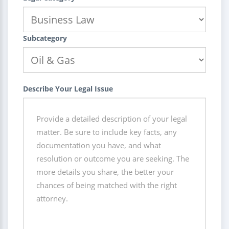
Subcategory
Describe Your Legal Issue