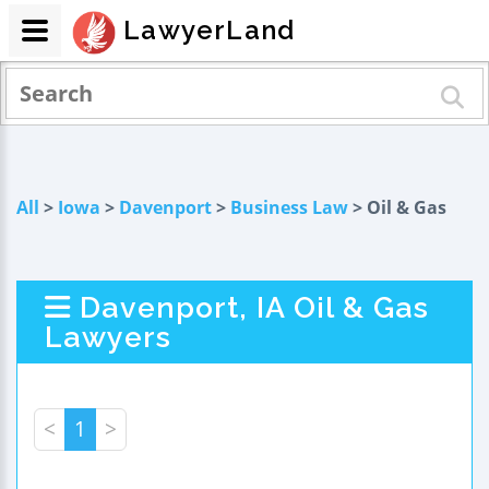
LawyerLand
All
>
Iowa
>
Davenport
>
Business Law
> Oil & Gas
Davenport, IA Oil & Gas
Lawyers
<
1
>