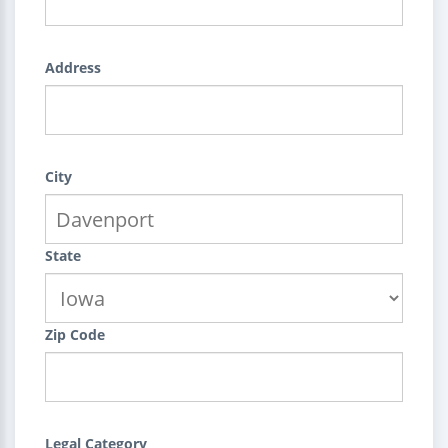
Address
City
State
Zip Code
Legal Category