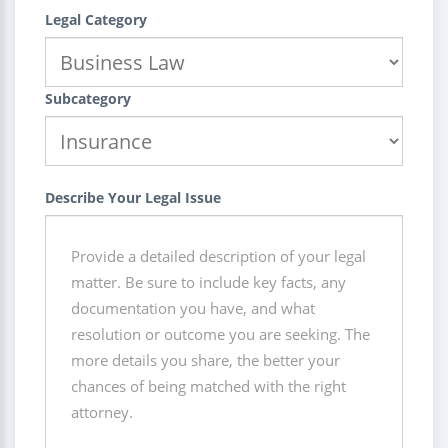
Legal Category
Subcategory
Describe Your Legal Issue