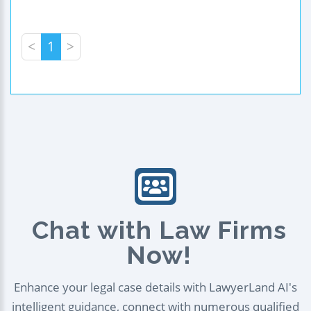
<
1
>
Chat with Law Firms
Now!
Enhance your legal case details with LawyerLand AI's
intelligent guidance, connect with numerous qualified