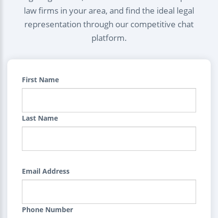
law firms in your area, and find the ideal legal
representation through our competitive chat
platform.
First Name
Last Name
Email Address
Phone Number