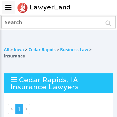
LawyerLand
All
>
Iowa
>
Cedar Rapids
>
Business Law
>
Insurance
Cedar Rapids, IA
Insurance Lawyers
<
1
>