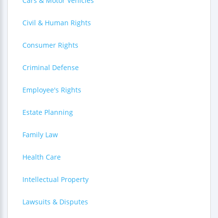
Cars & Motor Vehicles
Civil & Human Rights
Consumer Rights
Criminal Defense
Employee's Rights
Estate Planning
Family Law
Health Care
Intellectual Property
Lawsuits & Disputes