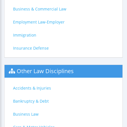
Business & Commercial Law
Employment Law-Employer
Immigration
Insurance Defense
Other Law Disciplines
Accidents & Injuries
Bankruptcy & Debt
Business Law