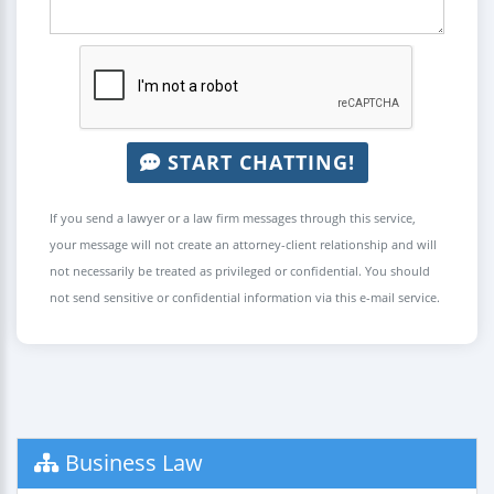
START CHATTING!
If you send a lawyer or a law firm messages through this service,
your message will not create an attorney-client relationship and will
not necessarily be treated as privileged or confidential. You should
not send sensitive or confidential information via this e-mail service.
Business Law