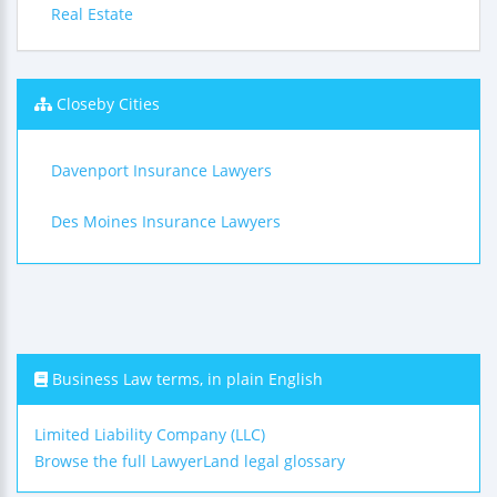
Real Estate
Closeby Cities
Davenport Insurance Lawyers
Des Moines Insurance Lawyers
Business Law terms, in plain English
Limited Liability Company (LLC)
Browse the full LawyerLand legal glossary