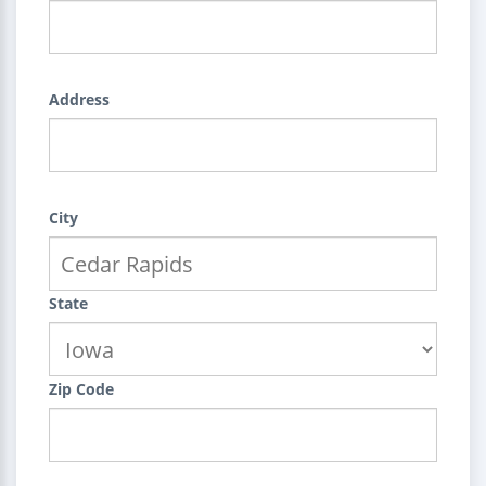
Address
City
State
Zip Code