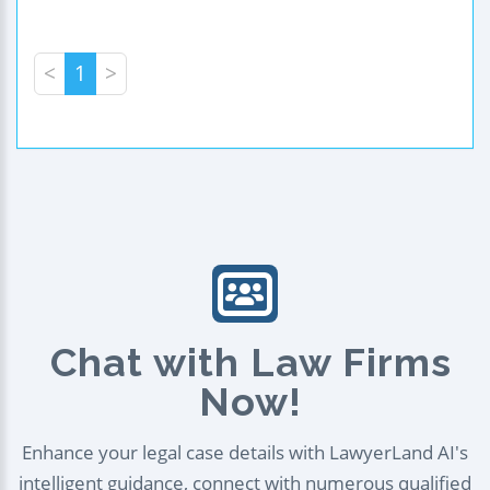
<
1
>
Chat with Law Firms
Now!
Enhance your legal case details with LawyerLand AI's
intelligent guidance, connect with numerous qualified