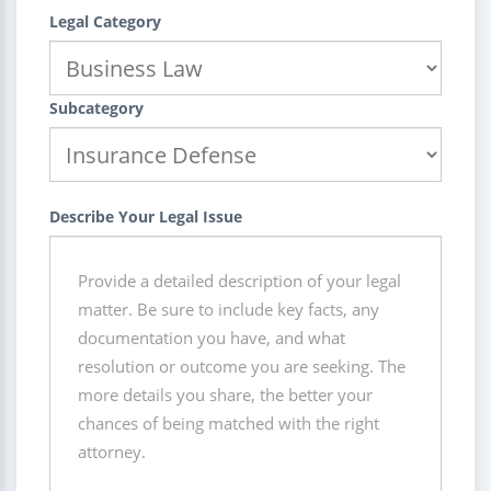
Legal Category
Subcategory
Describe Your Legal Issue