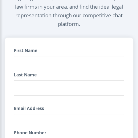
law firms in your area, and find the ideal legal
representation through our competitive chat
platform.
First Name
Last Name
Email Address
Phone Number