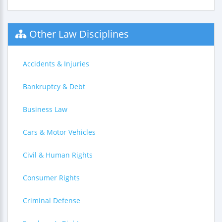
Other Law Disciplines
Accidents & Injuries
Bankruptcy & Debt
Business Law
Cars & Motor Vehicles
Civil & Human Rights
Consumer Rights
Criminal Defense