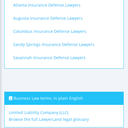
Atlanta Insurance Defense Lawyers
Augusta Insurance Defense Lawyers
Columbus Insurance Defense Lawyers
Sandy Springs Insurance Defense Lawyers
Savannah Insurance Defense Lawyers
Business Law terms, in plain English
Limited Liability Company (LLC)
Browse the full LawyerLand legal glossary