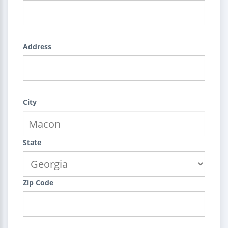
Address
City
State
Zip Code