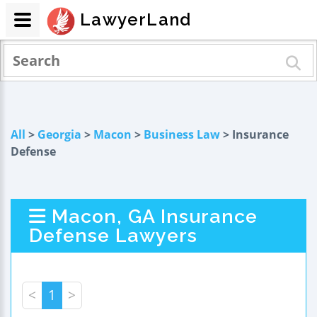
LawyerLand
All
>
Georgia
>
Macon
>
Business Law
> Insurance
Defense
Macon, GA Insurance
Defense Lawyers
<
1
>