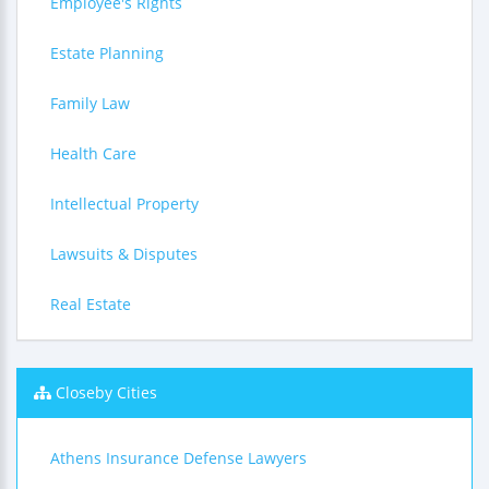
Employee's Rights
Estate Planning
Family Law
Health Care
Intellectual Property
Lawsuits & Disputes
Real Estate
Closeby Cities
Athens Insurance Defense Lawyers