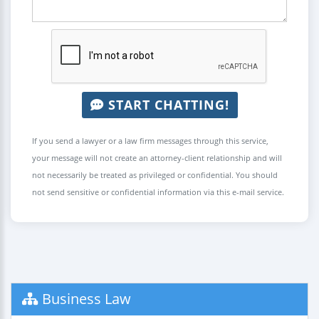
START CHATTING!
If you send a lawyer or a law firm messages through this service,
your message will not create an attorney-client relationship and will
not necessarily be treated as privileged or confidential. You should
not send sensitive or confidential information via this e-mail service.
Business Law