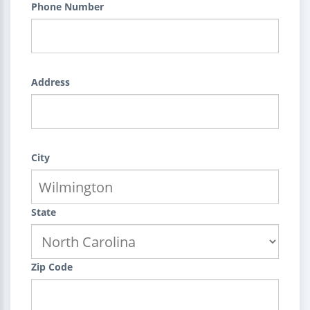
Phone Number
Address
City
State
Zip Code