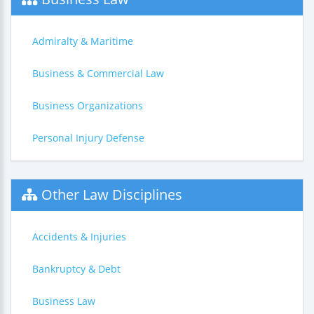
Admiralty & Maritime
Business & Commercial Law
Business Organizations
Personal Injury Defense
Other Law Disciplines
Accidents & Injuries
Bankruptcy & Debt
Business Law