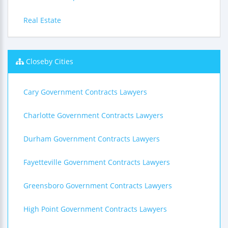
Real Estate
Closeby Cities
Cary Government Contracts Lawyers
Charlotte Government Contracts Lawyers
Durham Government Contracts Lawyers
Fayetteville Government Contracts Lawyers
Greensboro Government Contracts Lawyers
High Point Government Contracts Lawyers