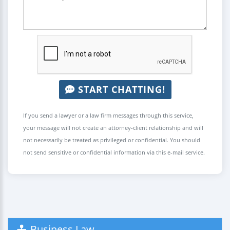
START CHATTING!
If you send a lawyer or a law firm messages through this service,
your message will not create an attorney-client relationship and will
not necessarily be treated as privileged or confidential. You should
not send sensitive or confidential information via this e-mail service.
Business Law