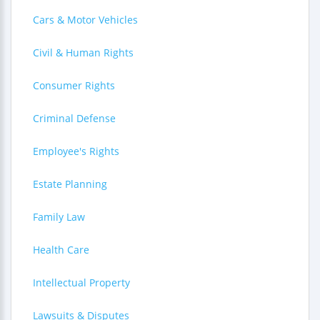
Cars & Motor Vehicles
Civil & Human Rights
Consumer Rights
Criminal Defense
Employee's Rights
Estate Planning
Family Law
Health Care
Intellectual Property
Lawsuits & Disputes