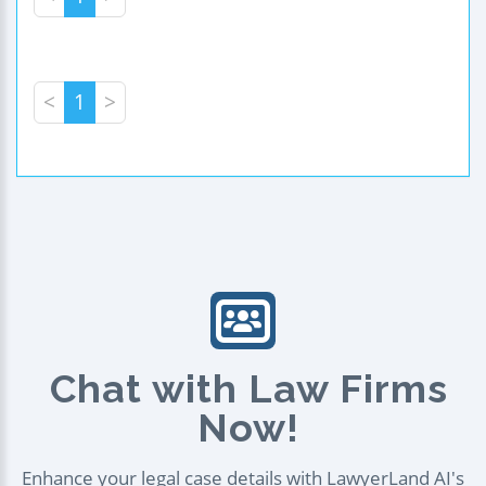
<
1
>
Chat with Law Firms
Now!
Enhance your legal case details with LawyerLand AI's