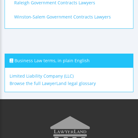
Raleigh Government Contracts Lawyers
Winston-Salem Government Contracts Lawyers
Business Law terms, in plain English
Limited Liability Company (LLC)
Browse the full LawyerLand legal glossary