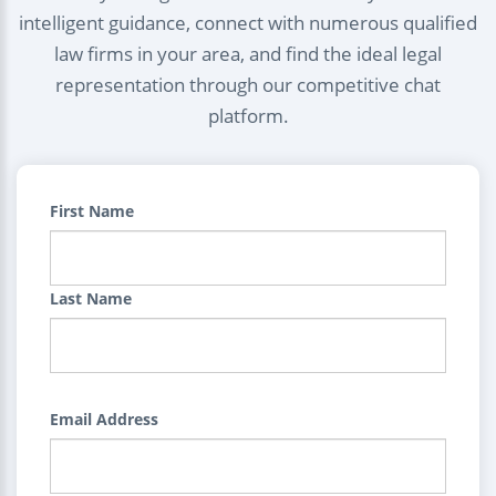
intelligent guidance, connect with numerous qualified
law firms in your area, and find the ideal legal
representation through our competitive chat
platform.
First Name
Last Name
Email Address