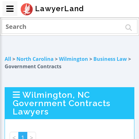
LawyerLand
All
>
North Carolina
>
Wilmington
>
Business Law
>
Government Contracts
Wilmington, NC
Government Contracts
Lawyers
<
1
>