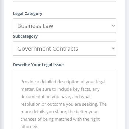
Legal Category
Subcategory
Describe Your Legal Issue