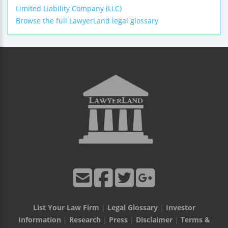
Limited Liability Company (LLC)
Browse the full LawyerLand legal glossary
List Your Law Firm
|
Legal Glossary
|
Investor
Information
|
Research
|
Press
|
Disclaimer
|
Terms &