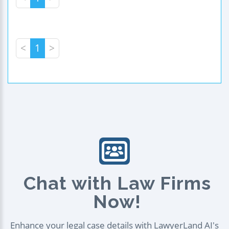
<
1
>
Chat with Law Firms
Now!
Enhance your legal case details with LawyerLand AI's