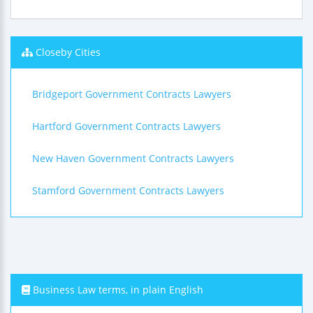
Closeby Cities
Bridgeport Government Contracts Lawyers
Hartford Government Contracts Lawyers
New Haven Government Contracts Lawyers
Stamford Government Contracts Lawyers
Business Law terms, in plain English