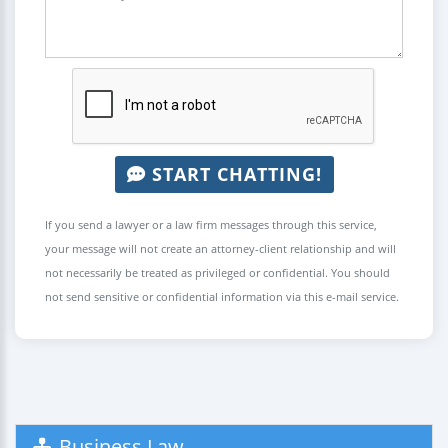
START CHATTING!
If you send a lawyer or a law firm messages through this service,
your message will not create an attorney-client relationship and will
not necessarily be treated as privileged or confidential. You should
not send sensitive or confidential information via this e-mail service.
Business Law