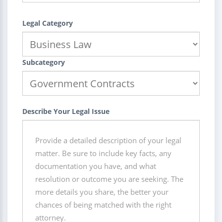
Legal Category
Subcategory
Describe Your Legal Issue