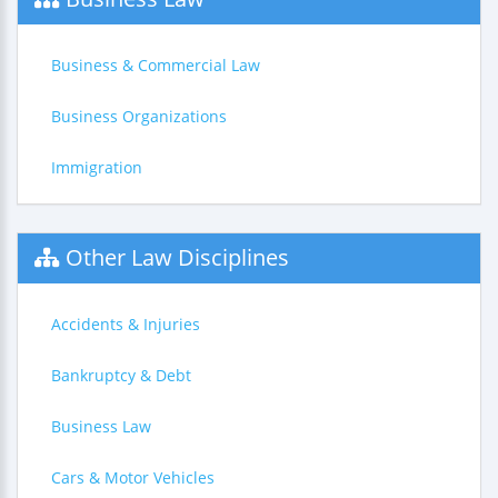
Business & Commercial Law
Business Organizations
Immigration
Other Law Disciplines
Accidents & Injuries
Bankruptcy & Debt
Business Law
Cars & Motor Vehicles