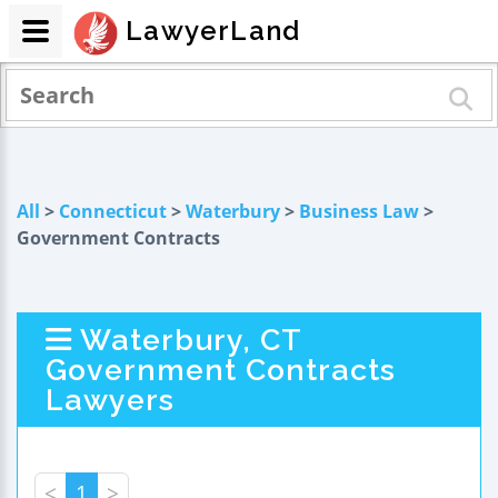
LawyerLand
All
>
Connecticut
>
Waterbury
>
Business Law
>
Government Contracts
Waterbury, CT
Government Contracts
Lawyers
<
1
>