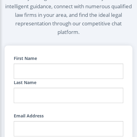
intelligent guidance, connect with numerous qualified
law firms in your area, and find the ideal legal
representation through our competitive chat
platform.
First Name
Last Name
Email Address