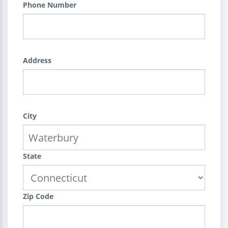
Phone Number
Address
City
State
Zip Code