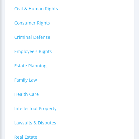
Civil & Human Rights
Consumer Rights
Criminal Defense
Employee's Rights
Estate Planning
Family Law
Health Care
Intellectual Property
Lawsuits & Disputes
Real Estate