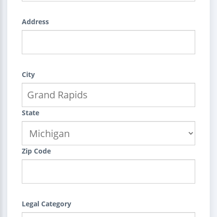
Address
City
State
Zip Code
Legal Category