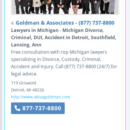
Goldman & Associates - (877) 737-8800
4.
Lawyers in Michigan - Michigan Divorce,
Criminal, DUI, Accident in Detroit, Southfield,
Lansing, Ann
Free consultation with top Michigan lawyers
specializing in Divorce, Custody, Criminal,
Accident and Injury. Call (877) 737-8800 (24/7) for
legal advice.
719 Griswold
Detroit
,
MI
48226
http://www.akivagoldman.com
877-737-8800