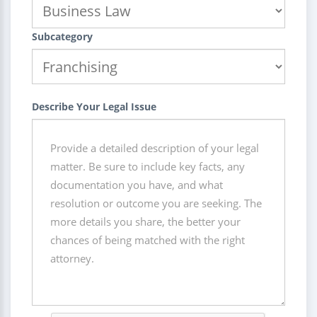
Subcategory
Describe Your Legal Issue