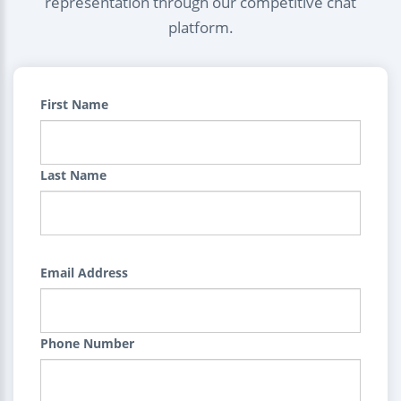
representation through our competitive chat
platform.
First Name
Last Name
Email Address
Phone Number