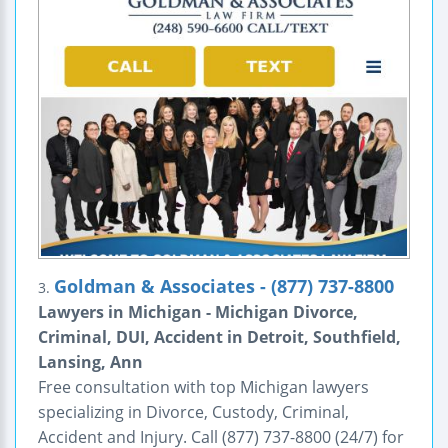
Goldman & Associates - (877) 737-8800
3.
Lawyers in Michigan - Michigan Divorce,
Criminal, DUI, Accident in Detroit, Southfield,
Lansing, Ann
Free consultation with top Michigan lawyers
specializing in Divorce, Custody, Criminal,
Accident and Injury. Call (877) 737-8800 (24/7) for