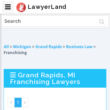
LawyerLand
All
>
Michigan
>
Grand Rapids
>
Business Law
>
Franchising
Grand Rapids, MI
Franchising Lawyers
<
1
>