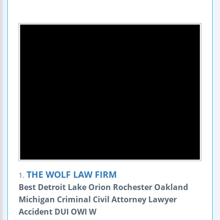
THE WOLF LAW FIRM
1.
Best Detroit Lake Orion Rochester Oakland
Michigan Criminal Civil Attorney Lawyer
Accident DUI OWI W