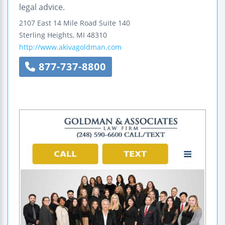
legal advice.
2107 East 14 Mile Road
Suite 140
Sterling Heights
,
MI
48310
http://www.akivagoldman.com
877-737-8800