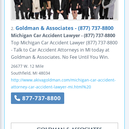
Goldman & Associates - (877) 737-8800
2.
Michigan Car Accident Lawyer - (877) 737-8800
Top Michigan Car Accident Lawyer (877) 737-8800
- Talk to Car Accident Attorneys in MI today at
Goldman & Associates. No Fee Until You Win.
26677 W. 12 Mile
Southfield
,
MI
48034
http://www.akivagoldman.com/michigan-car-accident-
attorney-car-accident-lawyer-mi.html%20
877-737-8800