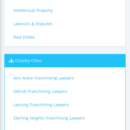
Intellectual Property
Lawsuits & Disputes
Real Estate
Closeby Cities
Ann Arbor Franchising Lawyers
Detroit Franchising Lawyers
Lansing Franchising Lawyers
Sterling Heights Franchising Lawyers