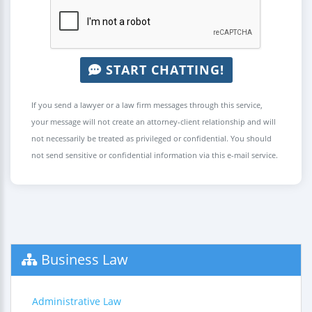
START CHATTING!
If you send a lawyer or a law firm messages through this service,
your message will not create an attorney-client relationship and will
not necessarily be treated as privileged or confidential. You should
not send sensitive or confidential information via this e-mail service.
Business Law
Administrative Law