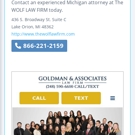
Contact an experienced Michigan attorney at The
WOLF LAW FIRM today.
436 S. Broadway St.
Suite C
Lake Orion
,
MI
48362
http://www.thewolflawfirm.com
866-221-2159