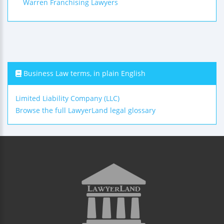
Warren Franchising Lawyers
Business Law terms, in plain English
Limited Liability Company (LLC)
Browse the full LawyerLand legal glossary