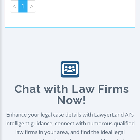
<
1
>
Chat with Law Firms
Now!
Enhance your legal case details with LawyerLand AI's
intelligent guidance, connect with numerous qualified
law firms in your area, and find the ideal legal