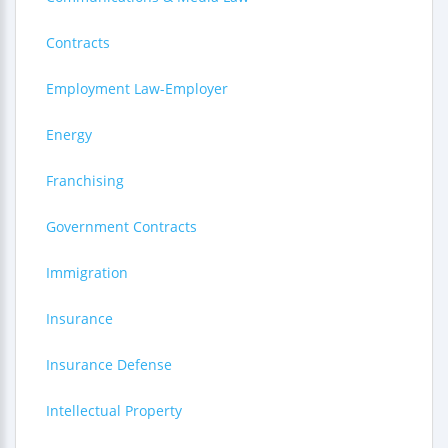
Contracts
Employment Law-Employer
Energy
Franchising
Government Contracts
Immigration
Insurance
Insurance Defense
Intellectual Property