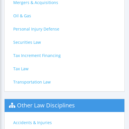
Mergers & Acquisitions
Oil & Gas
Personal Injury Defense
Securities Law
Tax Increment Financing
Tax Law
Transportation Law
Other Law Disciplines
Accidents & Injuries