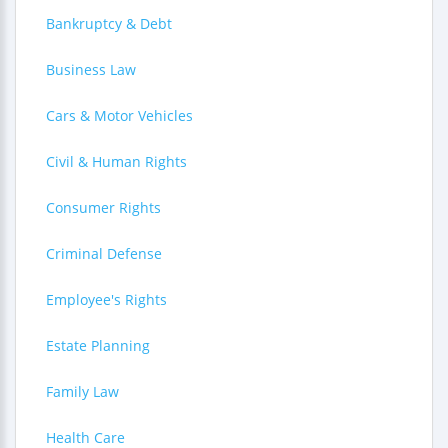
Bankruptcy & Debt
Business Law
Cars & Motor Vehicles
Civil & Human Rights
Consumer Rights
Criminal Defense
Employee's Rights
Estate Planning
Family Law
Health Care