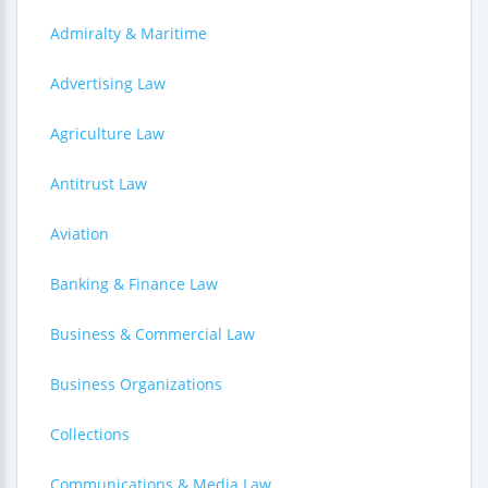
Admiralty & Maritime
Advertising Law
Agriculture Law
Antitrust Law
Aviation
Banking & Finance Law
Business & Commercial Law
Business Organizations
Collections
Communications & Media Law