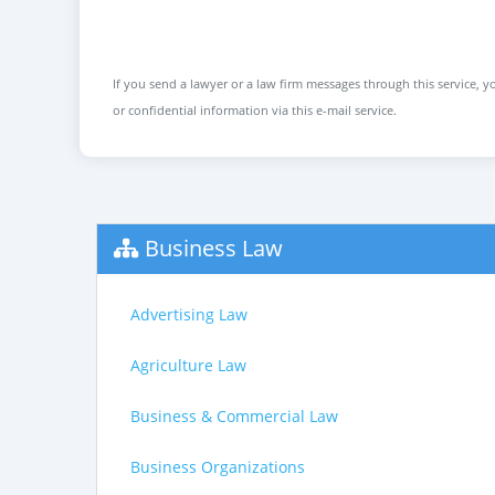
If you send a lawyer or a law firm messages through this service, yo
or confidential information via this e-mail service.
Business Law
Advertising Law
Agriculture Law
Business & Commercial Law
Business Organizations