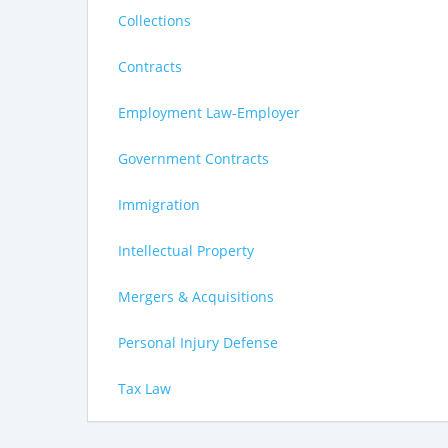
Collections
Contracts
Employment Law-Employer
Government Contracts
Immigration
Intellectual Property
Mergers & Acquisitions
Personal Injury Defense
Tax Law