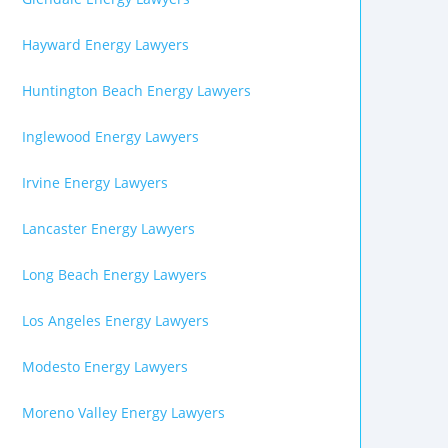
Hayward Energy Lawyers
Huntington Beach Energy Lawyers
Inglewood Energy Lawyers
Irvine Energy Lawyers
Lancaster Energy Lawyers
Long Beach Energy Lawyers
Los Angeles Energy Lawyers
Modesto Energy Lawyers
Moreno Valley Energy Lawyers