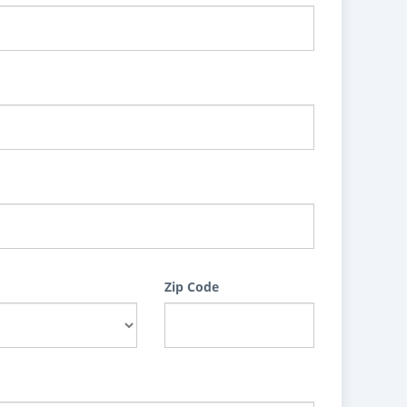
Zip Code