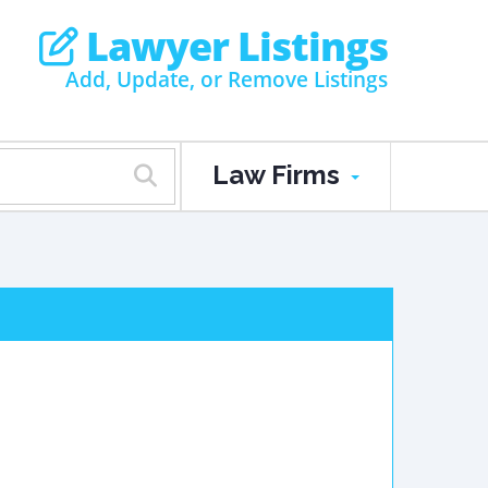
Lawyer Listings
Add, Update, or Remove Listings
Law Firms