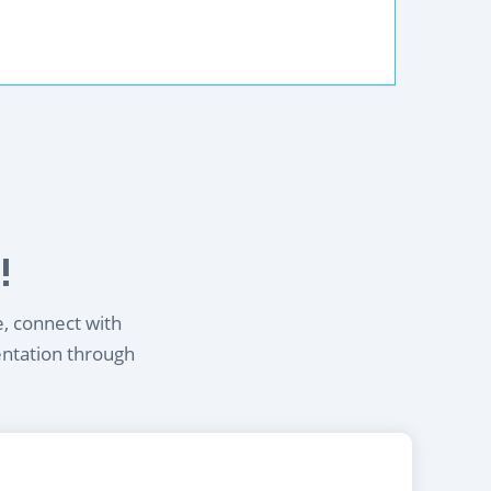
!
e, connect with
entation through