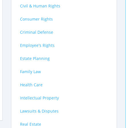
Civil & Human Rights
Consumer Rights
Criminal Defense
Employee's Rights
Estate Planning
Family Law
Health Care
Intellectual Property
Lawsuits & Disputes
Real Estate