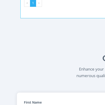
<
1
>
Enhance your l
numerous qualif
First Name