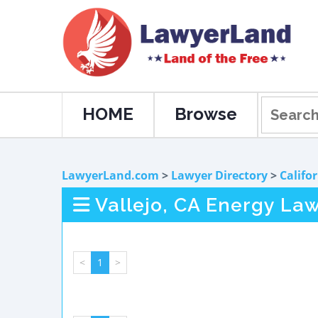
HOME
Browse
LawyerLand.com
>
Lawyer Directory
>
Califo
Vallejo, CA Energy La
<
1
>