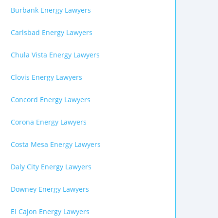
Burbank Energy Lawyers
Carlsbad Energy Lawyers
Chula Vista Energy Lawyers
Clovis Energy Lawyers
Concord Energy Lawyers
Corona Energy Lawyers
Costa Mesa Energy Lawyers
Daly City Energy Lawyers
Downey Energy Lawyers
El Cajon Energy Lawyers