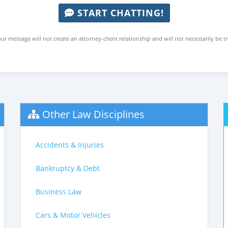
START CHATTING!
ur message will not create an attorney-client relationship and will not necessarily be t
Other Law Disciplines
Accidents & Injuries
Bankruptcy & Debt
Business Law
Cars & Motor Vehicles