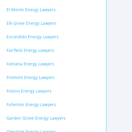
El Monte Energy Lawyers
Elk Grove Energy Lawyers
Escondido Energy Lawyers
Fairfield Energy Lawyers
Fontana Energy Lawyers
Fremont Energy Lawyers
Fresno Energy Lawyers
Fullerton Energy Lawyers
Garden Grove Energy Lawyers
Glendale Energy Lawyers