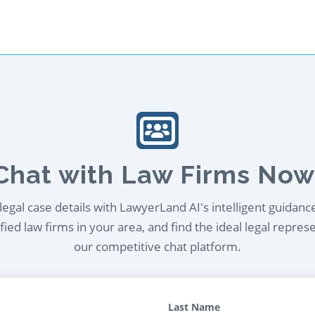
Chat with Law Firms Now
egal case details with LawyerLand AI's intelligent guidanc
ied law firms in your area, and find the ideal legal repres
our competitive chat platform.
Last Name