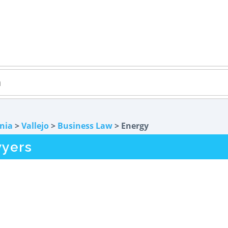
rnia
>
Vallejo
>
Business Law
> Energy
wyers