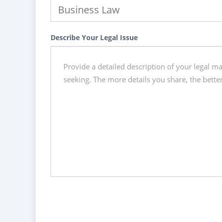
Describe Your Legal Issue