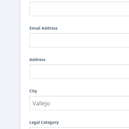
Email Address
Address
City
Legal Category