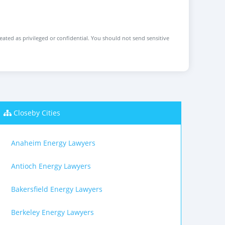
reated as privileged or confidential. You should not send sensitive
Closeby Cities
Anaheim Energy Lawyers
Antioch Energy Lawyers
Bakersfield Energy Lawyers
Berkeley Energy Lawyers