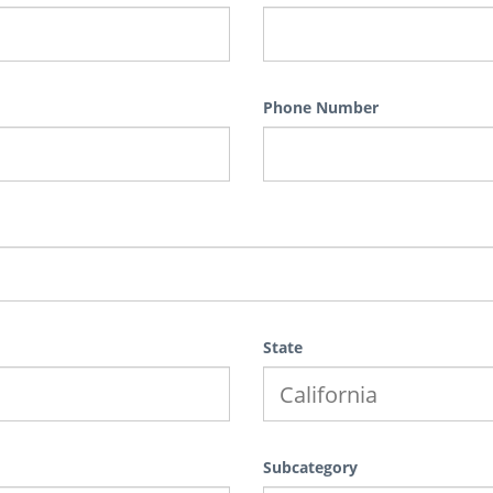
Phone Number
State
Subcategory