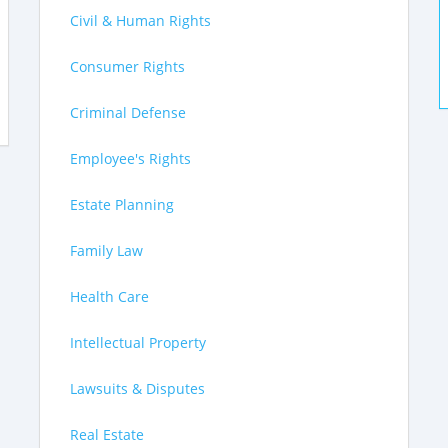
Civil & Human Rights
Consumer Rights
Criminal Defense
Employee's Rights
Estate Planning
Family Law
Health Care
Intellectual Property
Lawsuits & Disputes
Real Estate