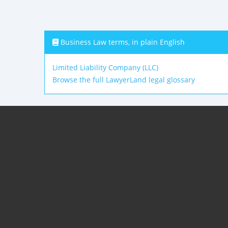
Business Law terms, in plain English
Limited Liability Company (LLC)
Browse the full LawyerLand legal glossary