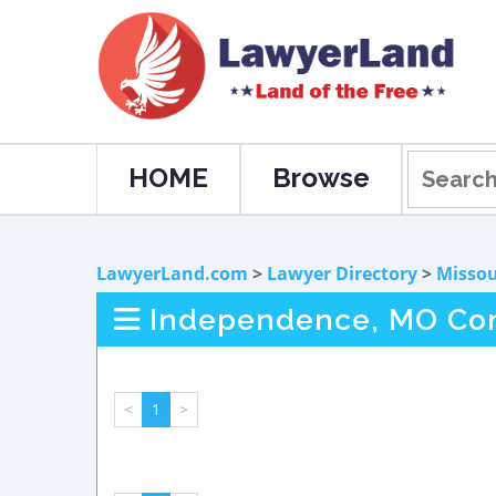
HOME
Browse
LawyerLand.com
>
Lawyer Directory
>
Missou
Independence, MO Com
<
1
>