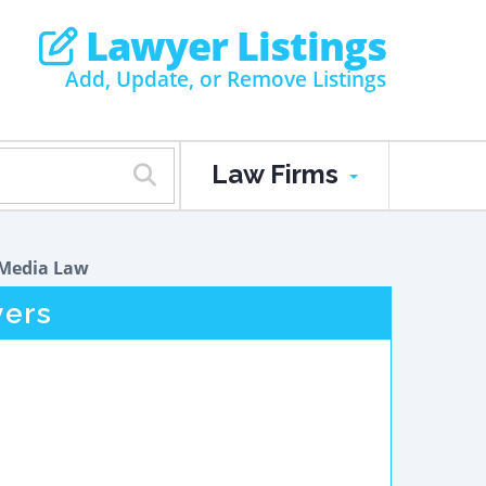
Lawyer Listings
Add, Update, or Remove Listings
Law Firms
Media Law
ers