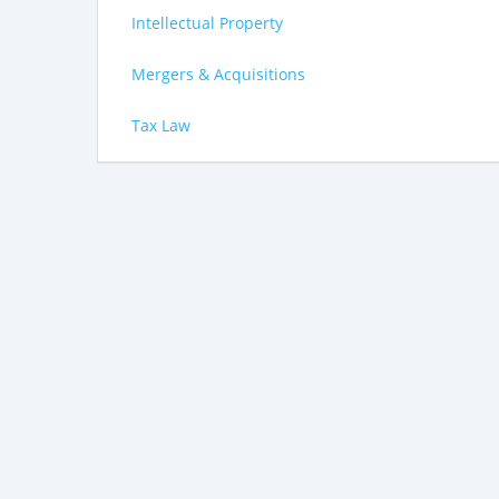
Intellectual Property
Mergers & Acquisitions
Tax Law