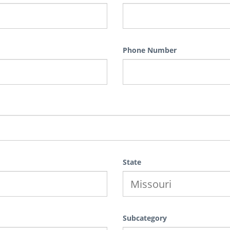
Phone Number
State
Subcategory