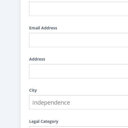
Email Address
Address
City
Legal Category