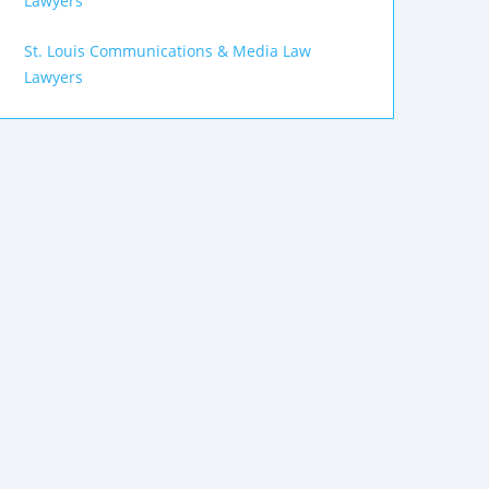
Lawyers
St. Louis Communications & Media Law
Lawyers