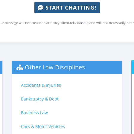
START CHATTING!
ur message will not create an attorney-client relationship and will not necessarily be t
Other Law Disciplines
Accidents & Injuries
Bankruptcy & Debt
Business Law
Cars & Motor Vehicles