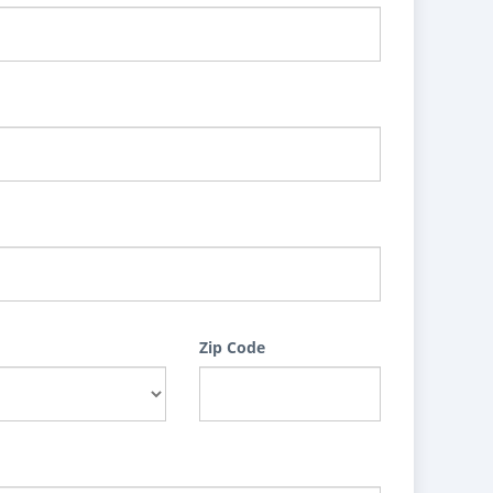
Zip Code