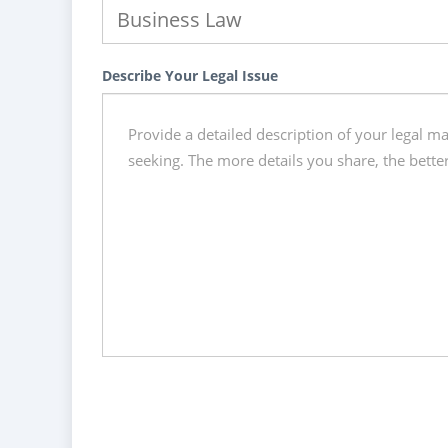
Describe Your Legal Issue