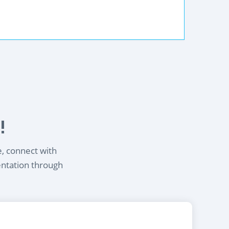
!
e, connect with
entation through