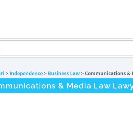
ri
>
Independence
>
Business Law
> Communications & 
munications & Media Law Lawy