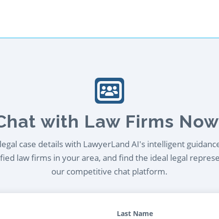
Chat with Law Firms Now
egal case details with LawyerLand AI's intelligent guidanc
ied law firms in your area, and find the ideal legal repres
our competitive chat platform.
Last Name