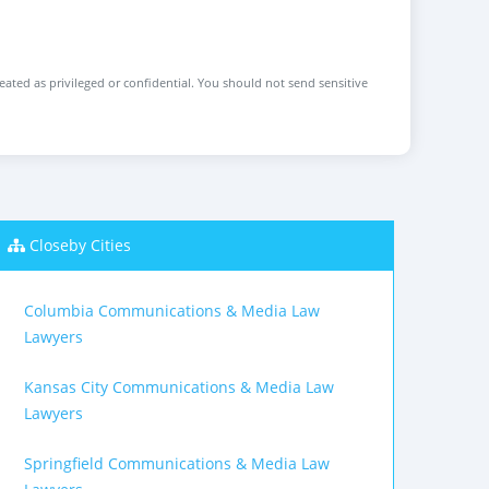
reated as privileged or confidential. You should not send sensitive
Closeby Cities
Columbia Communications & Media Law
Lawyers
Kansas City Communications & Media Law
Lawyers
Springfield Communications & Media Law