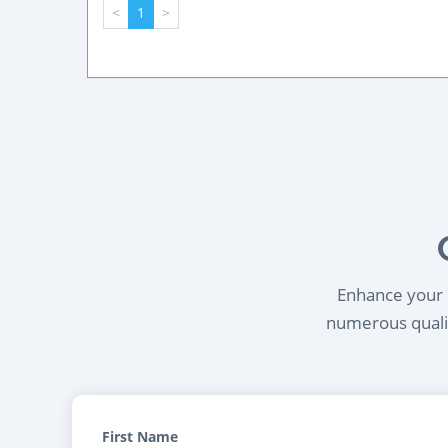
<
1
>
Enhance your l
numerous qualif
First Name