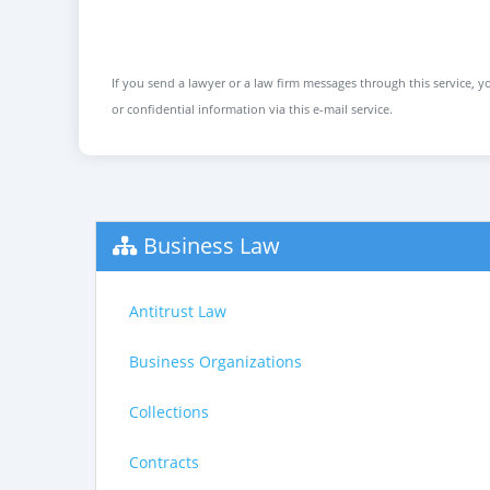
If you send a lawyer or a law firm messages through this service, yo
or confidential information via this e-mail service.
Business Law
Antitrust Law
Business Organizations
Collections
Contracts