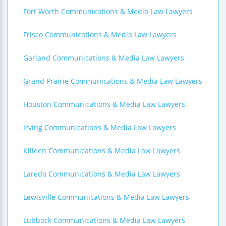
Fort Worth Communications & Media Law Lawyers
Frisco Communications & Media Law Lawyers
Garland Communications & Media Law Lawyers
Grand Prairie Communications & Media Law Lawyers
Houston Communications & Media Law Lawyers
Irving Communications & Media Law Lawyers
Killeen Communications & Media Law Lawyers
Laredo Communications & Media Law Lawyers
Lewisville Communications & Media Law Lawyers
Lubbock Communications & Media Law Lawyers