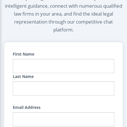
intelligent guidance, connect with numerous qualified
law firms in your area, and find the ideal legal
representation through our competitive chat
platform.
First Name
Last Name
Email Address