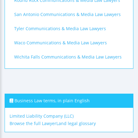
Round Rock Communications & Media Law Lawyers
San Antonio Communications & Media Law Lawyers
Tyler Communications & Media Law Lawyers
Waco Communications & Media Law Lawyers
Wichita Falls Communications & Media Law Lawyers
Business Law terms, in plain English
Limited Liability Company (LLC)
Browse the full LawyerLand legal glossary