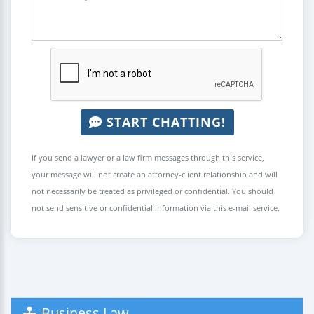
START CHATTING!
If you send a lawyer or a law firm messages through this service,
your message will not create an attorney-client relationship and will
not necessarily be treated as privileged or confidential. You should
not send sensitive or confidential information via this e-mail service.
Business Law