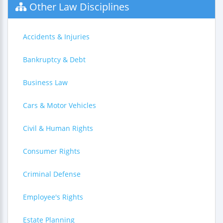
Other Law Disciplines
Accidents & Injuries
Bankruptcy & Debt
Business Law
Cars & Motor Vehicles
Civil & Human Rights
Consumer Rights
Criminal Defense
Employee's Rights
Estate Planning