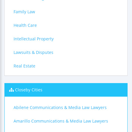
Family Law
Health Care
Intellectual Property
Lawsuits & Disputes
Real Estate
Closeby Cities
Abilene Communications & Media Law Lawyers
Amarillo Communications & Media Law Lawyers