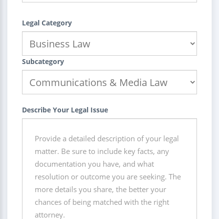
Legal Category
Subcategory
Describe Your Legal Issue