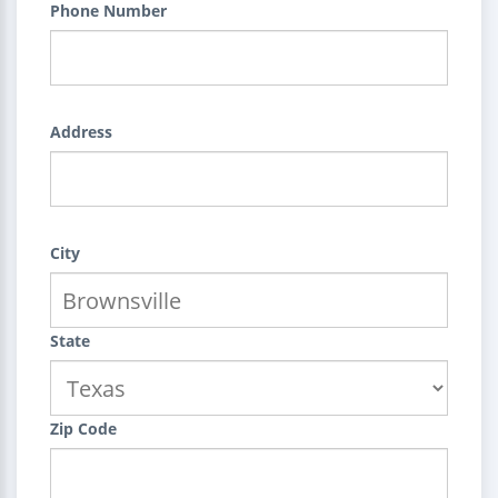
Phone Number
Address
City
State
Zip Code