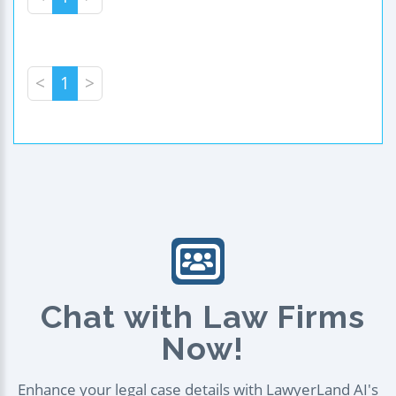
<
1
>
Chat with Law Firms
Now!
Enhance your legal case details with LawyerLand AI's