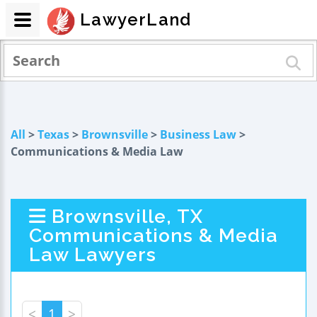
LawyerLand
All
>
Texas
>
Brownsville
>
Business Law
>
Communications & Media Law
Brownsville, TX
Communications & Media
Law Lawyers
<
1
>