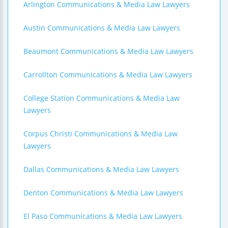
Arlington Communications & Media Law Lawyers
Austin Communications & Media Law Lawyers
Beaumont Communications & Media Law Lawyers
Carrollton Communications & Media Law Lawyers
College Station Communications & Media Law
Lawyers
Corpus Christi Communications & Media Law
Lawyers
Dallas Communications & Media Law Lawyers
Denton Communications & Media Law Lawyers
El Paso Communications & Media Law Lawyers