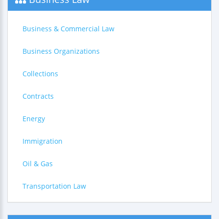
Business & Commercial Law
Business Organizations
Collections
Contracts
Energy
Immigration
Oil & Gas
Transportation Law