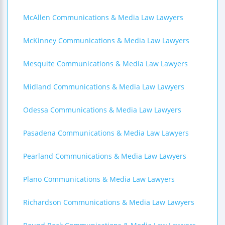
McAllen Communications & Media Law Lawyers
McKinney Communications & Media Law Lawyers
Mesquite Communications & Media Law Lawyers
Midland Communications & Media Law Lawyers
Odessa Communications & Media Law Lawyers
Pasadena Communications & Media Law Lawyers
Pearland Communications & Media Law Lawyers
Plano Communications & Media Law Lawyers
Richardson Communications & Media Law Lawyers