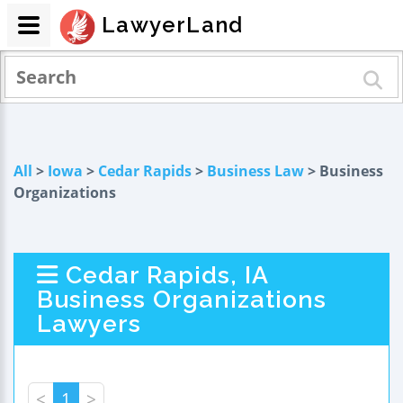
LawyerLand
All
>
Iowa
>
Cedar Rapids
>
Business Law
> Business
Organizations
Cedar Rapids, IA
Business Organizations
Lawyers
<
1
>