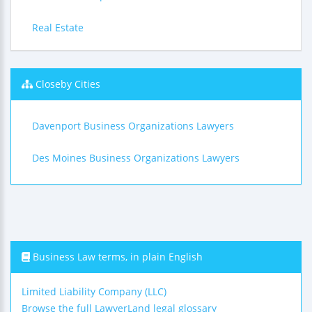
Real Estate
Closeby Cities
Davenport Business Organizations Lawyers
Des Moines Business Organizations Lawyers
Business Law terms, in plain English
Limited Liability Company (LLC)
Browse the full LawyerLand legal glossary