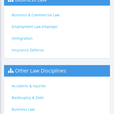
Business & Commercial Law
Employment Law-Employer
Immigration
Insurance Defense
Other Law Disciplines
Accidents & Injuries
Bankruptcy & Debt
Business Law