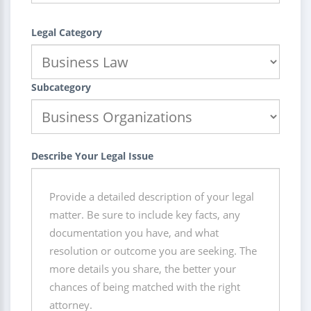
Legal Category
Subcategory
Describe Your Legal Issue