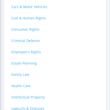
Cars & Motor Vehicles
Civil & Human Rights
Consumer Rights
Criminal Defense
Employee's Rights
Estate Planning
Family Law
Health Care
Intellectual Property
Lawsuits & Disputes