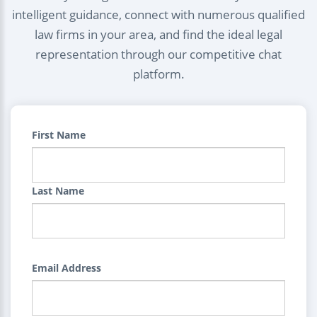
intelligent guidance, connect with numerous qualified
law firms in your area, and find the ideal legal
representation through our competitive chat
platform.
First Name
Last Name
Email Address