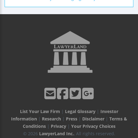
List Your Law Firm
|
Legal Glossary
|
Investor
Information
|
Research
|
Press
|
Disclaimer
|
Terms &
Conditions
|
Privacy
|
Your Privacy Choices
© 2026
LawyerLand Inc.
, All rights reserved.