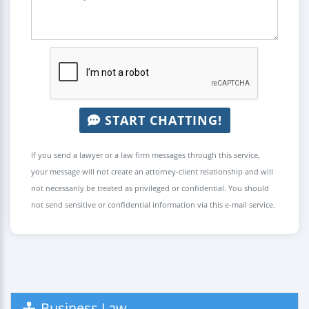
START CHATTING!
If you send a lawyer or a law firm messages through this service,
your message will not create an attorney-client relationship and will
not necessarily be treated as privileged or confidential. You should
not send sensitive or confidential information via this e-mail service.
Business Law