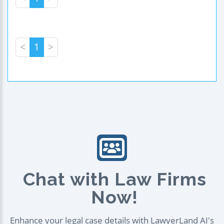
<
1
>
Chat with Law Firms
Now!
Enhance your legal case details with LawyerLand AI's