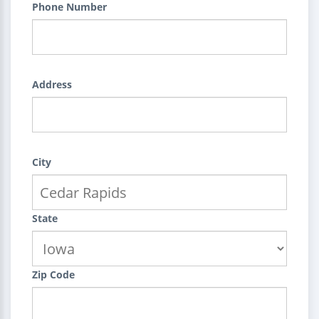
Phone Number
Address
City
State
Zip Code