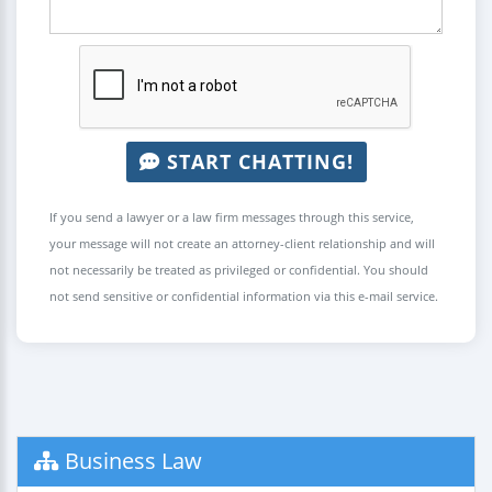
START CHATTING!
If you send a lawyer or a law firm messages through this service,
your message will not create an attorney-client relationship and will
not necessarily be treated as privileged or confidential. You should
not send sensitive or confidential information via this e-mail service.
Business Law