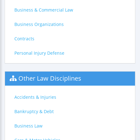
Business & Commercial Law
Business Organizations
Contracts
Personal Injury Defense
Other Law Disciplines
Accidents & Injuries
Bankruptcy & Debt
Business Law