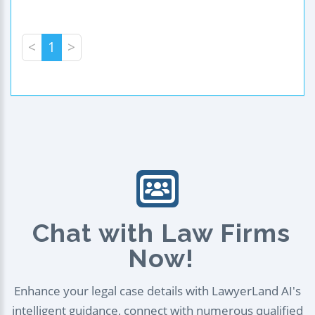
<
1
>
Chat with Law Firms
Now!
Enhance your legal case details with LawyerLand AI's
intelligent guidance, connect with numerous qualified