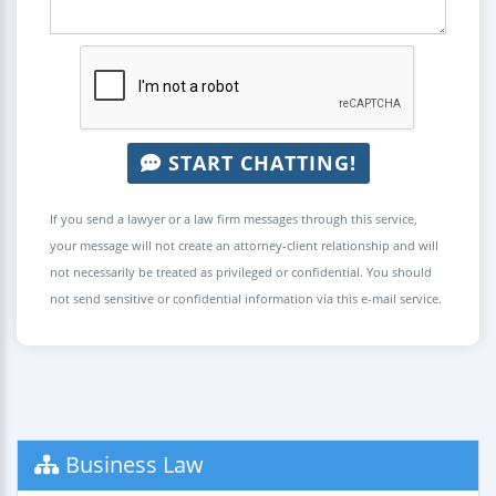
START CHATTING!
If you send a lawyer or a law firm messages through this service,
your message will not create an attorney-client relationship and will
not necessarily be treated as privileged or confidential. You should
not send sensitive or confidential information via this e-mail service.
Business Law