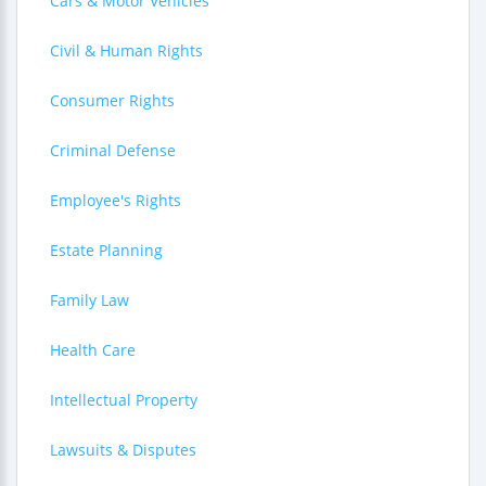
Cars & Motor Vehicles
Civil & Human Rights
Consumer Rights
Criminal Defense
Employee's Rights
Estate Planning
Family Law
Health Care
Intellectual Property
Lawsuits & Disputes