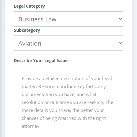
Legal Category
Subcategory
Describe Your Legal Issue