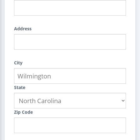
Address
City
State
Zip Code