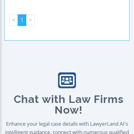
<
1
>
Chat with Law Firms
Now!
Enhance your legal case details with LawyerLand AI's
intelligent guidance, connect with numerous qualified