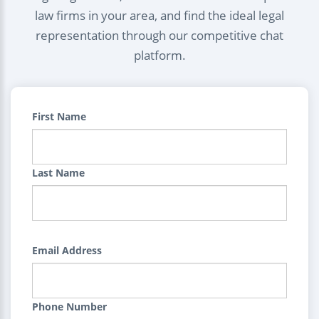
law firms in your area, and find the ideal legal
representation through our competitive chat
platform.
First Name
Last Name
Email Address
Phone Number