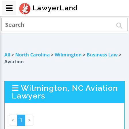
LawyerLand
All
>
North Carolina
>
Wilmington
>
Business Law
>
Aviation
Wilmington, NC Aviation
Lawyers
<
1
>