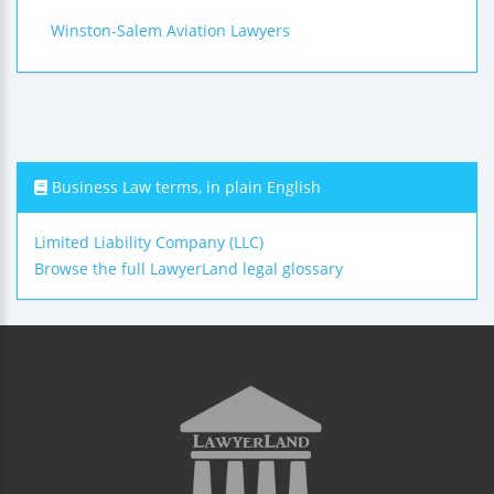
Winston-Salem Aviation Lawyers
Business Law terms, in plain English
Limited Liability Company (LLC)
Browse the full LawyerLand legal glossary