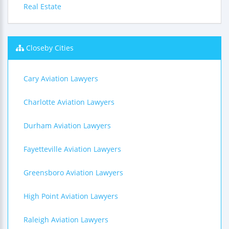
Real Estate
Closeby Cities
Cary Aviation Lawyers
Charlotte Aviation Lawyers
Durham Aviation Lawyers
Fayetteville Aviation Lawyers
Greensboro Aviation Lawyers
High Point Aviation Lawyers
Raleigh Aviation Lawyers