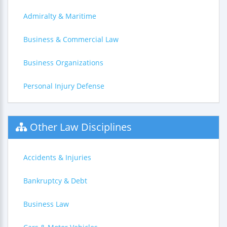
Admiralty & Maritime
Business & Commercial Law
Business Organizations
Personal Injury Defense
Other Law Disciplines
Accidents & Injuries
Bankruptcy & Debt
Business Law