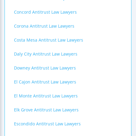
Concord Antitrust Law Lawyers
Corona Antitrust Law Lawyers
Costa Mesa Antitrust Law Lawyers
Daly City Antitrust Law Lawyers
Downey Antitrust Law Lawyers
El Cajon Antitrust Law Lawyers
El Monte Antitrust Law Lawyers
Elk Grove Antitrust Law Lawyers
Escondido Antitrust Law Lawyers