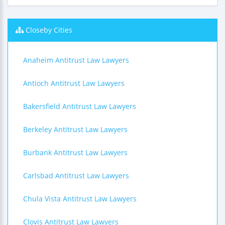
Closeby Cities
Anaheim Antitrust Law Lawyers
Antioch Antitrust Law Lawyers
Bakersfield Antitrust Law Lawyers
Berkeley Antitrust Law Lawyers
Burbank Antitrust Law Lawyers
Carlsbad Antitrust Law Lawyers
Chula Vista Antitrust Law Lawyers
Clovis Antitrust Law Lawyers