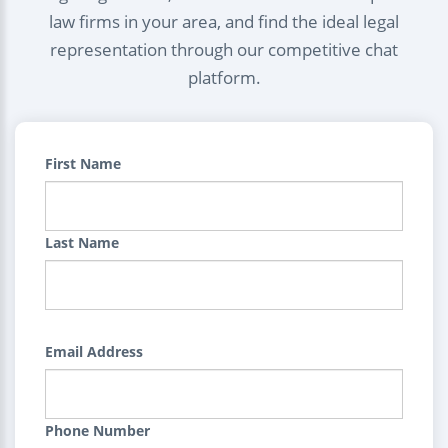
law firms in your area, and find the ideal legal
representation through our competitive chat
platform.
First Name
Last Name
Email Address
Phone Number