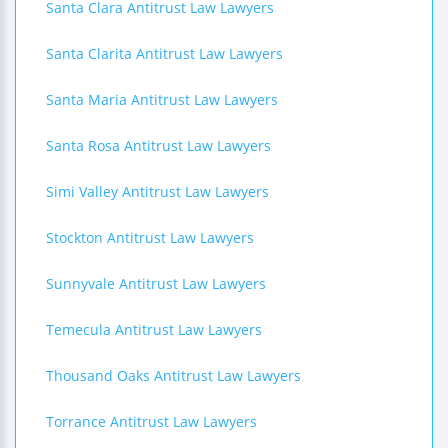
Santa Clara Antitrust Law Lawyers
Santa Clarita Antitrust Law Lawyers
Santa Maria Antitrust Law Lawyers
Santa Rosa Antitrust Law Lawyers
Simi Valley Antitrust Law Lawyers
Stockton Antitrust Law Lawyers
Sunnyvale Antitrust Law Lawyers
Temecula Antitrust Law Lawyers
Thousand Oaks Antitrust Law Lawyers
Torrance Antitrust Law Lawyers