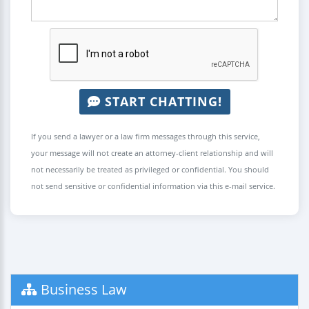
START CHATTING!
If you send a lawyer or a law firm messages through this service,
your message will not create an attorney-client relationship and will
not necessarily be treated as privileged or confidential. You should
not send sensitive or confidential information via this e-mail service.
Business Law