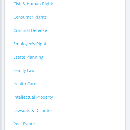
Civil & Human Rights
Consumer Rights
Criminal Defense
Employee's Rights
Estate Planning
Family Law
Health Care
Intellectual Property
Lawsuits & Disputes
Real Estate