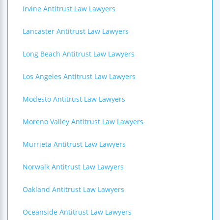
Irvine Antitrust Law Lawyers
Lancaster Antitrust Law Lawyers
Long Beach Antitrust Law Lawyers
Los Angeles Antitrust Law Lawyers
Modesto Antitrust Law Lawyers
Moreno Valley Antitrust Law Lawyers
Murrieta Antitrust Law Lawyers
Norwalk Antitrust Law Lawyers
Oakland Antitrust Law Lawyers
Oceanside Antitrust Law Lawyers