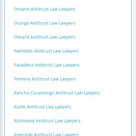
Ontario Antitrust Law Lawyers
Orange Antitrust Law Lawyers
Oxnard Antitrust Law Lawyers
Palmdale Antitrust Law Lawyers
Pasadena Antitrust Law Lawyers
Pomona Antitrust Law Lawyers
Rancho Cucamonga Antitrust Law Lawyers
Rialto Antitrust Law Lawyers
Richmond Antitrust Law Lawyers
Riverside Antitrust Law Lawyers