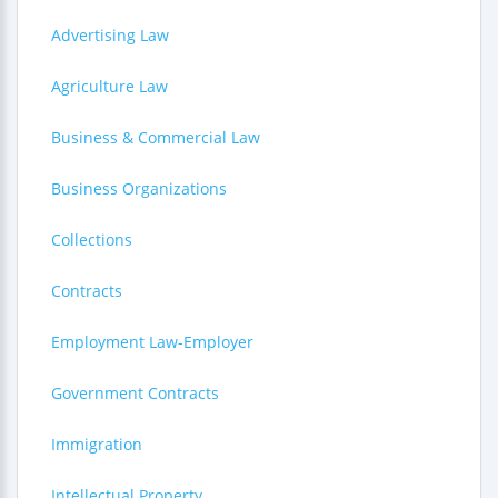
Advertising Law
Agriculture Law
Business & Commercial Law
Business Organizations
Collections
Contracts
Employment Law-Employer
Government Contracts
Immigration
Intellectual Property