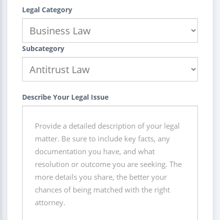
Legal Category
Subcategory
Describe Your Legal Issue