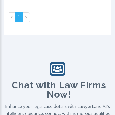
<
1
>
Chat with Law Firms
Now!
Enhance your legal case details with LawyerLand AI's
intelligent guidance, connect with numerous qualified