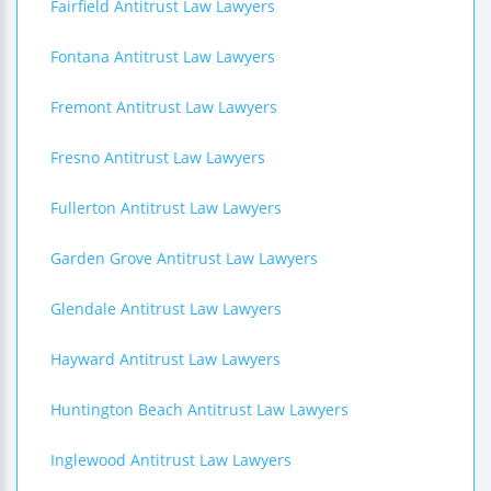
Fairfield Antitrust Law Lawyers
Fontana Antitrust Law Lawyers
Fremont Antitrust Law Lawyers
Fresno Antitrust Law Lawyers
Fullerton Antitrust Law Lawyers
Garden Grove Antitrust Law Lawyers
Glendale Antitrust Law Lawyers
Hayward Antitrust Law Lawyers
Huntington Beach Antitrust Law Lawyers
Inglewood Antitrust Law Lawyers