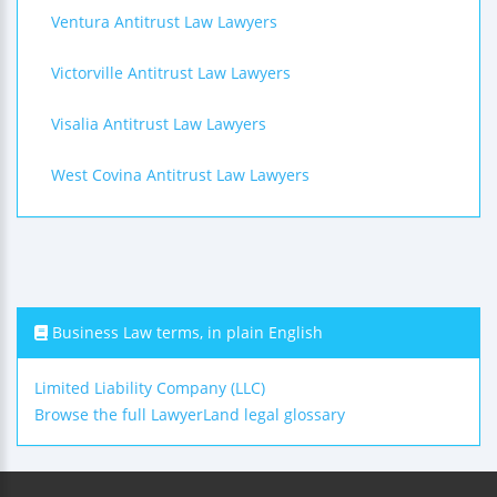
Ventura Antitrust Law Lawyers
Victorville Antitrust Law Lawyers
Visalia Antitrust Law Lawyers
West Covina Antitrust Law Lawyers
Business Law terms, in plain English
Limited Liability Company (LLC)
Browse the full LawyerLand legal glossary