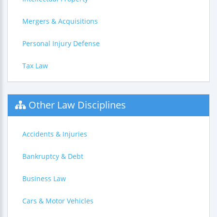
Mergers & Acquisitions
Personal Injury Defense
Tax Law
Other Law Disciplines
Accidents & Injuries
Bankruptcy & Debt
Business Law
Cars & Motor Vehicles