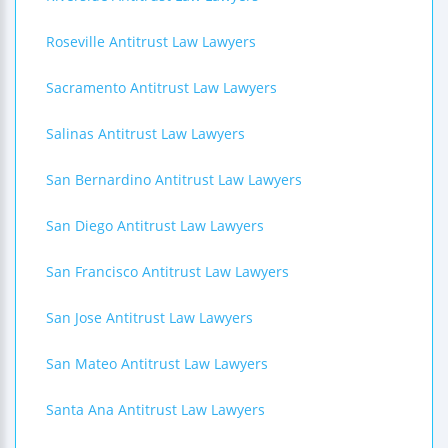
Roseville Antitrust Law Lawyers
Sacramento Antitrust Law Lawyers
Salinas Antitrust Law Lawyers
San Bernardino Antitrust Law Lawyers
San Diego Antitrust Law Lawyers
San Francisco Antitrust Law Lawyers
San Jose Antitrust Law Lawyers
San Mateo Antitrust Law Lawyers
Santa Ana Antitrust Law Lawyers