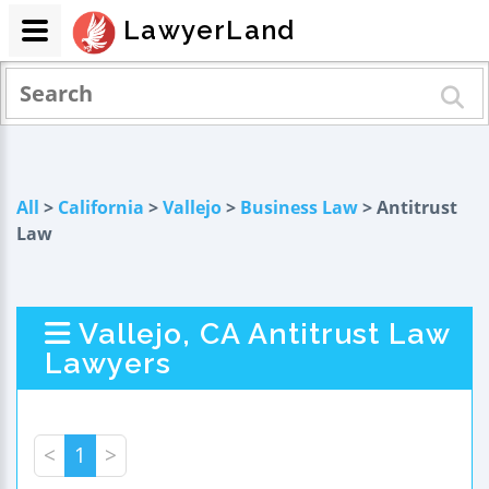
LawyerLand
All
>
California
>
Vallejo
>
Business Law
> Antitrust
Law
Vallejo, CA Antitrust Law
Lawyers
<
1
>