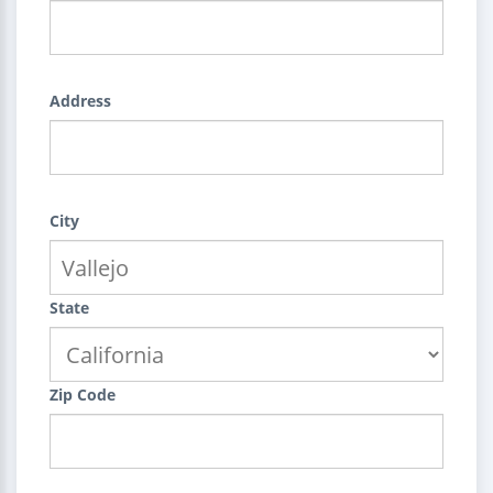
Address
City
State
Zip Code