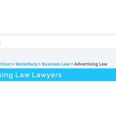
ticut
>
Waterbury
>
Business Law
> Advertising Law
sing Law Lawyers