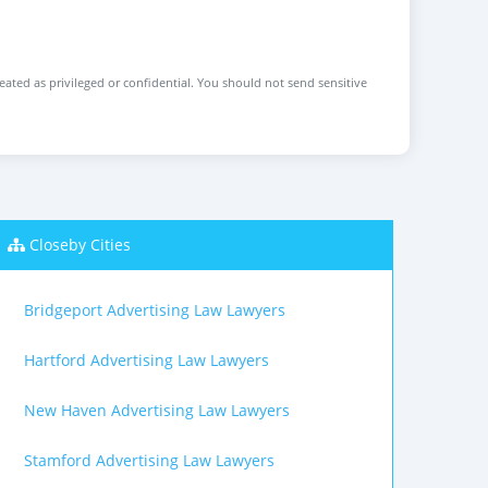
reated as privileged or confidential. You should not send sensitive
Closeby Cities
Bridgeport Advertising Law Lawyers
Hartford Advertising Law Lawyers
New Haven Advertising Law Lawyers
Stamford Advertising Law Lawyers