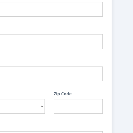
Zip Code