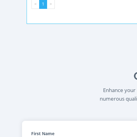
<
1
>
Enhance your l
numerous qualif
First Name