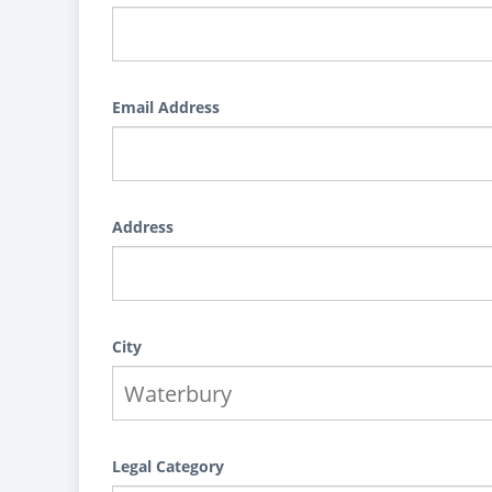
Email Address
Address
City
Legal Category