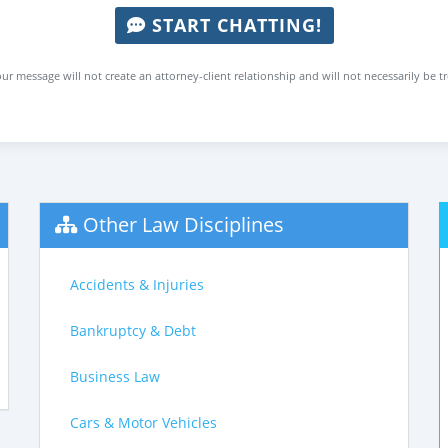
START CHATTING!
ur message will not create an attorney-client relationship and will not necessarily be t
Other Law Disciplines
Accidents & Injuries
Bankruptcy & Debt
Business Law
Cars & Motor Vehicles