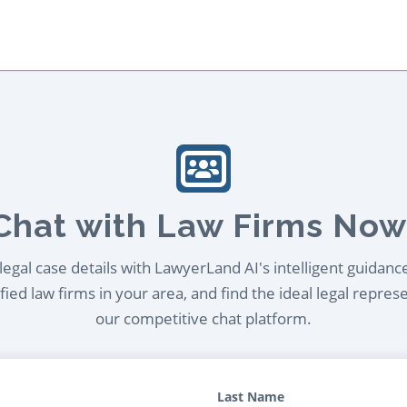
Chat with Law Firms Now
egal case details with LawyerLand AI's intelligent guidanc
ied law firms in your area, and find the ideal legal repres
our competitive chat platform.
Last Name