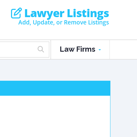
Lawyer Listings
Add, Update, or Remove Listings
Law Firms