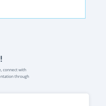
!
e, connect with
entation through