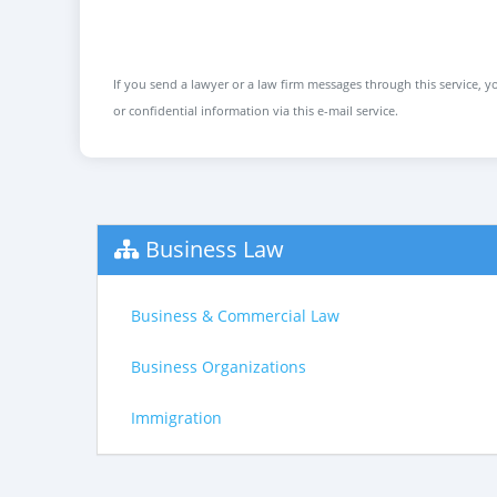
If you send a lawyer or a law firm messages through this service, yo
or confidential information via this e-mail service.
Business Law
Business & Commercial Law
Business Organizations
Immigration