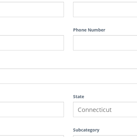
Phone Number
State
Subcategory