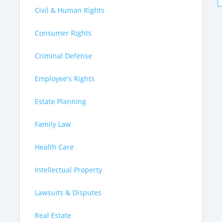
Civil & Human Rights
Consumer Rights
Criminal Defense
Employee's Rights
Estate Planning
Family Law
Health Care
Intellectual Property
Lawsuits & Disputes
Real Estate