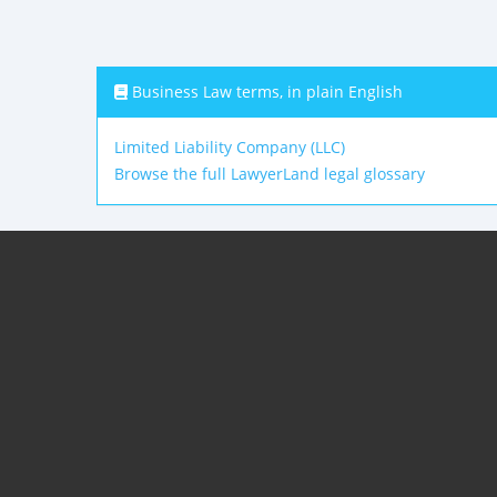
Business Law terms, in plain English
Limited Liability Company (LLC)
Browse the full LawyerLand legal glossary