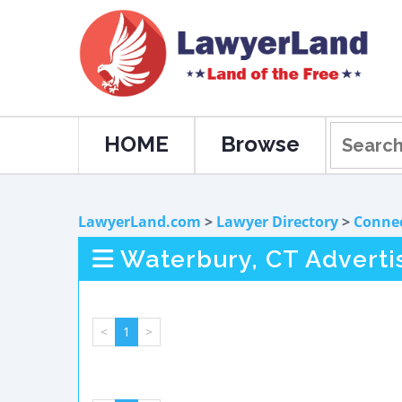
HOME
Browse
LawyerLand.com
>
Lawyer Directory
>
Connec
Waterbury, CT Adverti
<
1
>