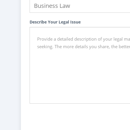
Describe Your Legal Issue