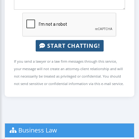
START CHATTING!
If you send a lawyer or a law firm messages through this service,
your message will not create an attorney-client relationship and will
not necessarily be treated as privileged or confidential. You should
not send sensitive or confidential information via this e-mail service.
Business Law