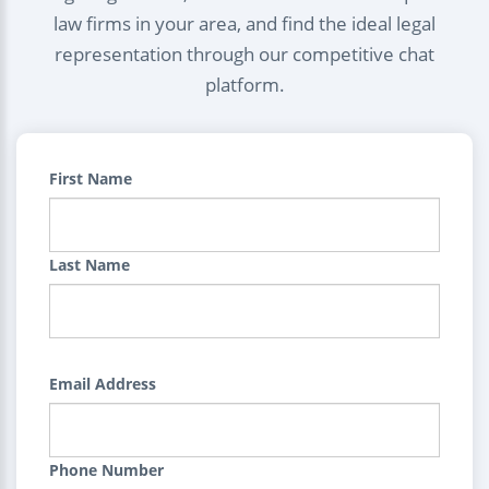
law firms in your area, and find the ideal legal
representation through our competitive chat
platform.
First Name
Last Name
Email Address
Phone Number