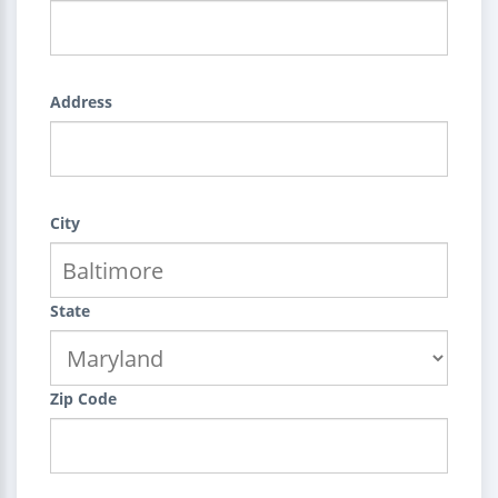
Address
City
State
Zip Code