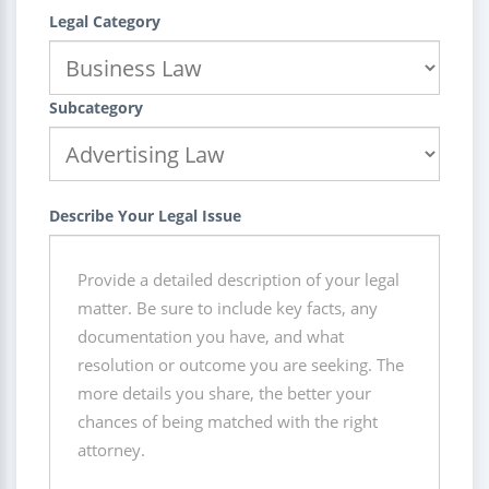
Legal Category
Subcategory
Describe Your Legal Issue