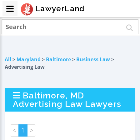
LawyerLand
All
>
Maryland
>
Baltimore
>
Business Law
>
Advertising Law
Baltimore, MD
Advertising Law Lawyers
<
1
>