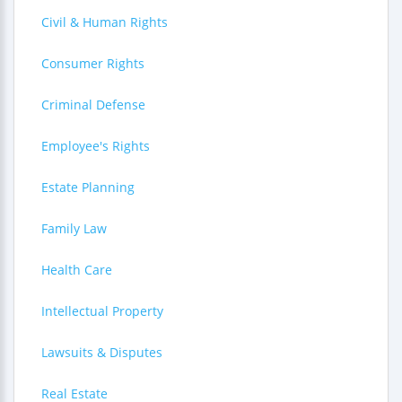
Civil & Human Rights
Consumer Rights
Criminal Defense
Employee's Rights
Estate Planning
Family Law
Health Care
Intellectual Property
Lawsuits & Disputes
Real Estate