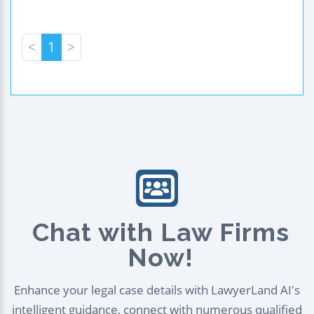
<
1
>
Chat with Law Firms
Now!
Enhance your legal case details with LawyerLand AI's
intelligent guidance, connect with numerous qualified