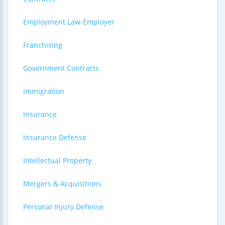
Employment Law-Employer
Franchising
Government Contracts
Immigration
Insurance
Insurance Defense
Intellectual Property
Mergers & Acquisitions
Personal Injury Defense