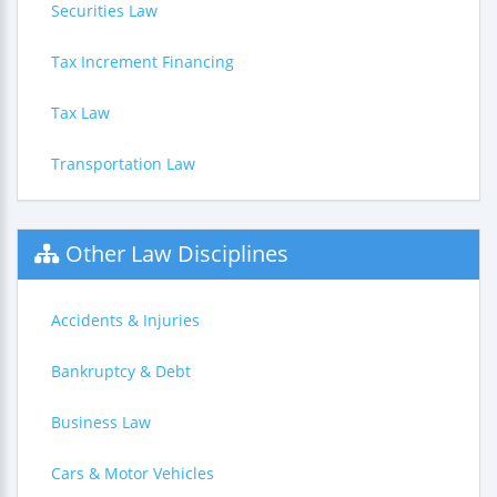
Securities Law
Tax Increment Financing
Tax Law
Transportation Law
Other Law Disciplines
Accidents & Injuries
Bankruptcy & Debt
Business Law
Cars & Motor Vehicles