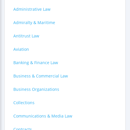
Administrative Law
Admiralty & Maritime
Antitrust Law
Aviation
Banking & Finance Law
Business & Commercial Law
Business Organizations
Collections
Communications & Media Law
Contracts