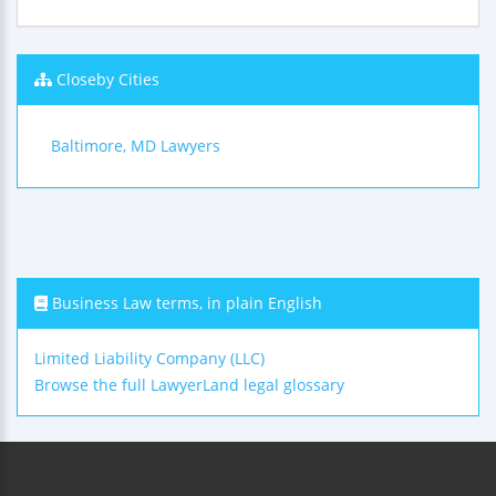
Closeby Cities
Baltimore, MD Lawyers
Business Law terms, in plain English
Limited Liability Company (LLC)
Browse the full LawyerLand legal glossary