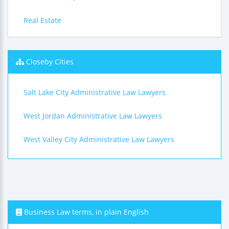
Real Estate
Closeby Cities
Salt Lake City Administrative Law Lawyers
West Jordan Administrative Law Lawyers
West Valley City Administrative Law Lawyers
Business Law terms, in plain English