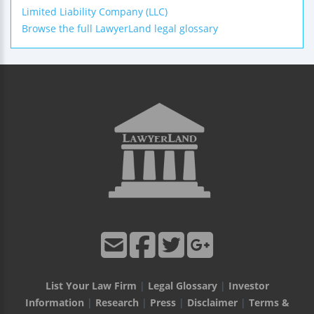
Limited Liability Company (LLC)
Browse the full LawyerLand legal glossary
List Your Law Firm
|
Legal Glossary
|
Investor
Information
|
Research
|
Press
|
Disclaimer
|
Terms &