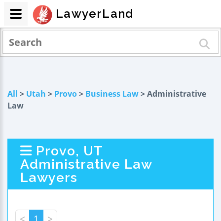
LawyerLand
All
>
Utah
>
Provo
>
Business Law
> Administrative
Law
Provo, UT
Administrative Law
Lawyers
<
1
>