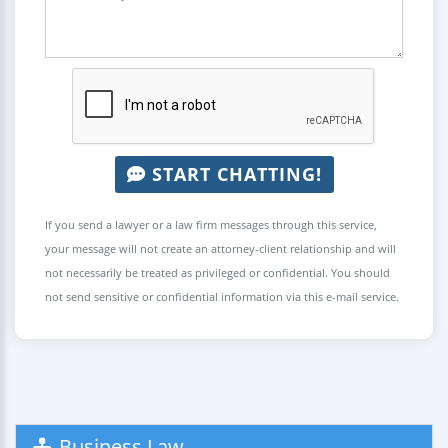
START CHATTING!
If you send a lawyer or a law firm messages through this service,
your message will not create an attorney-client relationship and will
not necessarily be treated as privileged or confidential. You should
not send sensitive or confidential information via this e-mail service.
Business Law