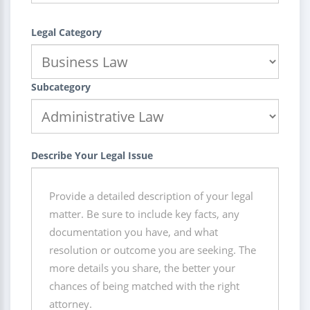
Legal Category
Subcategory
Describe Your Legal Issue