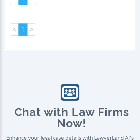
<
1
>
Chat with Law Firms
Now!
Enhance your legal case details with LawyerLand AI's