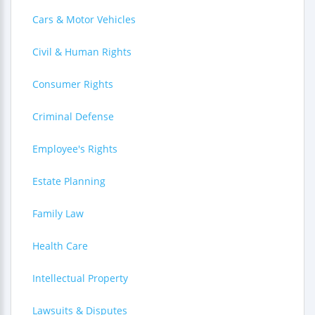
Cars & Motor Vehicles
Civil & Human Rights
Consumer Rights
Criminal Defense
Employee's Rights
Estate Planning
Family Law
Health Care
Intellectual Property
Lawsuits & Disputes