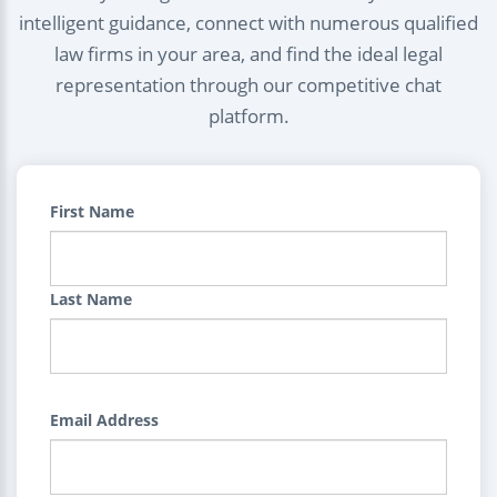
intelligent guidance, connect with numerous qualified
law firms in your area, and find the ideal legal
representation through our competitive chat
platform.
First Name
Last Name
Email Address