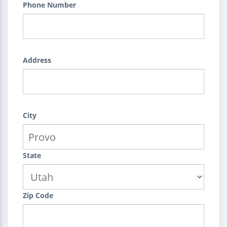
Phone Number
Address
City
State
Zip Code