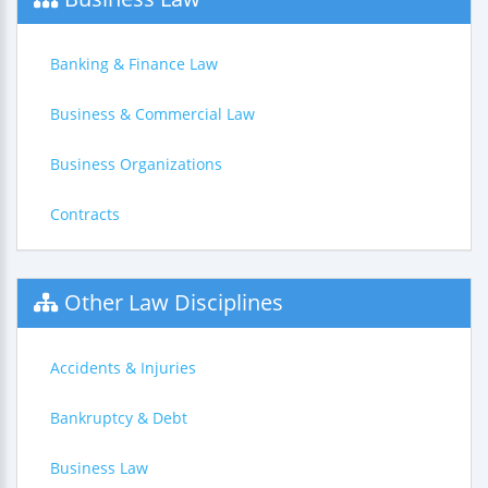
Banking & Finance Law
Business & Commercial Law
Business Organizations
Contracts
Other Law Disciplines
Accidents & Injuries
Bankruptcy & Debt
Business Law