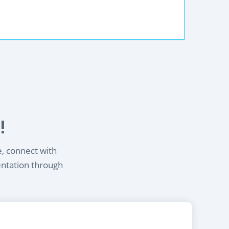
!
e, connect with
entation through