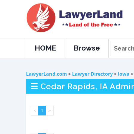
HOME
Browse
LawyerLand.com
>
Lawyer Directory
>
Iowa
Cedar Rapids, IA Admi
<
1
>