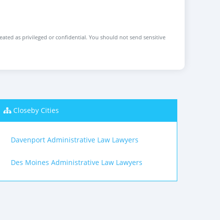
reated as privileged or confidential. You should not send sensitive
Closeby Cities
Davenport Administrative Law Lawyers
Des Moines Administrative Law Lawyers