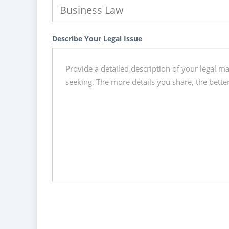
Describe Your Legal Issue