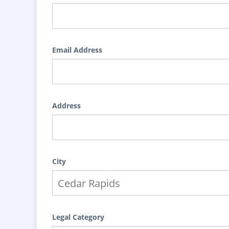
Email Address
Address
City
Legal Category