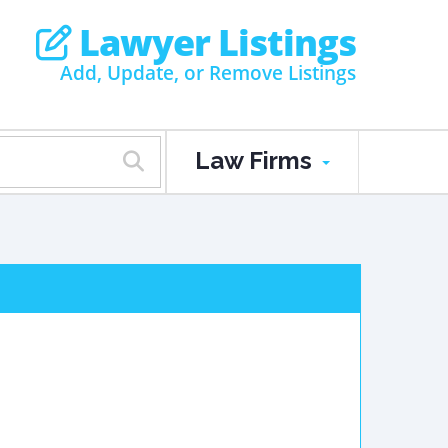
Lawyer Listings
Add, Update, or Remove Listings
Law Firms