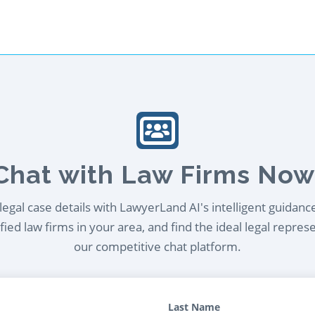
Chat with Law Firms Now
egal case details with LawyerLand AI's intelligent guidanc
ied law firms in your area, and find the ideal legal repres
our competitive chat platform.
Last Name