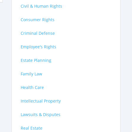
Civil & Human Rights
Consumer Rights
Criminal Defense
Employee's Rights
Estate Planning
Family Law
Health Care
Intellectual Property
Lawsuits & Disputes
Real Estate