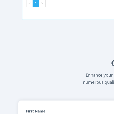
<
1
>
Enhance your l
numerous qualif
First Name