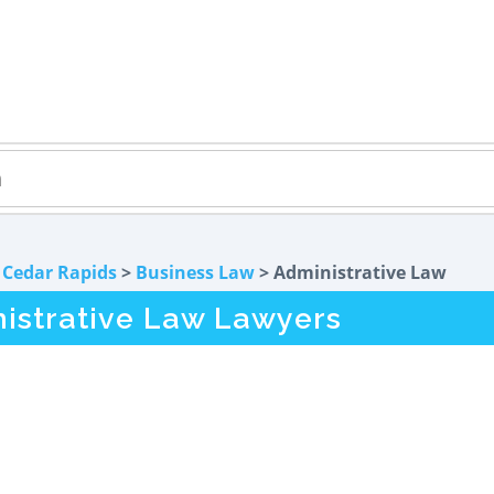
>
Cedar Rapids
>
Business Law
> Administrative Law
nistrative Law Lawyers