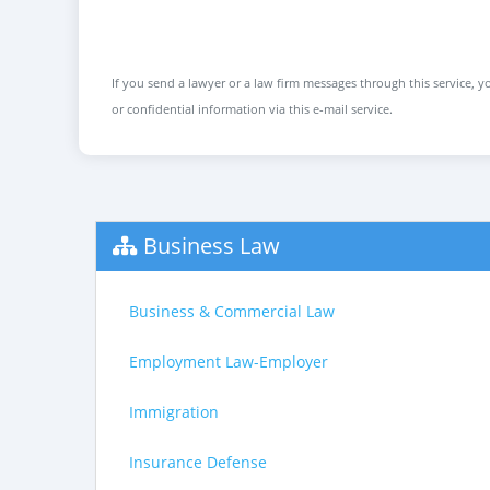
If you send a lawyer or a law firm messages through this service, yo
or confidential information via this e-mail service.
Business Law
Business & Commercial Law
Employment Law-Employer
Immigration
Insurance Defense