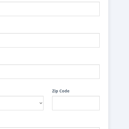
Zip Code