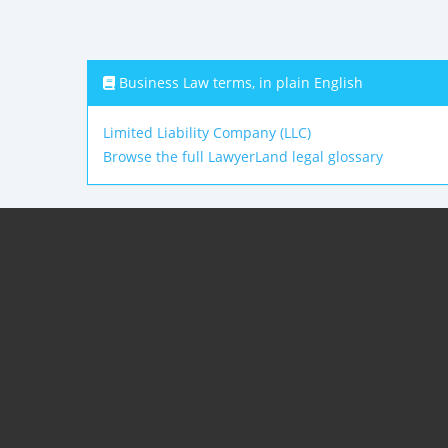
Business Law terms, in plain English
Limited Liability Company (LLC)
Browse the full LawyerLand legal glossary