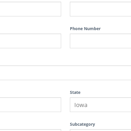
Phone Number
State
Subcategory