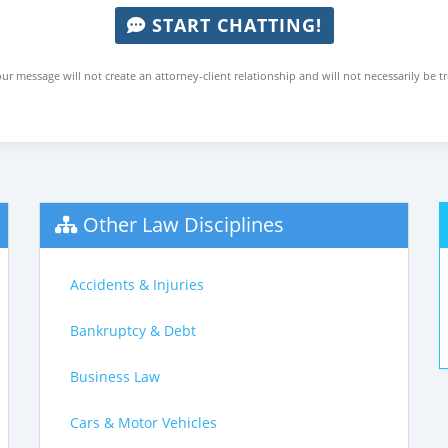
START CHATTING!
ur message will not create an attorney-client relationship and will not necessarily be t
Other Law Disciplines
Accidents & Injuries
Bankruptcy & Debt
Business Law
Cars & Motor Vehicles