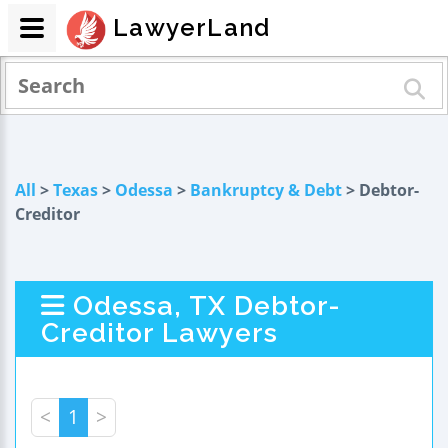
LawyerLand
All
>
Texas
>
Odessa
>
Bankruptcy & Debt
> Debtor-
Creditor
Odessa, TX Debtor-
Creditor Lawyers
<
1
>