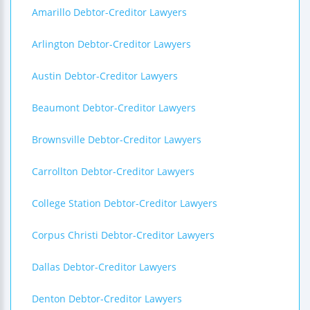
Amarillo Debtor-Creditor Lawyers
Arlington Debtor-Creditor Lawyers
Austin Debtor-Creditor Lawyers
Beaumont Debtor-Creditor Lawyers
Brownsville Debtor-Creditor Lawyers
Carrollton Debtor-Creditor Lawyers
College Station Debtor-Creditor Lawyers
Corpus Christi Debtor-Creditor Lawyers
Dallas Debtor-Creditor Lawyers
Denton Debtor-Creditor Lawyers