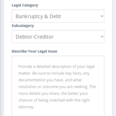
Legal Category
Subcategory
Describe Your Legal Issue