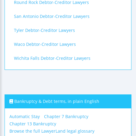
Round Rock Debtor-Creditor Lawyers
San Antonio Debtor-Creditor Lawyers
Tyler Debtor-Creditor Lawyers
Waco Debtor-Creditor Lawyers
Wichita Falls Debtor-Creditor Lawyers
Bankruptcy & Debt terms, in plain English
Automatic Stay
Chapter 7 Bankruptcy
Chapter 13 Bankruptcy
Browse the full LawyerLand legal glossary