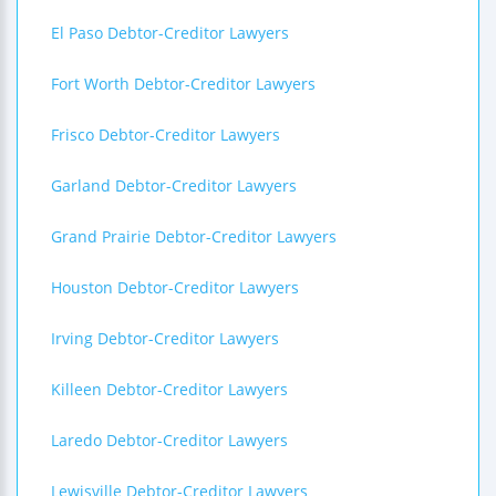
El Paso Debtor-Creditor Lawyers
Fort Worth Debtor-Creditor Lawyers
Frisco Debtor-Creditor Lawyers
Garland Debtor-Creditor Lawyers
Grand Prairie Debtor-Creditor Lawyers
Houston Debtor-Creditor Lawyers
Irving Debtor-Creditor Lawyers
Killeen Debtor-Creditor Lawyers
Laredo Debtor-Creditor Lawyers
Lewisville Debtor-Creditor Lawyers