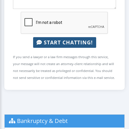
START CHATTING!
If you send a lawyer or a law firm messages through this service,
your message will not create an attorney-client relationship and will
not necessarily be treated as privileged or confidential. You should
not send sensitive or confidential information via this e-mail service.
Bankruptcy & Debt