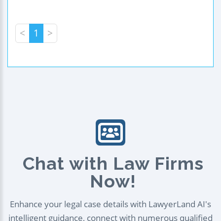
<
1
>
Chat with Law Firms
Now!
Enhance your legal case details with LawyerLand AI's
intelligent guidance, connect with numerous qualified