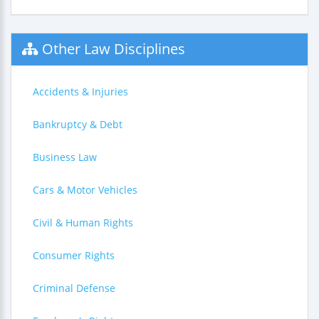
Other Law Disciplines
Accidents & Injuries
Bankruptcy & Debt
Business Law
Cars & Motor Vehicles
Civil & Human Rights
Consumer Rights
Criminal Defense