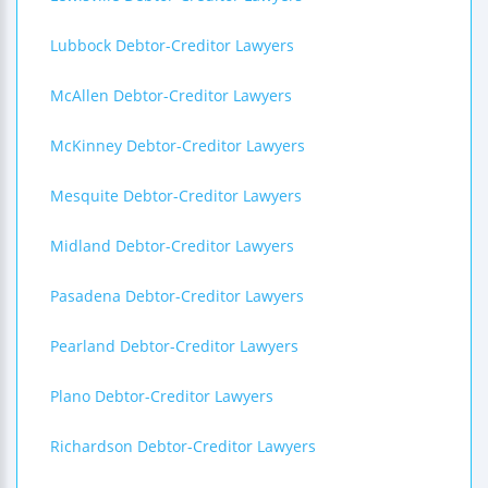
Lubbock Debtor-Creditor Lawyers
McAllen Debtor-Creditor Lawyers
McKinney Debtor-Creditor Lawyers
Mesquite Debtor-Creditor Lawyers
Midland Debtor-Creditor Lawyers
Pasadena Debtor-Creditor Lawyers
Pearland Debtor-Creditor Lawyers
Plano Debtor-Creditor Lawyers
Richardson Debtor-Creditor Lawyers