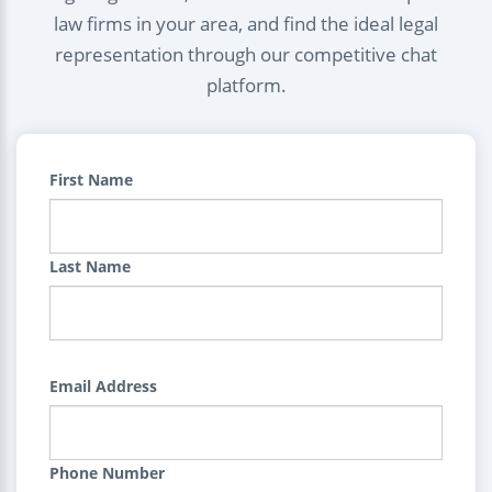
law firms in your area, and find the ideal legal
representation through our competitive chat
platform.
First Name
Last Name
Email Address
Phone Number