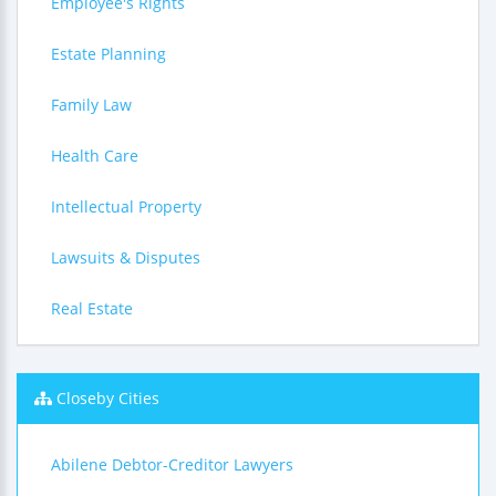
Employee's Rights
Estate Planning
Family Law
Health Care
Intellectual Property
Lawsuits & Disputes
Real Estate
Closeby Cities
Abilene Debtor-Creditor Lawyers