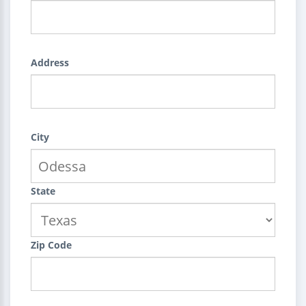
Address
City
State
Zip Code