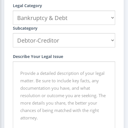
Legal Category
Subcategory
Describe Your Legal Issue