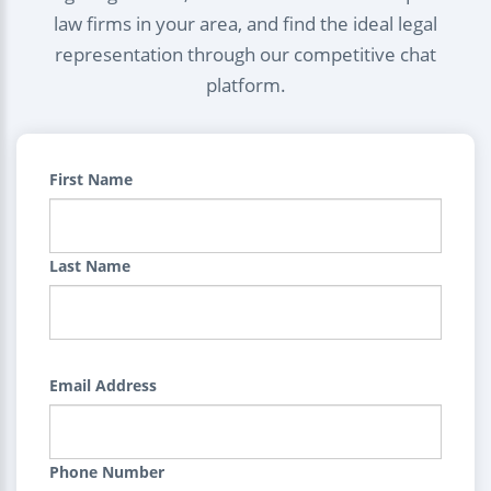
law firms in your area, and find the ideal legal
representation through our competitive chat
platform.
First Name
Last Name
Email Address
Phone Number