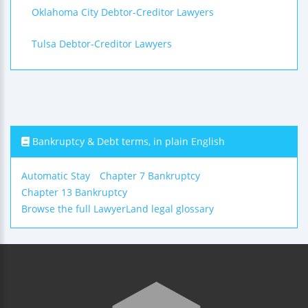
Oklahoma City Debtor-Creditor Lawyers
Tulsa Debtor-Creditor Lawyers
Bankruptcy & Debt terms, in plain English
Automatic Stay
Chapter 7 Bankruptcy
Chapter 13 Bankruptcy
Browse the full LawyerLand legal glossary