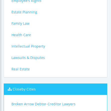
Employee's Rights
Estate Planning
Family Law
Health Care
Intellectual Property
Lawsuits & Disputes
Real Estate
Closeby Cities
Broken Arrow Debtor-Creditor Lawyers