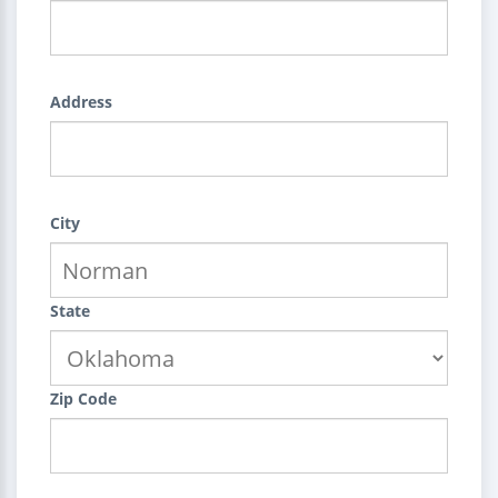
Address
City
State
Zip Code