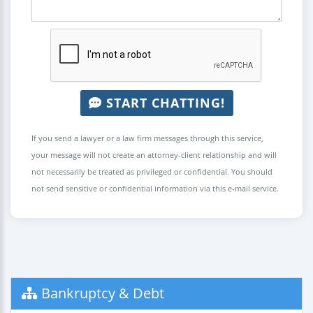
START CHATTING!
If you send a lawyer or a law firm messages through this service,
your message will not create an attorney-client relationship and will
not necessarily be treated as privileged or confidential. You should
not send sensitive or confidential information via this e-mail service.
Bankruptcy & Debt