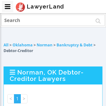
LawyerLand
All
>
Oklahoma
>
Norman
>
Bankruptcy & Debt
>
Debtor-Creditor
Norman, OK Debtor-
Creditor Lawyers
<
1
>