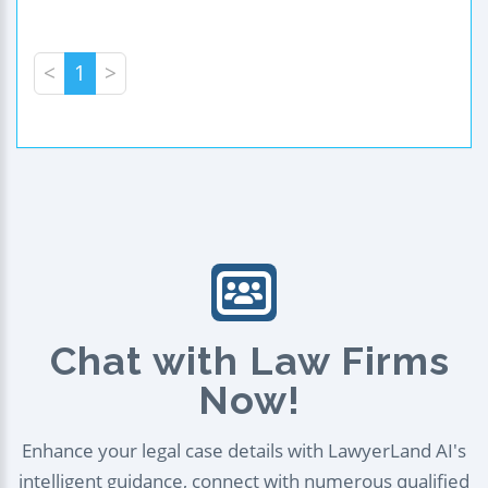
<
1
>
Chat with Law Firms
Now!
Enhance your legal case details with LawyerLand AI's
intelligent guidance, connect with numerous qualified