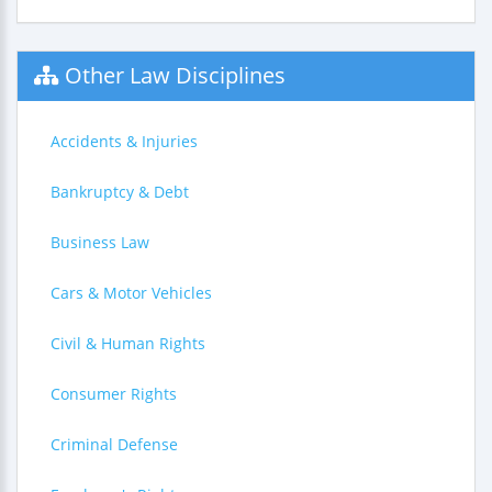
Other Law Disciplines
Accidents & Injuries
Bankruptcy & Debt
Business Law
Cars & Motor Vehicles
Civil & Human Rights
Consumer Rights
Criminal Defense