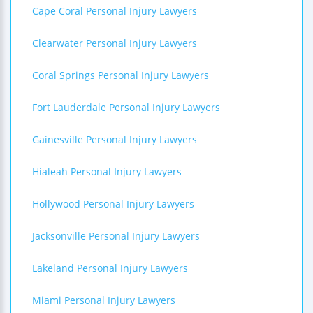
Cape Coral Personal Injury Lawyers
Clearwater Personal Injury Lawyers
Coral Springs Personal Injury Lawyers
Fort Lauderdale Personal Injury Lawyers
Gainesville Personal Injury Lawyers
Hialeah Personal Injury Lawyers
Hollywood Personal Injury Lawyers
Jacksonville Personal Injury Lawyers
Lakeland Personal Injury Lawyers
Miami Personal Injury Lawyers