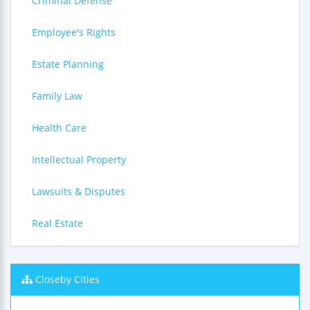
Criminal Defense
Employee's Rights
Estate Planning
Family Law
Health Care
Intellectual Property
Lawsuits & Disputes
Real Estate
Closeby Cities