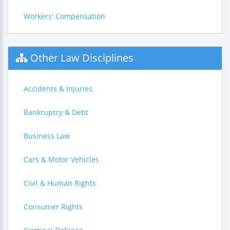
Workers' Compensation
Other Law Disciplines
Accidents & Injuries
Bankruptcy & Debt
Business Law
Cars & Motor Vehicles
Civil & Human Rights
Consumer Rights