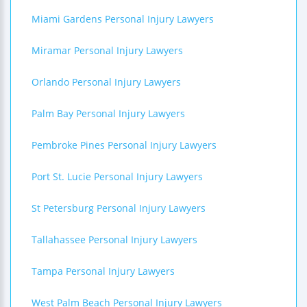
Miami Gardens Personal Injury Lawyers
Miramar Personal Injury Lawyers
Orlando Personal Injury Lawyers
Palm Bay Personal Injury Lawyers
Pembroke Pines Personal Injury Lawyers
Port St. Lucie Personal Injury Lawyers
St Petersburg Personal Injury Lawyers
Tallahassee Personal Injury Lawyers
Tampa Personal Injury Lawyers
West Palm Beach Personal Injury Lawyers