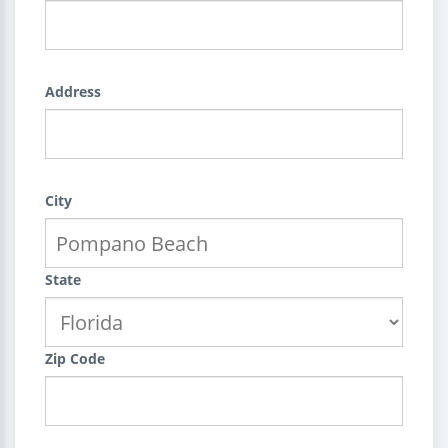
Address
City
State
Zip Code