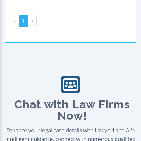
<
1
>
Chat with Law Firms
Now!
Enhance your legal case details with LawyerLand AI's
intelligent guidance, connect with numerous qualified