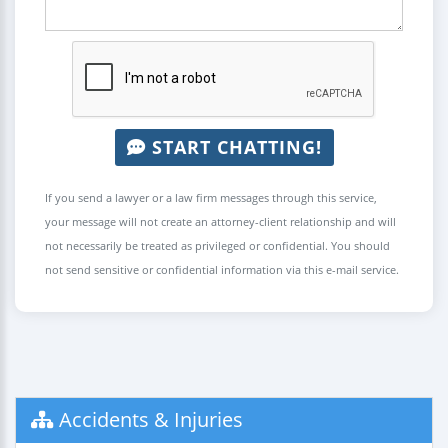
START CHATTING!
If you send a lawyer or a law firm messages through this service,
your message will not create an attorney-client relationship and will
not necessarily be treated as privileged or confidential. You should
not send sensitive or confidential information via this e-mail service.
Accidents & Injuries