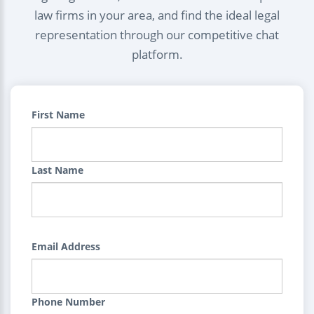
law firms in your area, and find the ideal legal
representation through our competitive chat
platform.
First Name
Last Name
Email Address
Phone Number