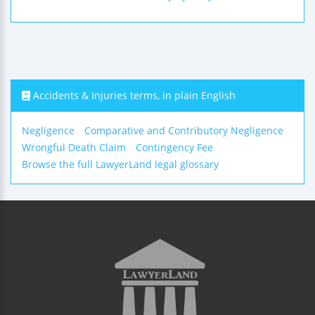
Accidents & Injuries terms, in plain English
Negligence
Comparative and Contributory Negligence
Wrongful Death Claim
Contingency Fee
Browse the full LawyerLand legal glossary