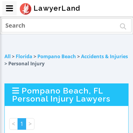
LawyerLand
All
>
Florida
>
Pompano Beach
>
Accidents & Injuries
> Personal Injury
Pompano Beach, FL
Personal Injury Lawyers
<
1
>