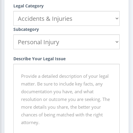
Legal Category
Subcategory
Describe Your Legal Issue