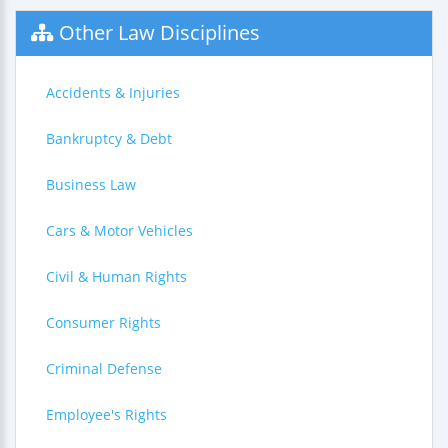
Other Law Disciplines
Accidents & Injuries
Bankruptcy & Debt
Business Law
Cars & Motor Vehicles
Civil & Human Rights
Consumer Rights
Criminal Defense
Employee's Rights