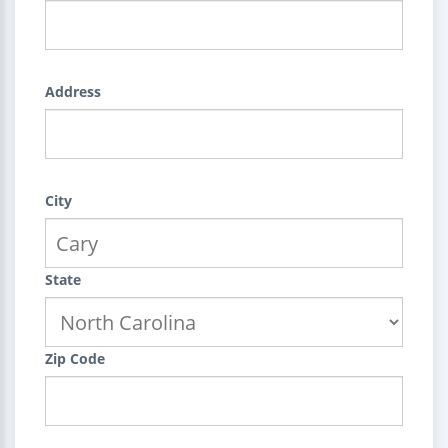
Address
City
State
Zip Code