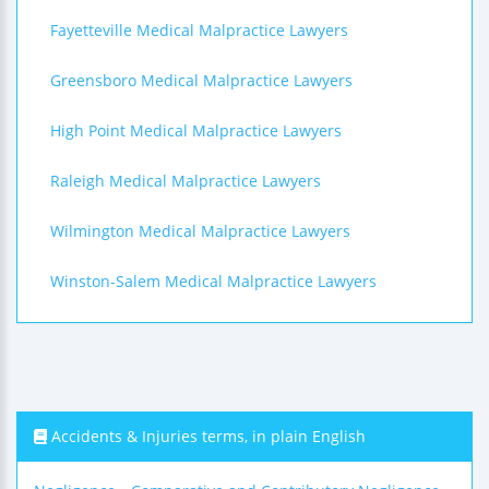
Fayetteville Medical Malpractice Lawyers
Greensboro Medical Malpractice Lawyers
High Point Medical Malpractice Lawyers
Raleigh Medical Malpractice Lawyers
Wilmington Medical Malpractice Lawyers
Winston-Salem Medical Malpractice Lawyers
Accidents & Injuries terms, in plain English