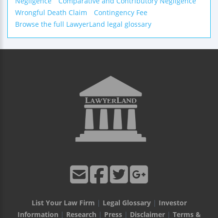
Negligence
Comparative and Contributory Negligence
Wrongful Death Claim
Contingency Fee
Browse the full LawyerLand legal glossary
List Your Law Firm
|
Legal Glossary
|
Investor
Information
|
Research
|
Press
|
Disclaimer
|
Terms &