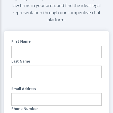
law firms in your area, and find the ideal legal
representation through our competitive chat
platform.
First Name
Last Name
Email Address
Phone Number