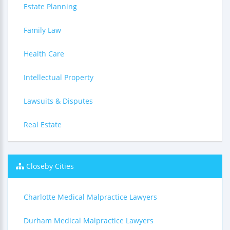
Estate Planning
Family Law
Health Care
Intellectual Property
Lawsuits & Disputes
Real Estate
Closeby Cities
Charlotte Medical Malpractice Lawyers
Durham Medical Malpractice Lawyers