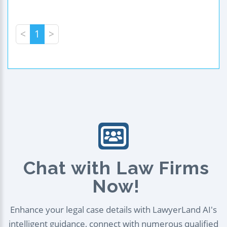
<
1
>
Chat with Law Firms
Now!
Enhance your legal case details with LawyerLand AI's
intelligent guidance, connect with numerous qualified