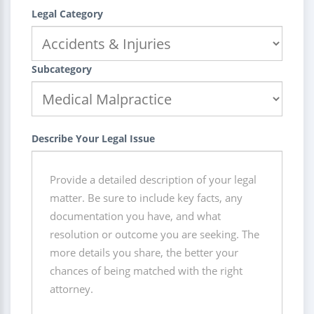
Legal Category
Subcategory
Describe Your Legal Issue