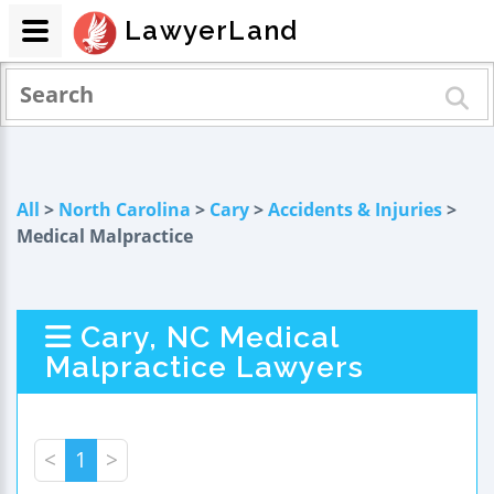
LawyerLand
All
>
North Carolina
>
Cary
>
Accidents & Injuries
>
Medical Malpractice
Cary, NC Medical
Malpractice Lawyers
<
1
>