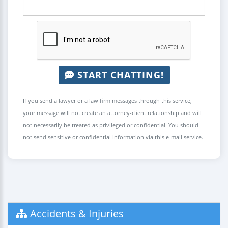
START CHATTING!
If you send a lawyer or a law firm messages through this service,
your message will not create an attorney-client relationship and will
not necessarily be treated as privileged or confidential. You should
not send sensitive or confidential information via this e-mail service.
Accidents & Injuries