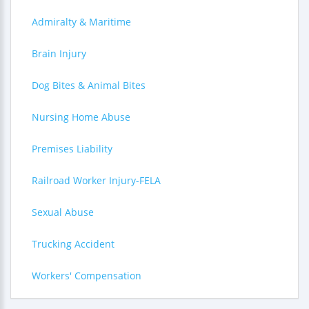
Admiralty & Maritime
Brain Injury
Dog Bites & Animal Bites
Nursing Home Abuse
Premises Liability
Railroad Worker Injury-FELA
Sexual Abuse
Trucking Accident
Workers' Compensation