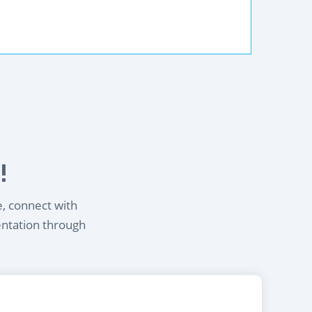
!
e, connect with
entation through