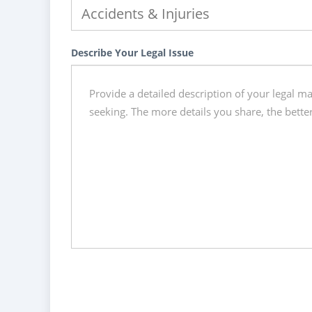
Describe Your Legal Issue