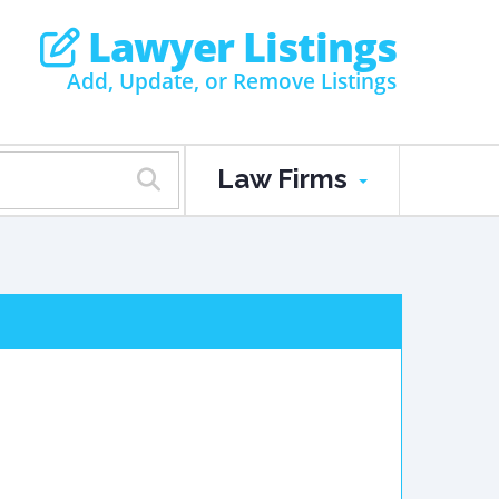
Lawyer Listings
Add, Update, or Remove Listings
Law Firms