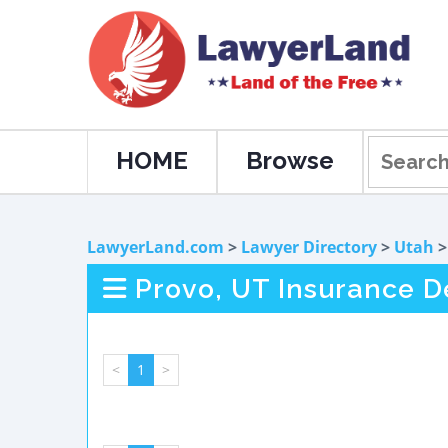
HOME
Browse
LawyerLand.com
>
Lawyer Directory
>
Utah
Provo, UT Insurance D
<
1
>