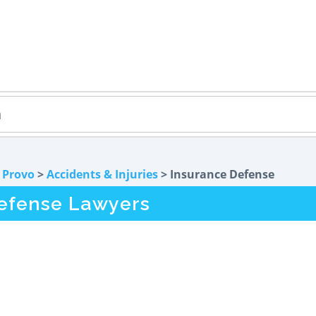
>
Provo
>
Accidents & Injuries
> Insurance Defense
efense Lawyers