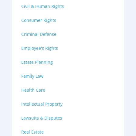
Civil & Human Rights
Consumer Rights
Criminal Defense
Employee's Rights
Estate Planning
Family Law
Health Care
Intellectual Property
Lawsuits & Disputes
Real Estate