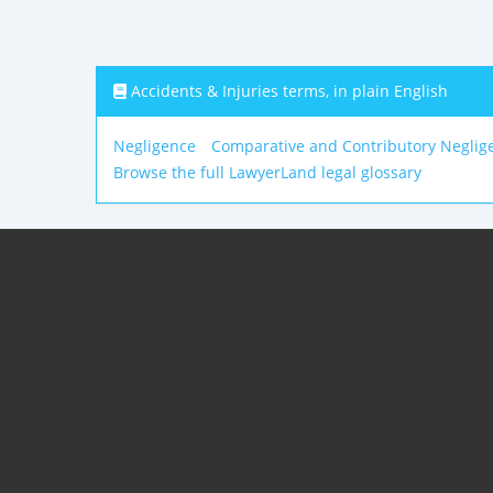
Accidents & Injuries terms, in plain English
Negligence
Comparative and Contributory Neglig
Browse the full LawyerLand legal glossary