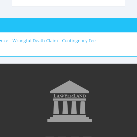
ence
Wrongful Death Claim
Contingency Fee