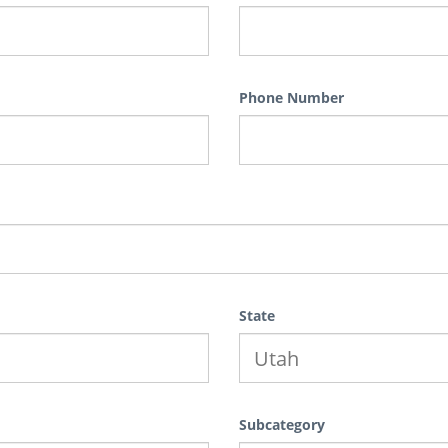
Phone Number
State
Subcategory