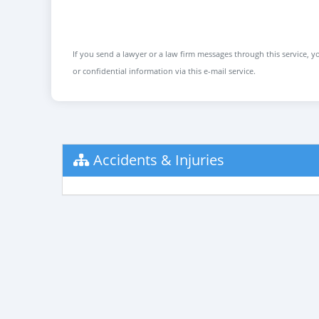
If you send a lawyer or a law firm messages through this service, yo
or confidential information via this e-mail service.
Accidents & Injuries