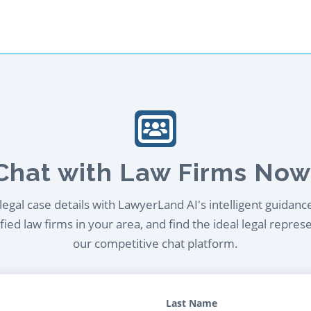
Chat with Law Firms Now
egal case details with LawyerLand AI's intelligent guidanc
ied law firms in your area, and find the ideal legal repres
our competitive chat platform.
Last Name