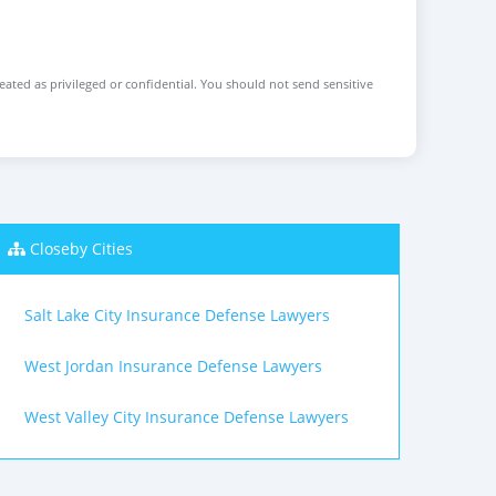
reated as privileged or confidential. You should not send sensitive
Closeby Cities
Salt Lake City Insurance Defense Lawyers
West Jordan Insurance Defense Lawyers
West Valley City Insurance Defense Lawyers