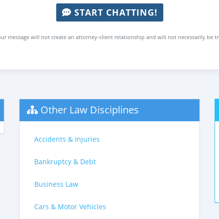
START CHATTING!
ur message will not create an attorney-client relationship and will not necessarily be t
Other Law Disciplines
Accidents & Injuries
Bankruptcy & Debt
Business Law
Cars & Motor Vehicles