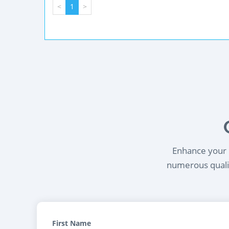
<
1
>
Enhance your l
numerous qualif
First Name