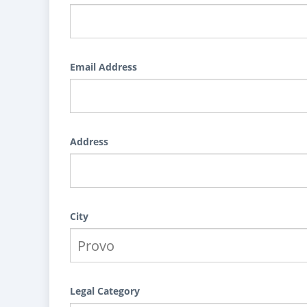
Email Address
Address
City
Legal Category