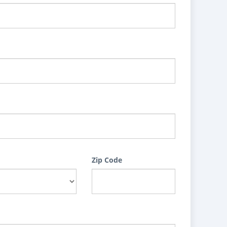
Zip Code