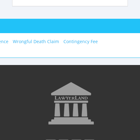
ence
Wrongful Death Claim
Contingency Fee