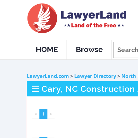
HOME
Browse
LawyerLand.com
>
Lawyer Directory
>
North 
Cary, NC Construction
<
1
>