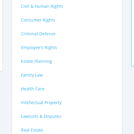
Civil & Human Rights
Consumer Rights
Criminal Defense
Employee's Rights
Estate Planning
Family Law
Health Care
Intellectual Property
Lawsuits & Disputes
Real Estate