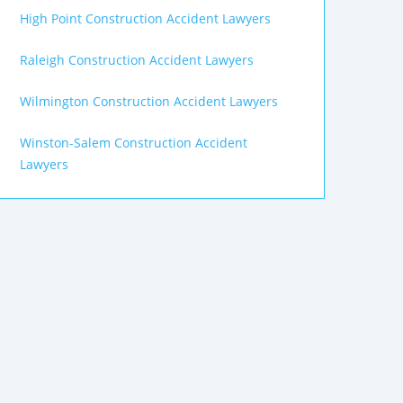
High Point Construction Accident Lawyers
Raleigh Construction Accident Lawyers
Wilmington Construction Accident Lawyers
Winston-Salem Construction Accident
Lawyers