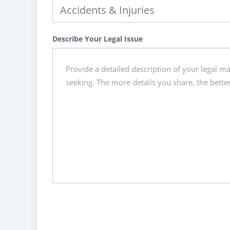
Describe Your Legal Issue