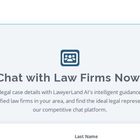
Chat with Law Firms Now
egal case details with LawyerLand AI's intelligent guidanc
ied law firms in your area, and find the ideal legal repres
our competitive chat platform.
Last Name