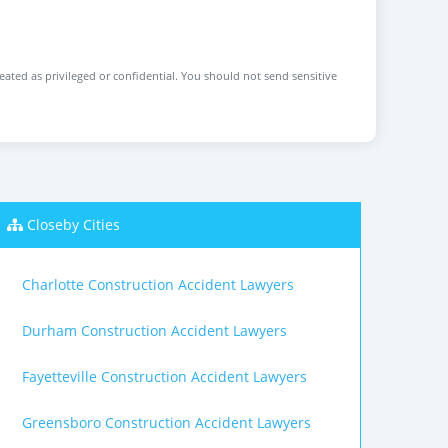
reated as privileged or confidential. You should not send sensitive
Closeby Cities
Charlotte Construction Accident Lawyers
Durham Construction Accident Lawyers
Fayetteville Construction Accident Lawyers
Greensboro Construction Accident Lawyers