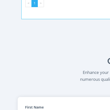
<
1
>
Enhance your l
numerous qualif
First Name