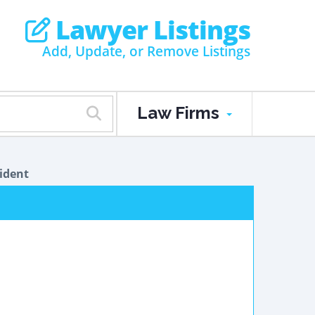
Lawyer Listings
Add, Update, or Remove Listings
Law Firms
ident