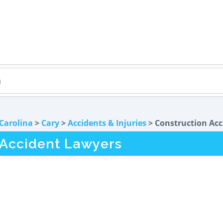
Carolina
>
Cary
>
Accidents & Injuries
> Construction Acc
 Accident Lawyers