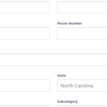
Phone Number
State
Subcategory