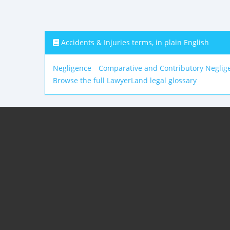
Accidents & Injuries terms, in plain English
Negligence
Comparative and Contributory Neglig
Browse the full LawyerLand legal glossary