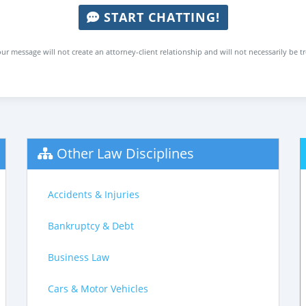
START CHATTING!
ur message will not create an attorney-client relationship and will not necessarily be t
Other Law Disciplines
Accidents & Injuries
Bankruptcy & Debt
Business Law
Cars & Motor Vehicles