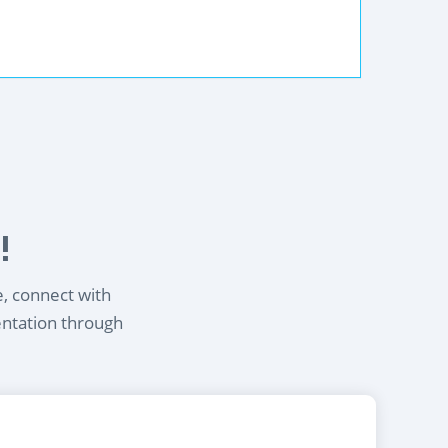
!
e, connect with
entation through