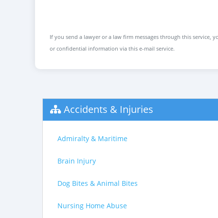
If you send a lawyer or a law firm messages through this service, yo
or confidential information via this e-mail service.
Accidents & Injuries
Admiralty & Maritime
Brain Injury
Dog Bites & Animal Bites
Nursing Home Abuse