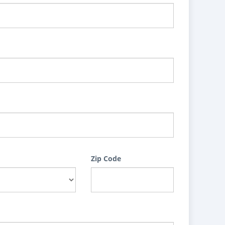
Zip Code