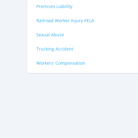
Premises Liability
Railroad Worker Injury-FELA
Sexual Abuse
Trucking Accident
Workers' Compensation