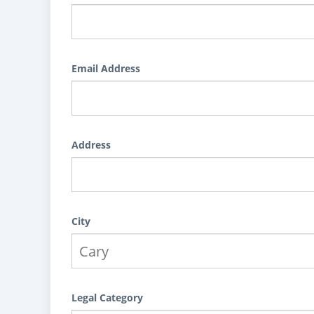
Email Address
Address
City
Legal Category