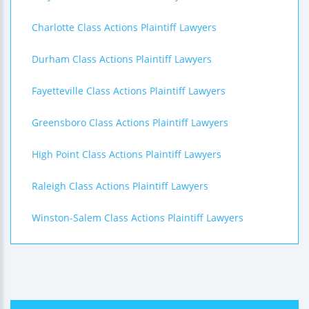
Charlotte Class Actions Plaintiff Lawyers
Durham Class Actions Plaintiff Lawyers
Fayetteville Class Actions Plaintiff Lawyers
Greensboro Class Actions Plaintiff Lawyers
High Point Class Actions Plaintiff Lawyers
Raleigh Class Actions Plaintiff Lawyers
Winston-Salem Class Actions Plaintiff Lawyers