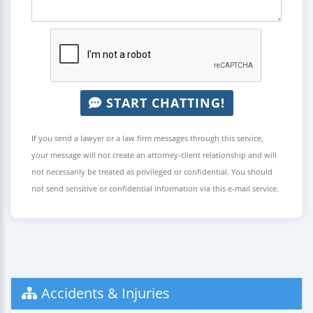
START CHATTING!
If you send a lawyer or a law firm messages through this service,
your message will not create an attorney-client relationship and will
not necessarily be treated as privileged or confidential. You should
not send sensitive or confidential information via this e-mail service.
Accidents & Injuries