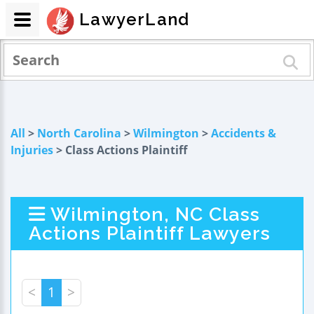
LawyerLand
All
>
North Carolina
>
Wilmington
>
Accidents &
Injuries
> Class Actions Plaintiff
Wilmington, NC Class
Actions Plaintiff Lawyers
<
1
>