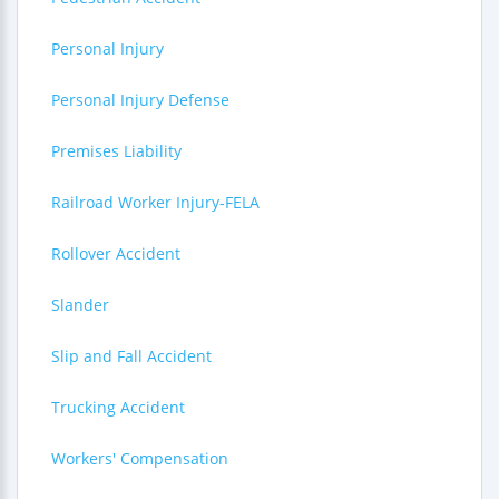
Personal Injury
Personal Injury Defense
Premises Liability
Railroad Worker Injury-FELA
Rollover Accident
Slander
Slip and Fall Accident
Trucking Accident
Workers' Compensation