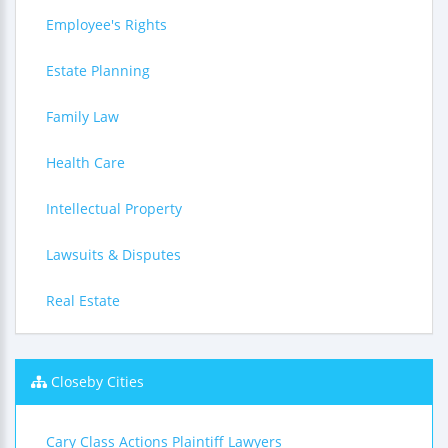
Employee's Rights
Estate Planning
Family Law
Health Care
Intellectual Property
Lawsuits & Disputes
Real Estate
Closeby Cities
Cary Class Actions Plaintiff Lawyers