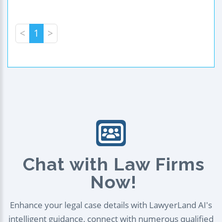
<
1
>
Chat with Law Firms
Now!
Enhance your legal case details with LawyerLand AI's
intelligent guidance, connect with numerous qualified