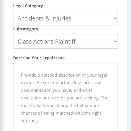
Legal Category
Subcategory
Describe Your Legal Issue