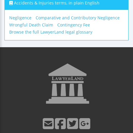
Accidents & Injuries terms, in plain English
Negligence
Comparative and Contributory Negligence
Wrongful Death Claim
Contingency Fee
Browse the full LawyerLand legal glossary