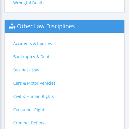
Wrongful Death
Other Law Disciplines
Accidents & Injuries
Bankruptcy & Debt
Business Law
Cars & Motor Vehicles
Civil & Human Rights
Consumer Rights
Criminal Defense