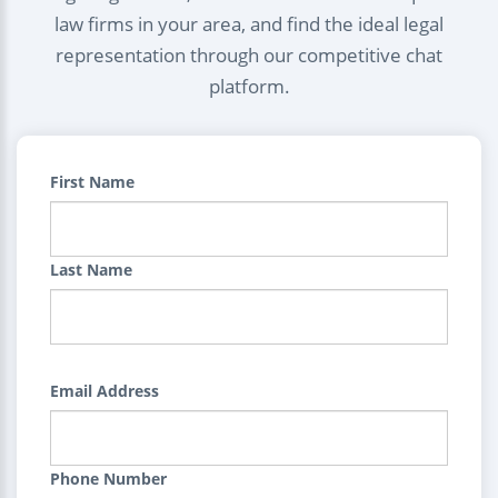
law firms in your area, and find the ideal legal
representation through our competitive chat
platform.
First Name
Last Name
Email Address
Phone Number