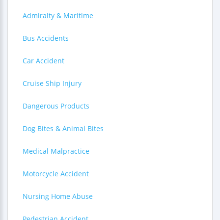
Admiralty & Maritime
Bus Accidents
Car Accident
Cruise Ship Injury
Dangerous Products
Dog Bites & Animal Bites
Medical Malpractice
Motorcycle Accident
Nursing Home Abuse
Pedestrian Accident