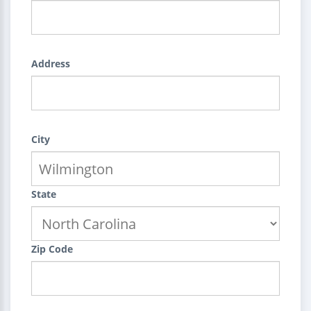
Address
City
State
Zip Code