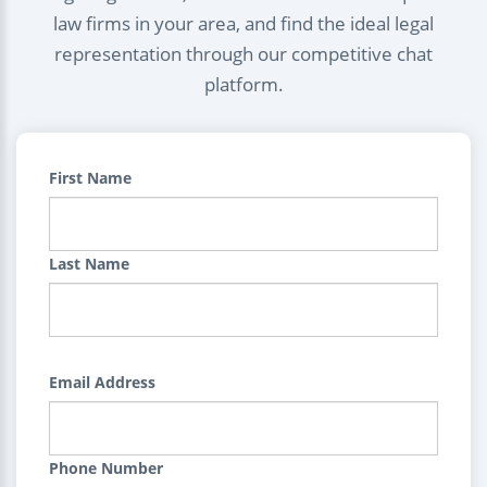
law firms in your area, and find the ideal legal
representation through our competitive chat
platform.
First Name
Last Name
Email Address
Phone Number