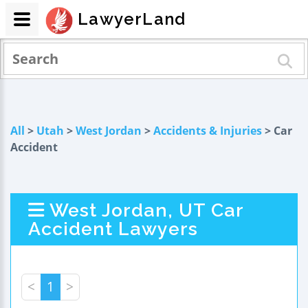
LawyerLand
All
>
Utah
>
West Jordan
>
Accidents & Injuries
> Car
Accident
West Jordan, UT Car
Accident Lawyers
<
1
>