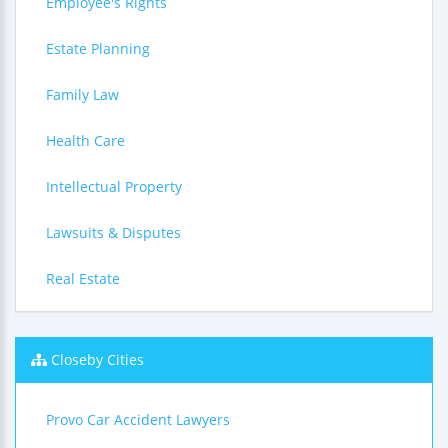
Employee's Rights
Estate Planning
Family Law
Health Care
Intellectual Property
Lawsuits & Disputes
Real Estate
Closeby Cities
Provo Car Accident Lawyers