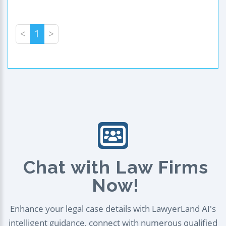
<
1
>
Chat with Law Firms
Now!
Enhance your legal case details with LawyerLand AI's
intelligent guidance, connect with numerous qualified