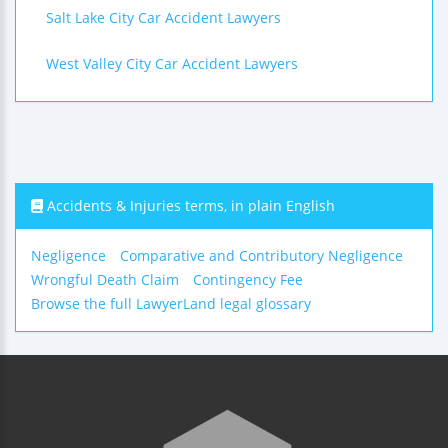
Salt Lake City Car Accident Lawyers
West Valley City Car Accident Lawyers
Accidents & Injuries terms, in plain English
Negligence
Comparative and Contributory Negligence
Wrongful Death Claim
Contingency Fee
Browse the full LawyerLand legal glossary