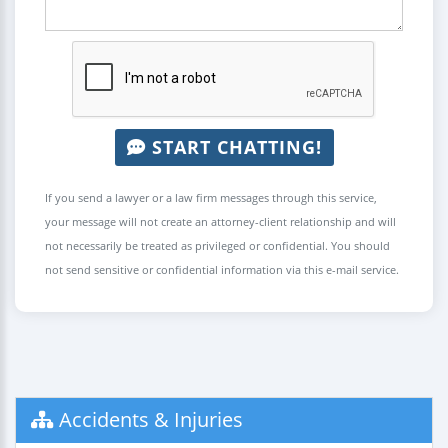
START CHATTING!
If you send a lawyer or a law firm messages through this service,
your message will not create an attorney-client relationship and will
not necessarily be treated as privileged or confidential. You should
not send sensitive or confidential information via this e-mail service.
Accidents & Injuries