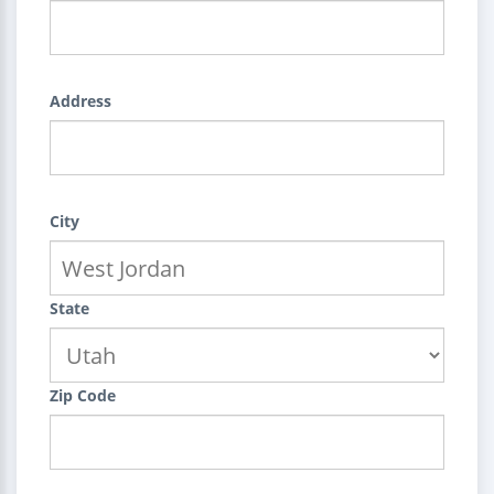
Address
City
State
Zip Code