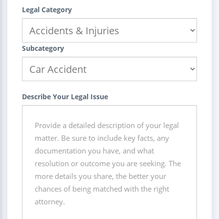
Legal Category
Subcategory
Describe Your Legal Issue