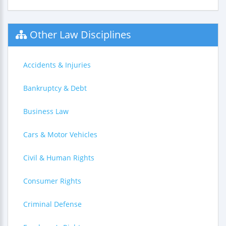
Other Law Disciplines
Accidents & Injuries
Bankruptcy & Debt
Business Law
Cars & Motor Vehicles
Civil & Human Rights
Consumer Rights
Criminal Defense