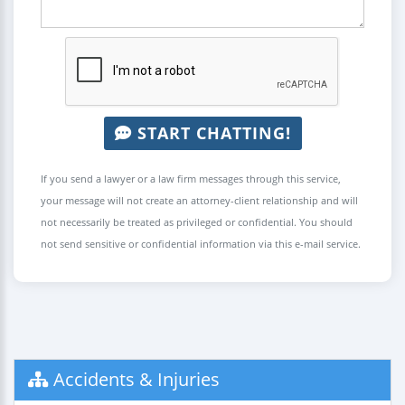
START CHATTING!
If you send a lawyer or a law firm messages through this service,
your message will not create an attorney-client relationship and will
not necessarily be treated as privileged or confidential. You should
not send sensitive or confidential information via this e-mail service.
Accidents & Injuries