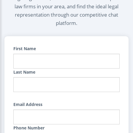
law firms in your area, and find the ideal legal
representation through our competitive chat
platform.
First Name
Last Name
Email Address
Phone Number