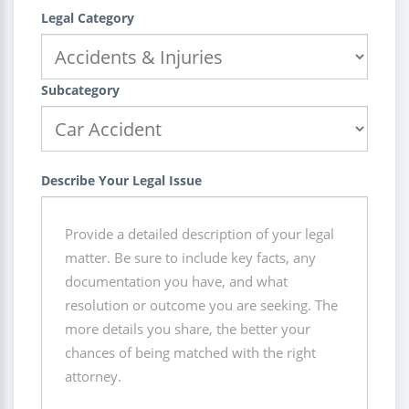
Legal Category
Subcategory
Describe Your Legal Issue