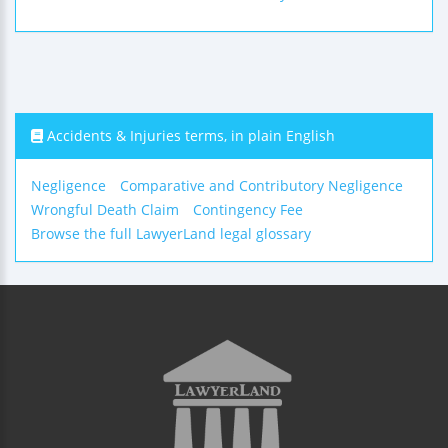
Accidents & Injuries terms, in plain English
Negligence
Comparative and Contributory Negligence
Wrongful Death Claim
Contingency Fee
Browse the full LawyerLand legal glossary