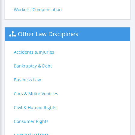
Workers' Compensation
Other Law Disciplines
Accidents & Injuries
Bankruptcy & Debt
Business Law
Cars & Motor Vehicles
Civil & Human Rights
Consumer Rights