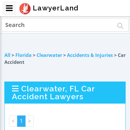
LawyerLand
All
>
Florida
>
Clearwater
>
Accidents & Injuries
> Car
Accident
Clearwater, FL Car
Accident Lawyers
<
1
>