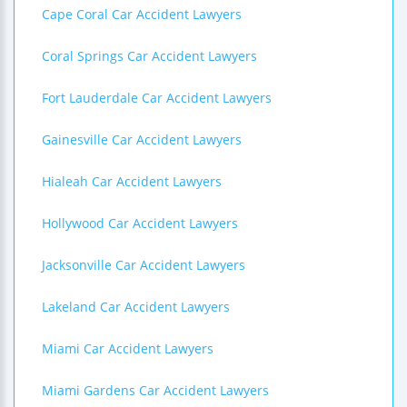
Cape Coral Car Accident Lawyers
Coral Springs Car Accident Lawyers
Fort Lauderdale Car Accident Lawyers
Gainesville Car Accident Lawyers
Hialeah Car Accident Lawyers
Hollywood Car Accident Lawyers
Jacksonville Car Accident Lawyers
Lakeland Car Accident Lawyers
Miami Car Accident Lawyers
Miami Gardens Car Accident Lawyers