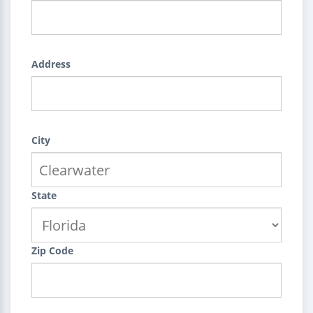
Address
City
State
Zip Code