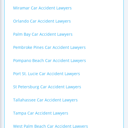
Miramar Car Accident Lawyers
Orlando Car Accident Lawyers
Palm Bay Car Accident Lawyers
Pembroke Pines Car Accident Lawyers
Pompano Beach Car Accident Lawyers
Port St. Lucie Car Accident Lawyers
St Petersburg Car Accident Lawyers
Tallahassee Car Accident Lawyers
Tampa Car Accident Lawyers
West Palm Beach Car Accident Lawyers