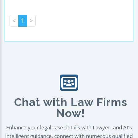
<
1
>
Chat with Law Firms
Now!
Enhance your legal case details with LawyerLand AI's
intelligent guidance, connect with numerous qualified