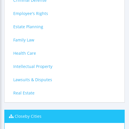
Criminal Defense
Employee's Rights
Estate Planning
Family Law
Health Care
Intellectual Property
Lawsuits & Disputes
Real Estate
Closeby Cities