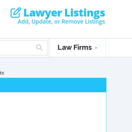
Lawyer Listings
Add, Update, or Remove Listings
Law Firms
ts