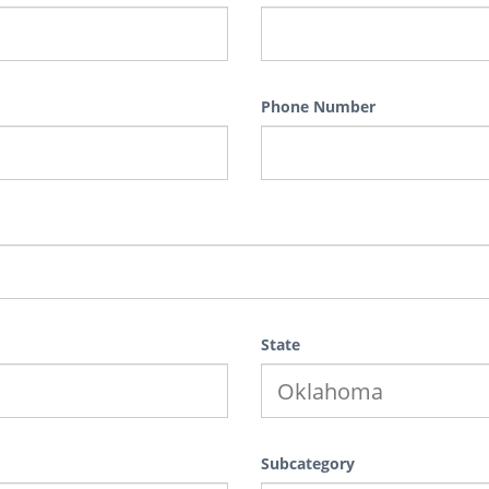
Phone Number
State
Subcategory