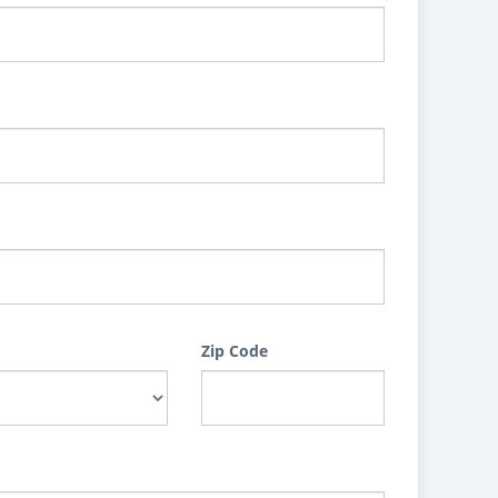
Zip Code