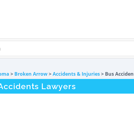
oma
>
Broken Arrow
>
Accidents & Injuries
> Bus Acciden
Accidents Lawyers