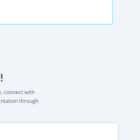
!
e, connect with
entation through