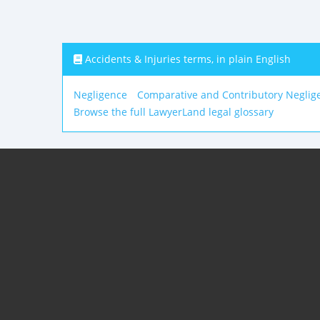
Accidents & Injuries terms, in plain English
Negligence
Comparative and Contributory Neglig
Browse the full LawyerLand legal glossary