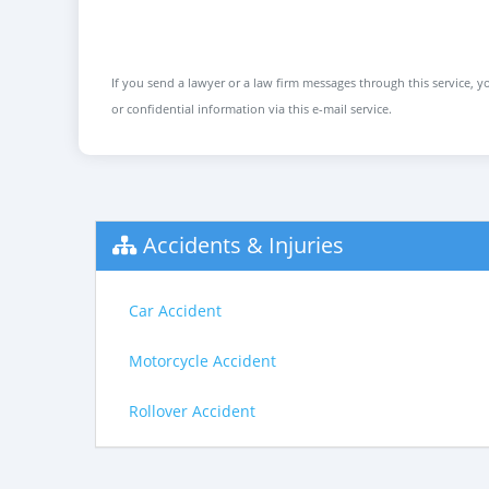
If you send a lawyer or a law firm messages through this service, yo
or confidential information via this e-mail service.
Accidents & Injuries
Car Accident
Motorcycle Accident
Rollover Accident