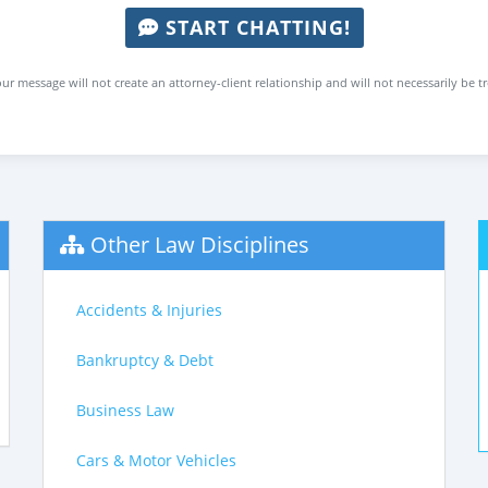
START CHATTING!
ur message will not create an attorney-client relationship and will not necessarily be t
Other Law Disciplines
Accidents & Injuries
Bankruptcy & Debt
Business Law
Cars & Motor Vehicles