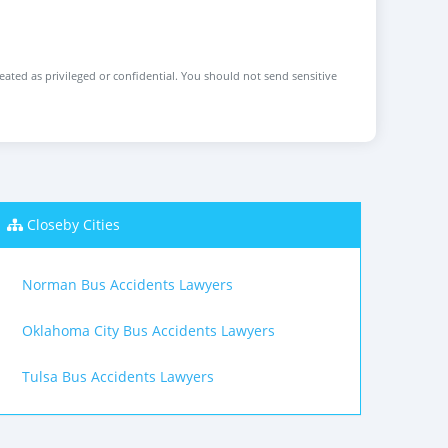
reated as privileged or confidential. You should not send sensitive
Closeby Cities
Norman Bus Accidents Lawyers
Oklahoma City Bus Accidents Lawyers
Tulsa Bus Accidents Lawyers