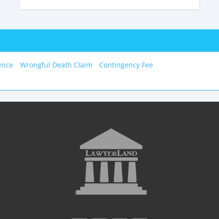
ence
Wrongful Death Claim
Contingency Fee