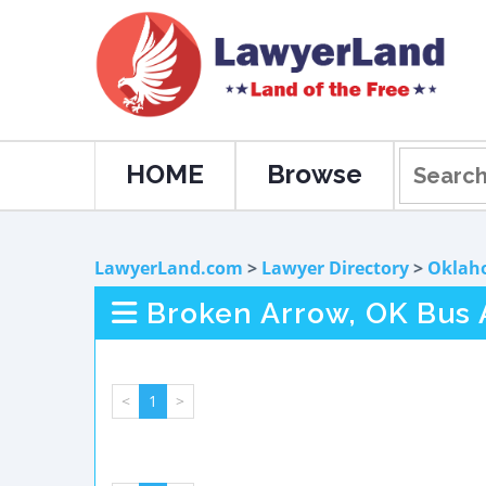
HOME
Browse
LawyerLand.com
>
Lawyer Directory
>
Oklah
Broken Arrow, OK Bus 
<
1
>