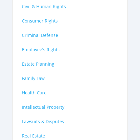
Civil & Human Rights
Consumer Rights
Criminal Defense
Employee's Rights
Estate Planning
Family Law
Health Care
Intellectual Property
Lawsuits & Disputes
Real Estate