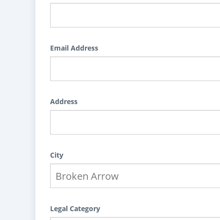
Email Address
Address
City
Legal Category