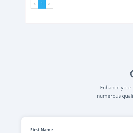
<
1
>
Enhance your l
numerous qualif
First Name