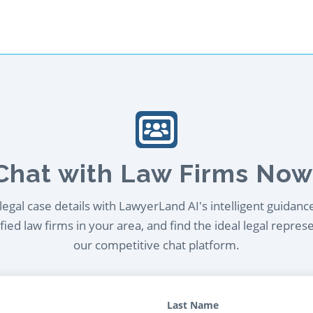
Chat with Law Firms Now
egal case details with LawyerLand AI's intelligent guidanc
ied law firms in your area, and find the ideal legal repres
our competitive chat platform.
Last Name