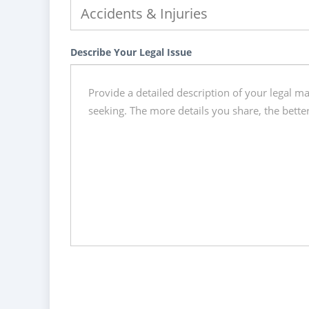
Describe Your Legal Issue