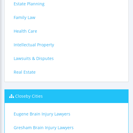
Estate Planning
Family Law
Health Care
Intellectual Property
Lawsuits & Disputes
Real Estate
Closeby Cities
Eugene Brain Injury Lawyers
Gresham Brain Injury Lawyers