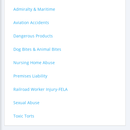
Admiralty & Maritime
Aviation Accidents
Dangerous Products
Dog Bites & Animal Bites
Nursing Home Abuse
Premises Liability
Railroad Worker Injury-FELA
Sexual Abuse
Toxic Torts