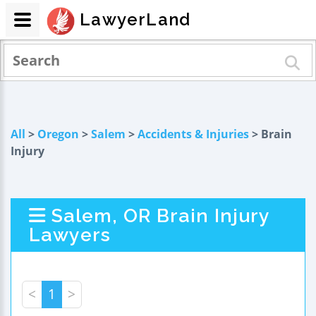
LawyerLand
All
>
Oregon
>
Salem
>
Accidents & Injuries
> Brain
Injury
Salem, OR Brain Injury
Lawyers
<
1
>