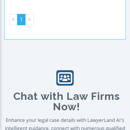
<
1
>
Chat with Law Firms
Now!
Enhance your legal case details with LawyerLand AI's
intelligent guidance, connect with numerous qualified