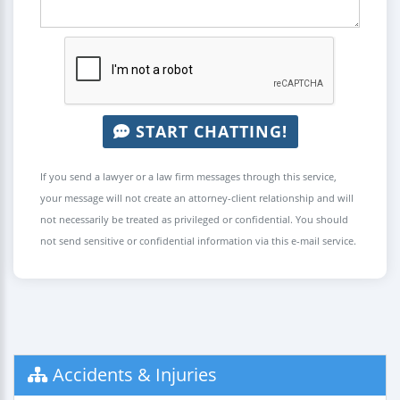
START CHATTING!
If you send a lawyer or a law firm messages through this service,
your message will not create an attorney-client relationship and will
not necessarily be treated as privileged or confidential. You should
not send sensitive or confidential information via this e-mail service.
Accidents & Injuries