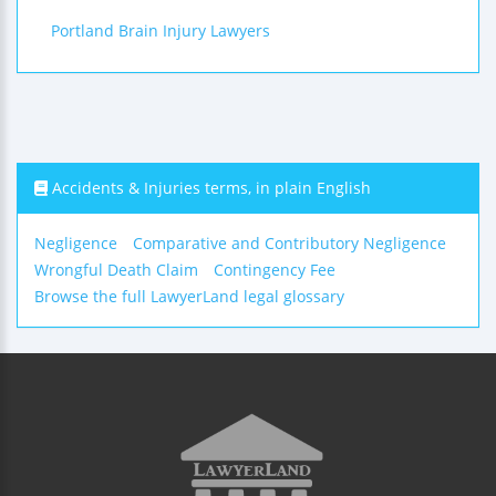
Portland Brain Injury Lawyers
Accidents & Injuries terms, in plain English
Negligence
Comparative and Contributory Negligence
Wrongful Death Claim
Contingency Fee
Browse the full LawyerLand legal glossary