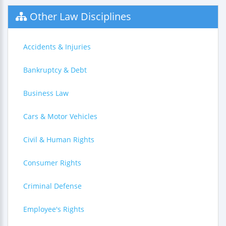
Other Law Disciplines
Accidents & Injuries
Bankruptcy & Debt
Business Law
Cars & Motor Vehicles
Civil & Human Rights
Consumer Rights
Criminal Defense
Employee's Rights