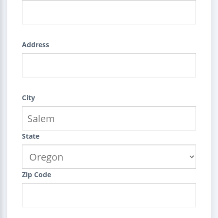
Address
City
State
Zip Code