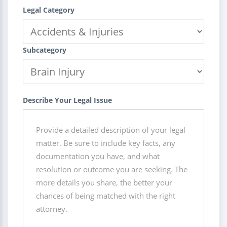
Legal Category
Subcategory
Describe Your Legal Issue