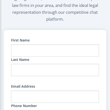
law firms in your area, and find the ideal legal
representation through our competitive chat
platform.
First Name
Last Name
Email Address
Phone Number