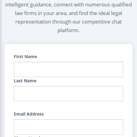
intelligent guidance, connect with numerous qualified
law firms in your area, and find the ideal legal
representation through our competitive chat
platform.
First Name
Last Name
Email Address