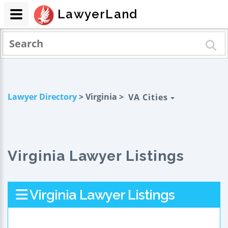
LawyerLand
Lawyer Directory
> Virginia >
VA Cities
Virginia Lawyer Listings
Virginia Lawyer Listings