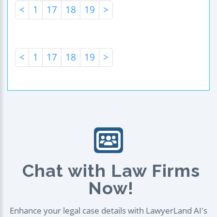
<
1
17
18
19
>
<
1
17
18
19
>
Chat with Law Firms
Now!
Enhance your legal case details with LawyerLand AI's