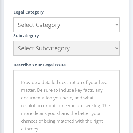
Legal Category
Subcategory
Describe Your Legal Issue