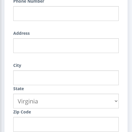
Phone Number
Address
City
State
Zip Code