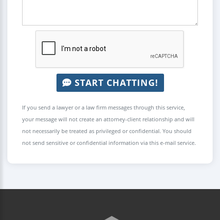
START CHATTING!
If you send a lawyer or a law firm messages through this service,
your message will not create an attorney-client relationship and will
not necessarily be treated as privileged or confidential. You should
not send sensitive or confidential information via this e-mail service.