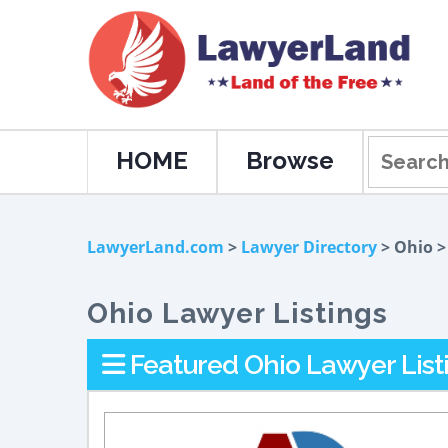
HOME
Browse
LawyerLand.com
>
Lawyer Directory
> Ohio 
Ohio Lawyer Listings
Featured Ohio Lawyer List