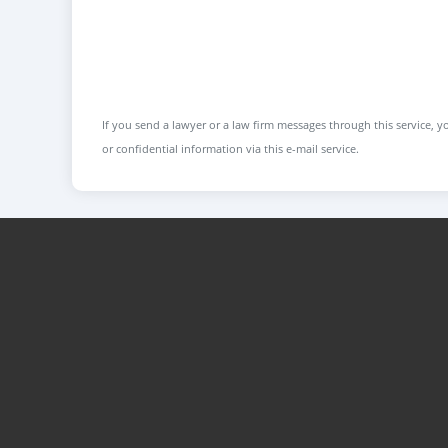
If you send a lawyer or a law firm messages through this service, yo
or confidential information via this e-mail service.