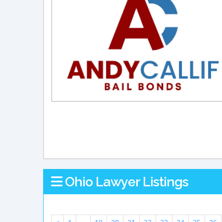
Ohio Lawyer Listings