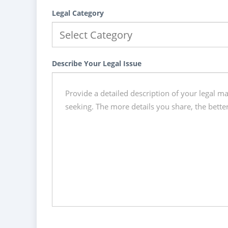
Legal Category
Describe Your Legal Issue