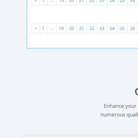
<
1
...
19
20
21
22
23
24
25
26
<
1
...
19
20
21
22
23
24
25
26
Enhance your l
numerous qualif