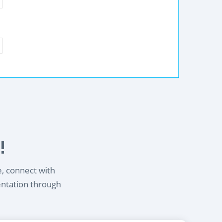
!
e, connect with
entation through