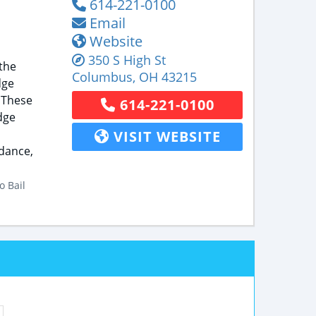
614-221-0100
Email
Website
350 S High St
the
Columbus
,
OH
43215
dge
 These
614-221-0100
dge
VISIT WEBSITE
idance,
o Bail