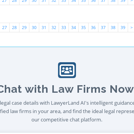
27
28
29
30
31
32
33
34
35
36
37
38
39
>
27
28
29
30
31
32
33
34
35
36
37
38
39
>
Chat with Law Firms Now
egal case details with LawyerLand AI's intelligent guidanc
ied law firms in your area, and find the ideal legal repres
our competitive chat platform.