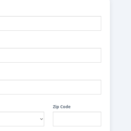
Zip Code