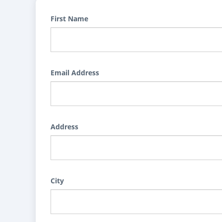
First Name
Email Address
Address
City