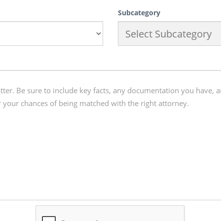
Subcategory