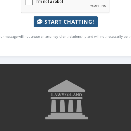
START CHATTING!
ur message will not create an attorney-client relationship and will not necessarily be t