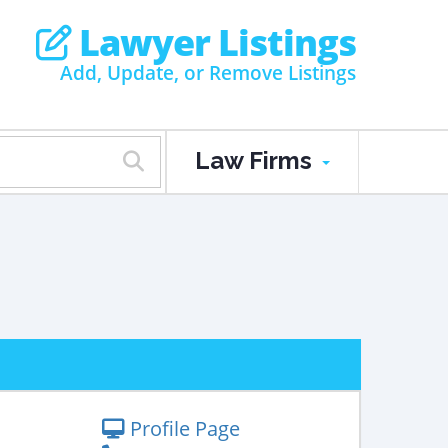
Lawyer Listings
Add, Update, or Remove Listings
Law Firms
Profile Page