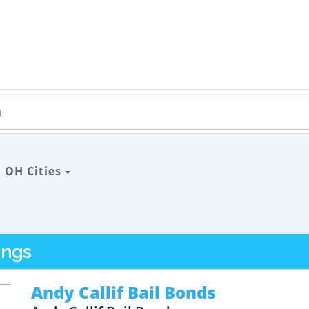
>
OH Cities
ings
Andy Callif Bail Bonds