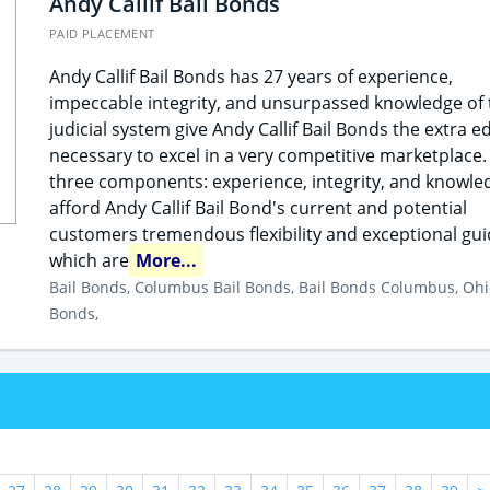
Andy Callif Bail Bonds
PAID PLACEMENT
Andy Callif Bail Bonds has 27 years of experience,
impeccable integrity, and unsurpassed knowledge of 
judicial system give Andy Callif Bail Bonds the extra e
necessary to excel in a very competitive marketplace.
three components: experience, integrity, and knowle
afford Andy Callif Bail Bond's current and potential
customers tremendous flexibility and exceptional gu
which are
More...
Bail Bonds, Columbus Bail Bonds, Bail Bonds Columbus, Ohi
Bonds,