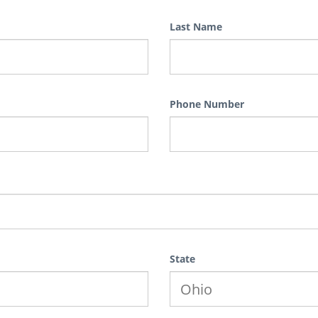
Last Name
Phone Number
State