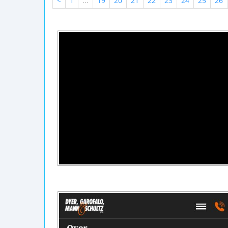
<
1
...
19
20
21
22
23
24
25
26