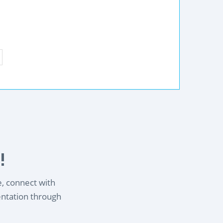
!
e, connect with
entation through