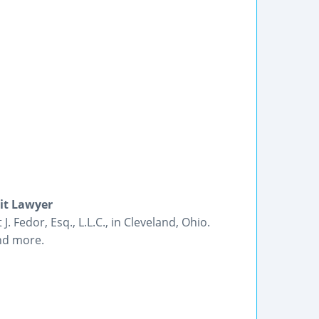
dit Lawyer
. Fedor, Esq., L.L.C., in Cleveland, Ohio.
and more.