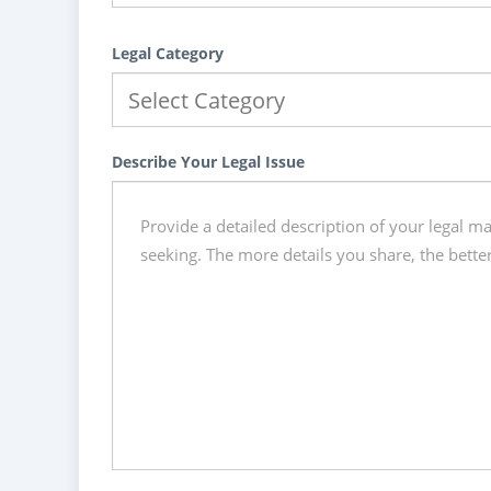
Legal Category
Describe Your Legal Issue