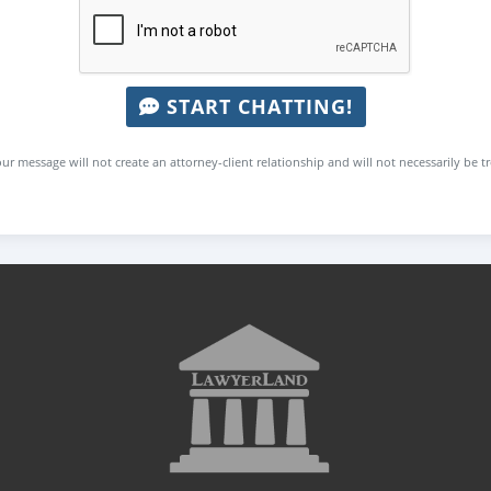
START CHATTING!
ur message will not create an attorney-client relationship and will not necessarily be t