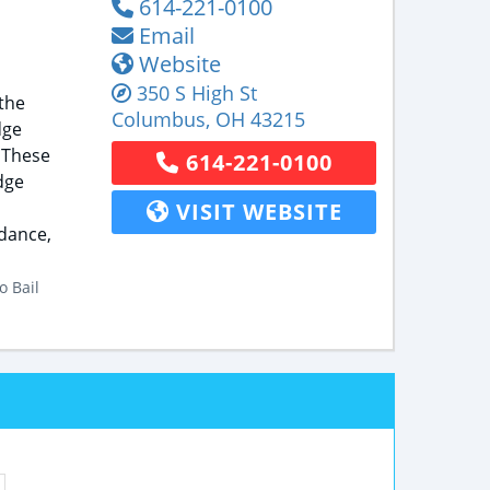
614-221-0100
Email
Website
350 S High St
the
Columbus
,
OH
43215
dge
 These
614-221-0100
dge
VISIT WEBSITE
idance,
o Bail