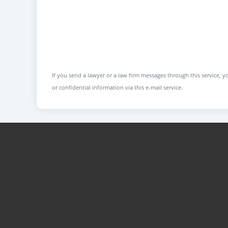
If you send a lawyer or a law firm messages through this service, yo
or confidential information via this e-mail service.