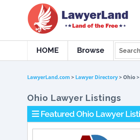
HOME
Browse
LawyerLand.com
>
Lawyer Directory
> Ohio 
Ohio Lawyer Listings
Featured Ohio Lawyer List