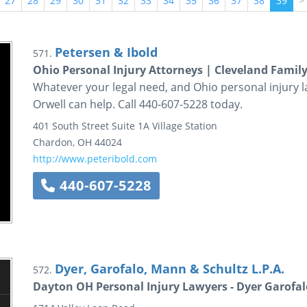
27
28
29
30
31
32
33
34
35
36
37
38
39
>
Petersen & Ibold
571.
Ohio Personal Injury Attorneys | Cleveland Fami
Whatever your legal need, and Ohio personal injury l
Orwell can help. Call 440-607-5228 today.
401 South Street
Suite 1A
Village Station
Chardon
,
OH
44024
http://www.peteribold.com
440-607-5228
Dyer, Garofalo, Mann & Schultz L.P.A.
572.
Dayton OH Personal Injury Lawyers - Dyer Garofa