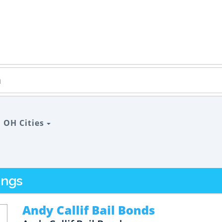
>
OH Cities
ings
Andy Callif Bail Bonds