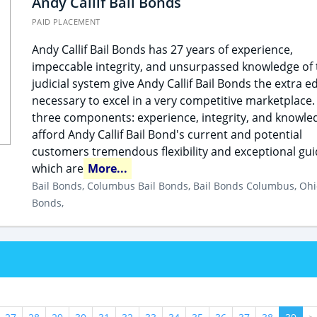
Andy Callif Bail Bonds
PAID PLACEMENT
Andy Callif Bail Bonds has 27 years of experience,
impeccable integrity, and unsurpassed knowledge of 
judicial system give Andy Callif Bail Bonds the extra e
necessary to excel in a very competitive marketplace.
three components: experience, integrity, and knowle
afford Andy Callif Bail Bond's current and potential
customers tremendous flexibility and exceptional gu
which are
More...
Bail Bonds, Columbus Bail Bonds, Bail Bonds Columbus, Ohi
Bonds,