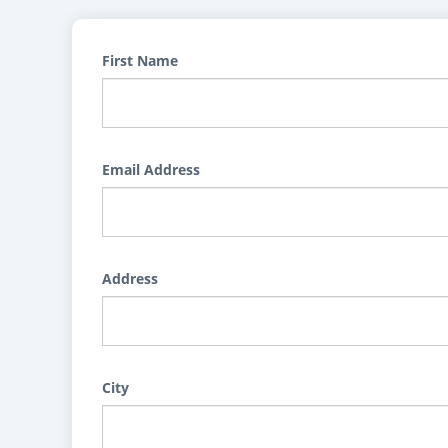
First Name
Email Address
Address
City