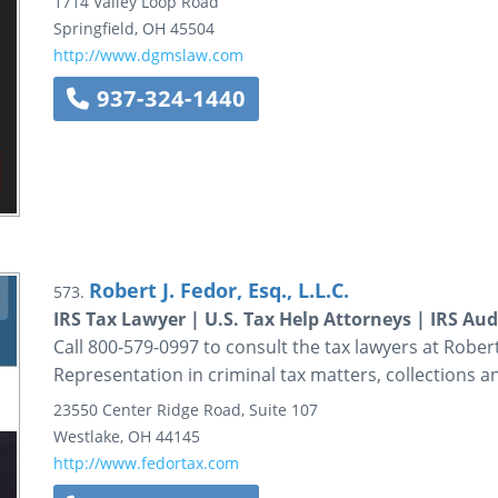
1714 Valley Loop Road
Springfield
,
OH
45504
http://www.dgmslaw.com
937-324-1440
Robert J. Fedor, Esq., L.L.C.
573.
IRS Tax Lawyer | U.S. Tax Help Attorneys | IRS Au
Call 800-579-0997 to consult the tax lawyers at Robert J
Representation in criminal tax matters, collections 
23550 Center Ridge Road, Suite 107
Westlake
,
OH
44145
http://www.fedortax.com