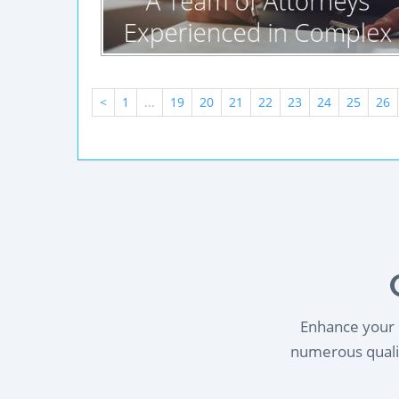
<
1
...
19
20
21
22
23
24
25
26
Enhance your l
numerous qualif