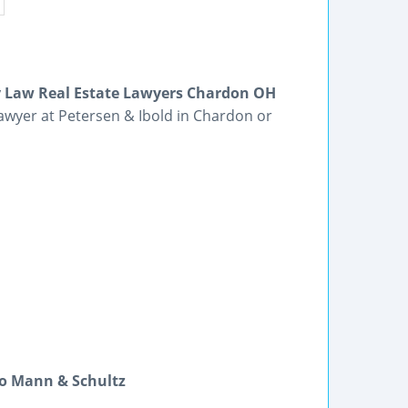
ly Law Real Estate Lawyers Chardon OH
awyer at Petersen & Ibold in Chardon or
lo Mann & Schultz