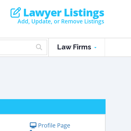
Lawyer Listings
Add, Update, or Remove Listings
Law Firms
Profile Page