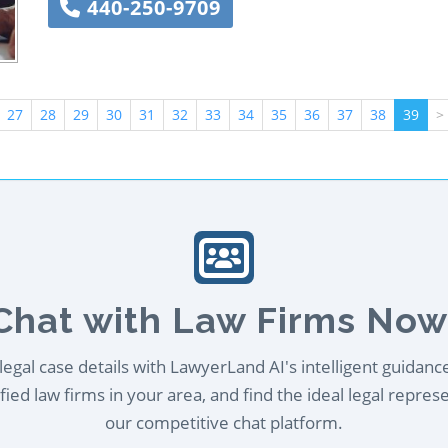
440-250-9709
27
28
29
30
31
32
33
34
35
36
37
38
39
>
Chat with Law Firms Now
egal case details with LawyerLand AI's intelligent guidanc
ied law firms in your area, and find the ideal legal repres
our competitive chat platform.