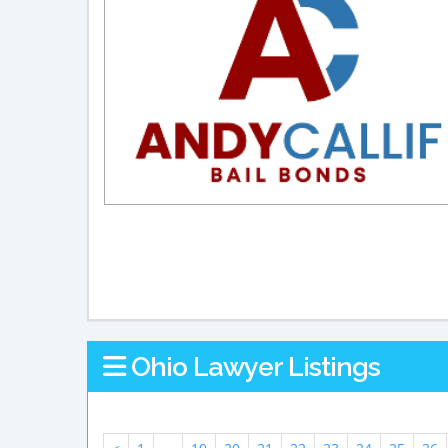
Ohio Lawyer Listings