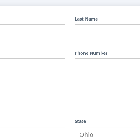
Last Name
Phone Number
State