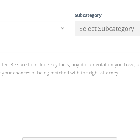
Subcategory