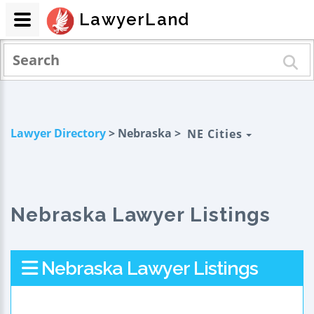
LawyerLand
Lawyer Directory
> Nebraska >
NE Cities
Nebraska Lawyer Listings
Nebraska Lawyer Listings