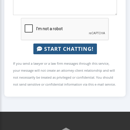
START CHATTING!
If you send a lawyer or a law firm messages through this service,
your message will not create an attorney-client relationship and will
not necessarily be treated as privileged or confidential. You should
not send sensitive or confidential information via this e-mail service.