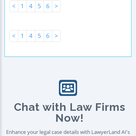
<
1
4
5
6
>
<
1
4
5
6
>
Chat with Law Firms
Now!
Enhance your legal case details with LawyerLand AI's