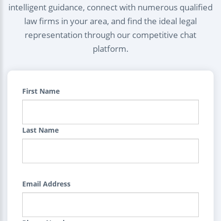
intelligent guidance, connect with numerous qualified
law firms in your area, and find the ideal legal
representation through our competitive chat
platform.
First Name
Last Name
Email Address