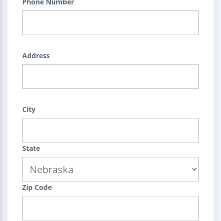
Phone Number
Address
City
State
Zip Code