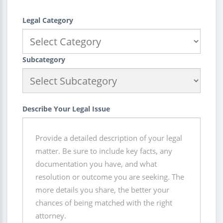
Legal Category
Subcategory
Describe Your Legal Issue