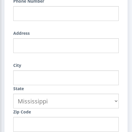
Phone Number
Address
City
State
Zip Code