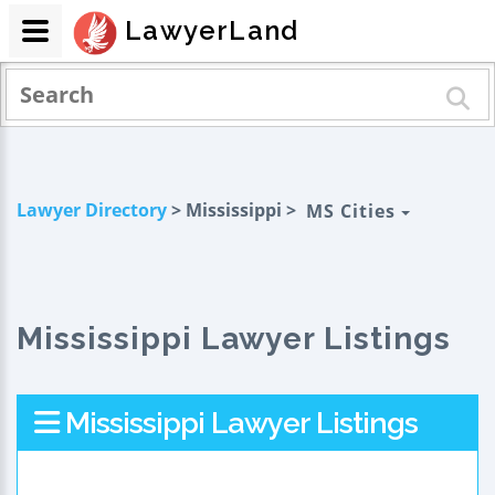
LawyerLand
Lawyer Directory
> Mississippi >
MS Cities
Mississippi Lawyer Listings
Mississippi Lawyer Listings