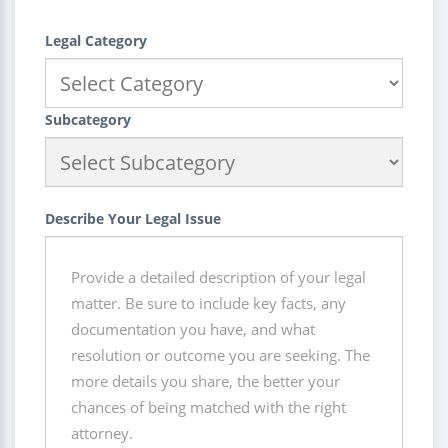
Legal Category
Subcategory
Describe Your Legal Issue