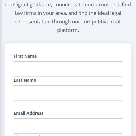
intelligent guidance, connect with numerous qualified
law firms in your area, and find the ideal legal
representation through our competitive chat
platform.
First Name
Last Name
Email Address