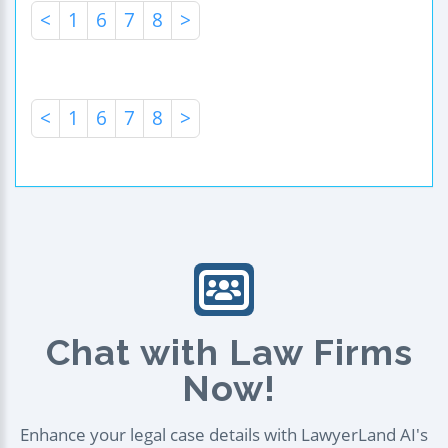
<
1
6
7
8
>
<
1
6
7
8
>
Chat with Law Firms
Now!
Enhance your legal case details with LawyerLand AI's