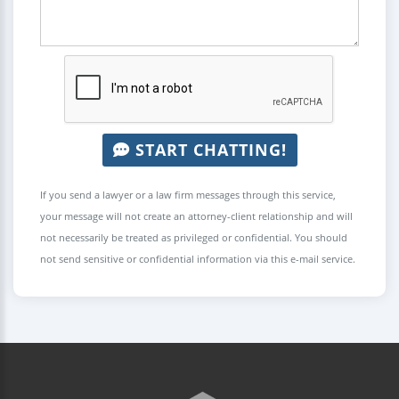
START CHATTING!
If you send a lawyer or a law firm messages through this service,
your message will not create an attorney-client relationship and will
not necessarily be treated as privileged or confidential. You should
not send sensitive or confidential information via this e-mail service.