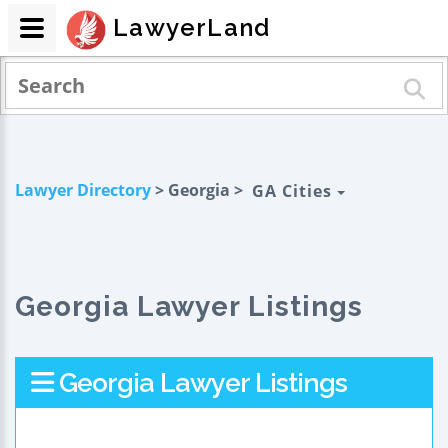
LawyerLand
Lawyer Directory
> Georgia >
GA Cities
Georgia Lawyer Listings
Georgia Lawyer Listings