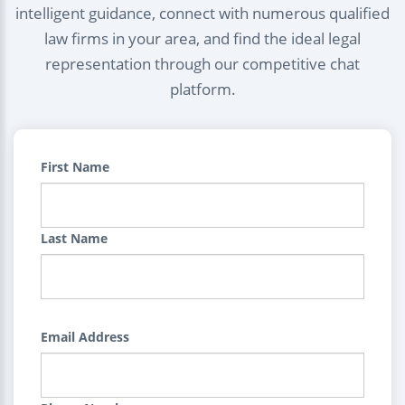
intelligent guidance, connect with numerous qualified
law firms in your area, and find the ideal legal
representation through our competitive chat
platform.
First Name
Last Name
Email Address