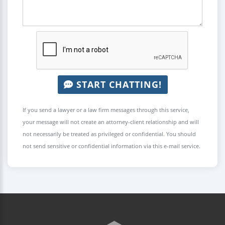
START CHATTING!
If you send a lawyer or a law firm messages through this service,
your message will not create an attorney-client relationship and will
not necessarily be treated as privileged or confidential. You should
not send sensitive or confidential information via this e-mail service.