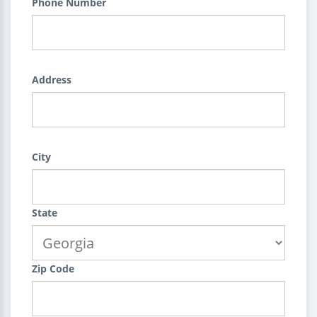
Phone Number
Address
City
State
Zip Code