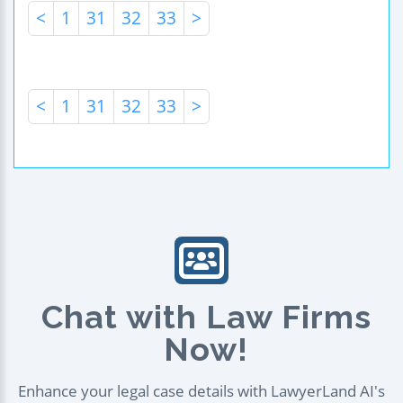
<
1
31
32
33
>
<
1
31
32
33
>
Chat with Law Firms
Now!
Enhance your legal case details with LawyerLand AI's