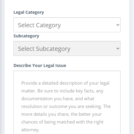
Legal Category
Subcategory
Describe Your Legal Issue