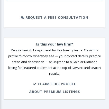
REQUEST A FREE CONSULTATION
Is this your law firm?
People search LawyerLand for this firm by name. Claim this
profile to control what they see — your contact details, practice
areas and description — or upgrade to a Gold or Diamond
listing for Featured placement at the top of LawyerLand search
results.
CLAIM THIS PROFILE
ABOUT PREMIUM LISTINGS