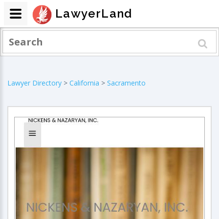
LawyerLand
Lawyer Directory
>
California
>
Sacramento