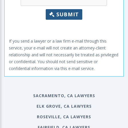
SUBMIT
If you send a lawyer or a law firm e-mail through this
service, your e-mail will not create an attorney-client
relationship and will not necessarily be treated as privileged
or confidential. You should not send sensitive or
confidential information via this e-mail service.
SACRAMENTO, CA LAWYERS
ELK GROVE, CA LAWYERS
ROSEVILLE, CA LAWYERS
FAIRFIELD, CA LAWYERS