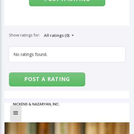
Show ratings for:
No ratings found.
POST A RATING