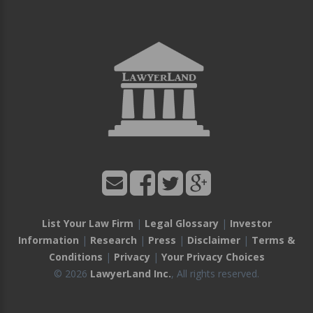
List Your Law Firm
|
Legal Glossary
|
Investor
Information
|
Research
|
Press
|
Disclaimer
|
Terms &
Conditions
|
Privacy
|
Your Privacy Choices
© 2026
LawyerLand Inc.
, All rights reserved.