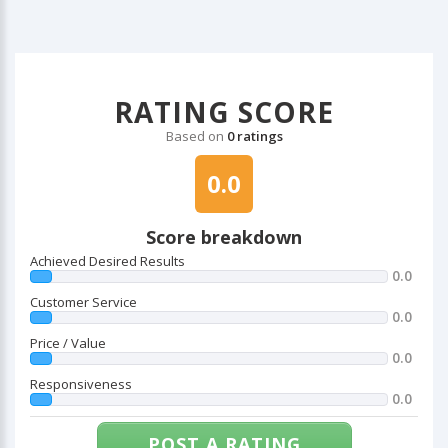
RATING SCORE
Based on
0 ratings
0.0
Score breakdown
Achieved Desired Results
0.0
Customer Service
0.0
Price / Value
0.0
Responsiveness
0.0
POST A RATING