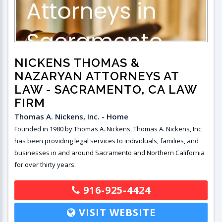
NICKENS THOMAS &
NAZARYAN ATTORNEYS AT
LAW
- SACRAMENTO, CA LAW
FIRM
Thomas A. Nickens, Inc. - Home
Founded in 1980 by Thomas A. Nickens, Thomas A. Nickens, Inc.
has been providing legal services to individuals, families, and
businesses in and around Sacramento and Northern California
for over thirty years.
916-925-4424
VISIT WEBSITE