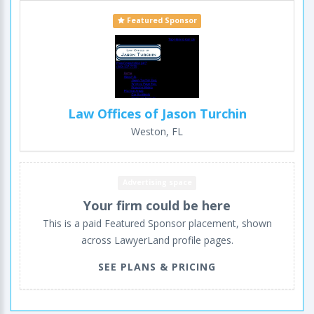
Featured Sponsor
Law Offices of Jason Turchin
Weston, FL
Advertising space
Your firm could be here
This is a paid Featured Sponsor placement, shown
across LawyerLand profile pages.
SEE PLANS & PRICING