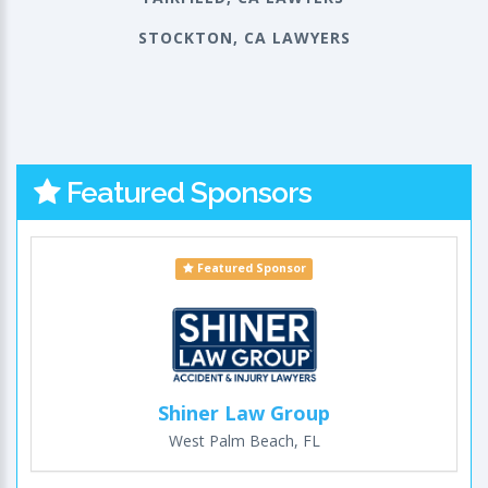
STOCKTON, CA LAWYERS
Featured Sponsors
Featured Sponsor
Shiner Law Group
West Palm Beach, FL