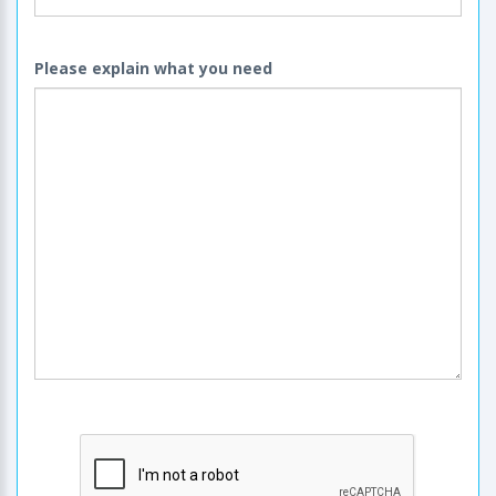
Please explain what you need