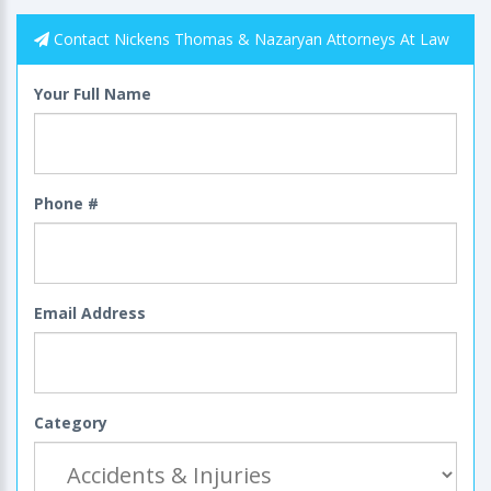
Contact Nickens Thomas & Nazaryan Attorneys At Law
Your Full Name
Phone #
Email Address
Category