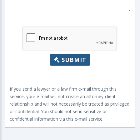
SUBMIT
If you send a lawyer or a law firm e-mail through this
service, your e-mail will not create an attorney-client
relationship and will not necessarily be treated as privileged
or confidential. You should not send sensitive or
confidential information via this e-mail service.