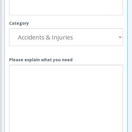
Category
Please explain what you need