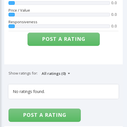
0.0
Price / Value
0.0
Responsiveness
0.0
POST A RATING
Show ratings for:
No ratings found.
POST A RATING