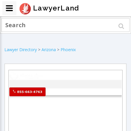
LawyerLand
Lawyer Directory
>
Arizona
>
Phoenix