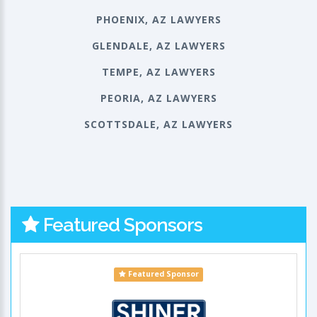
PHOENIX, AZ LAWYERS
GLENDALE, AZ LAWYERS
TEMPE, AZ LAWYERS
PEORIA, AZ LAWYERS
SCOTTSDALE, AZ LAWYERS
Featured Sponsors
Featured Sponsor