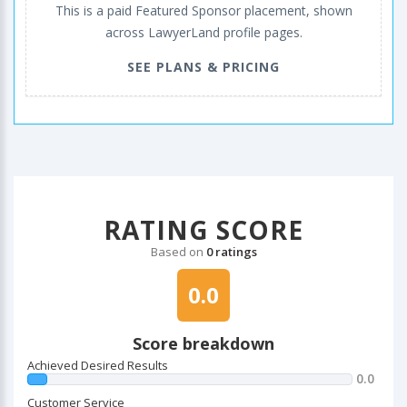
This is a paid Featured Sponsor placement, shown
across LawyerLand profile pages.
SEE PLANS & PRICING
RATING SCORE
Based on
0 ratings
0.0
Score breakdown
Achieved Desired Results
0.0
Customer Service