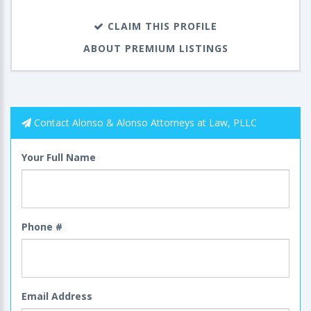
CLAIM THIS PROFILE
ABOUT PREMIUM LISTINGS
Contact Alonso & Alonso Attorneys at Law, PLLC‎‎‎‎‎‎‎
Your Full Name
Phone #
Email Address