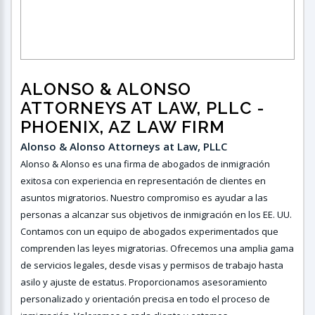
ALONSO & ALONSO
ATTORNEYS AT LAW, PLLC‎‎‎‎‎‎‎
-
PHOENIX, AZ LAW FIRM
Alonso & Alonso Attorneys at Law, PLLC ‎ ‎
Alonso & Alonso es una firma de abogados de inmigración
exitosa con experiencia en representación de clientes en
asuntos migratorios. Nuestro compromiso es ayudar a las
personas a alcanzar sus objetivos de inmigración en los EE. UU.
Contamos con un equipo de abogados experimentados que
comprenden las leyes migratorias. Ofrecemos una amplia gama
de servicios legales, desde visas y permisos de trabajo hasta
asilo y ajuste de estatus. Proporcionamos asesoramiento
personalizado y orientación precisa en todo el proceso de