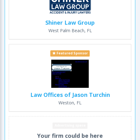
Shiner Law Group
West Palm Beach, FL
Featured Sponsor
Law Offices of Jason Turchin
Weston, FL
Advertising space
Your firm could be here