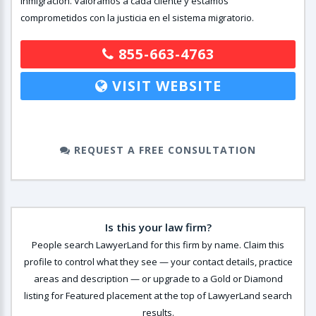
inmigración. Valoramos a cada cliente y estamos
comprometidos con la justicia en el sistema migratorio.
855-663-4763
VISIT WEBSITE
REQUEST A FREE CONSULTATION
Is this your law firm?
People search LawyerLand for this firm by name. Claim this
profile to control what they see — your contact details, practice
areas and description — or upgrade to a Gold or Diamond
listing for Featured placement at the top of LawyerLand search
results.