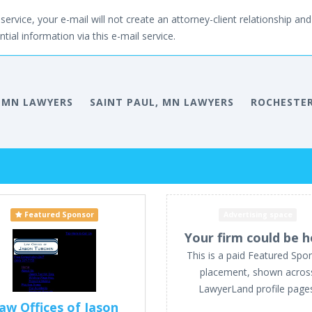
service, your e-mail will not create an attorney-client relationship and 
tial information via this e-mail service.
 MN LAWYERS
SAINT PAUL, MN LAWYERS
ROCHESTER
Featured Sponsor
Advertising space
Your firm could be h
This is a paid Featured Spo
placement, shown acros
LawyerLand profile page
aw Offices of Jason