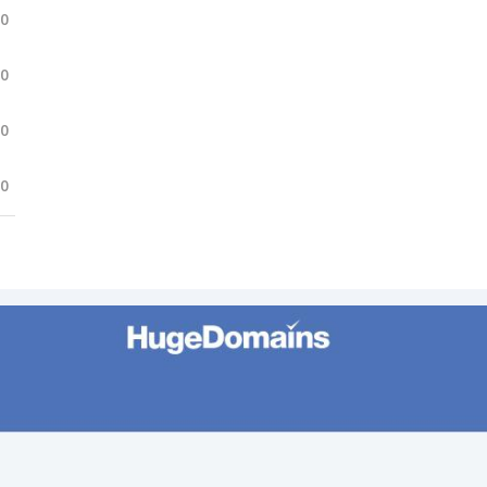
.0
.0
.0
.0