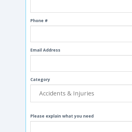
Phone #
Email Address
Category
Please explain what you need