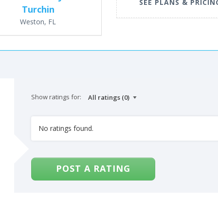
SEE PLANS & PRICIN
Turchin
Weston, FL
Show ratings for:
No ratings found.
POST A RATING