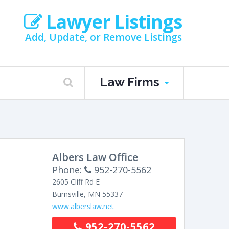
Lawyer Listings
Add, Update, or Remove Listings
Law Firms
Albers Law Office
Phone:
952-270-5562
2605 Cliff Rd E
Burnsville
,
MN
55337
www.alberslaw.net
952-270-5562