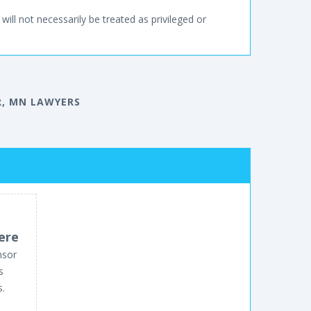
will not necessarily be treated as privileged or
, MN LAWYERS
ere
nsor
s
s.