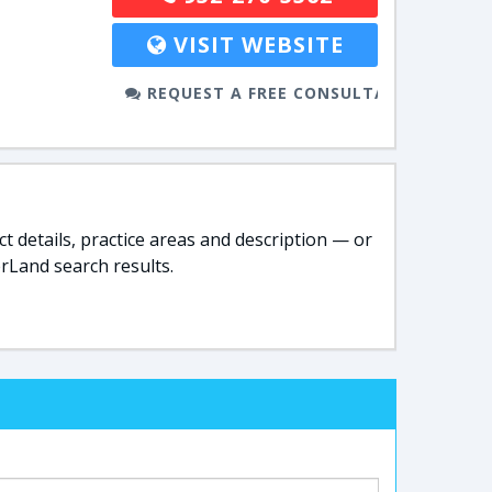
VISIT WEBSITE
REQUEST A FREE CONSULTATION
t details, practice areas and description — or
rLand search results.