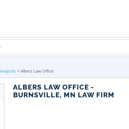
neapolis
> Albers Law Office
ALBERS LAW OFFICE
-
BURNSVILLE, MN LAW FIRM