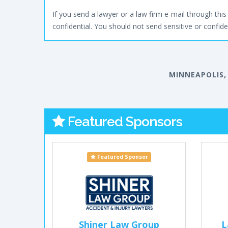
If you send a lawyer or a law firm e-mail through this 
confidential. You should not send sensitive or confiden
MINNEAPOLIS,
Featured Sponsors
Featured Sponsor
Shiner Law Group
L