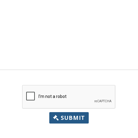
SUBMIT