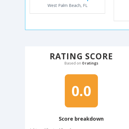
West Palm Beach, FL
RATING SCORE
Based on
0 ratings
0.0
Score breakdown