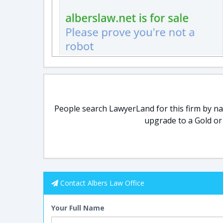
People search LawyerLand for this firm by nam
upgrade to a Gold or
Contact Albers Law Office
Your Full Name