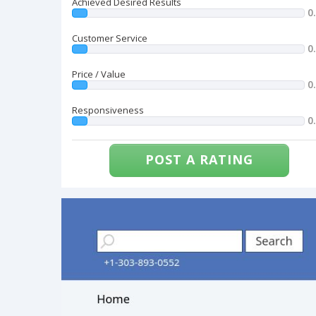
Achieved Desired Results
0
Customer Service
0
Price / Value
0
Responsiveness
0
POST A RATING