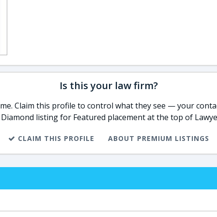
Is this your law firm?
e. Claim this profile to control what they see — your contac
 Diamond listing for Featured placement at the top of Lawye
CLAIM THIS PROFILE
ABOUT PREMIUM LISTINGS