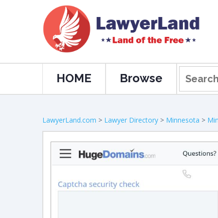
HOME
Browse
LawyerLand.com
>
Lawyer Directory
>
Minnesota
>
Min