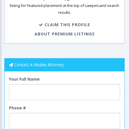
listing for Featured placement at the top of LawyerLand search
results.
CLAIM THIS PROFILE
ABOUT PREMIUM LISTINGS
Contact A Mobile Attorney
Your Full Name
Phone #