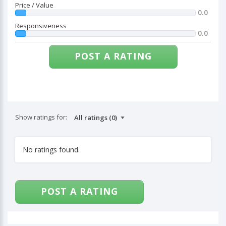
Price / Value
0.0
Responsiveness
0.0
POST A RATING
Show ratings for:
No ratings found.
POST A RATING