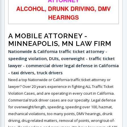
A MOBILE ATTORNEY
-
MINNEAPOLIS, MN LAW FIRM
Nationwide & California traffic ticket attorney -
speeding violation, DUIs, overweight - traffic ticket
lawyer - commercial driver legal defense in California
- taxi drivers, truck drivers
Need a top Nationwide or California traffic ticket attorney or
lawyer? Over 20 years experience in fighting ALL Traffic Ticket
Violation Cases, and are operating in every court in California.
Commercial truck driver cases are our specialty. Legal defense
for overweight/length, speeding, speeding over 100, hazmat,
mechanical violations, too many points, DMV hearings, drunk
driving, drug-related matters, removal of points, wrong/out-of-