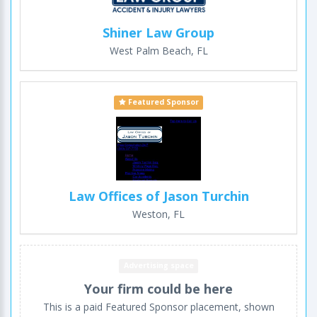
Shiner Law Group
West Palm Beach, FL
Featured Sponsor
Law Offices of Jason Turchin
Weston, FL
Advertising space
Your firm could be here
This is a paid Featured Sponsor placement, shown