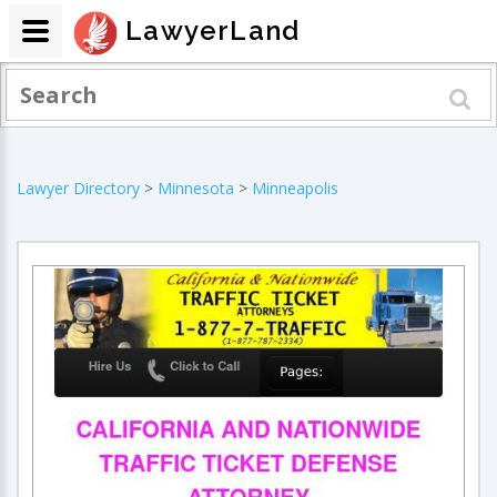
LawyerLand
Lawyer Directory
>
Minnesota
>
Minneapolis