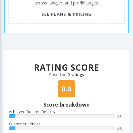
across LawyerLand profile pages.
SEE PLANS & PRICING
RATING SCORE
Based on
0 ratings
0.0
Score breakdown
Achieved Desired Results
0.0
Customer Service
0.0