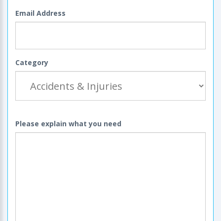
Email Address
Category
Please explain what you need