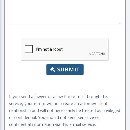
SUBMIT
If you send a lawyer or a law firm e-mail through this
service, your e-mail will not create an attorney-client
relationship and will not necessarily be treated as privileged
or confidential. You should not send sensitive or
confidential information via this e-mail service.