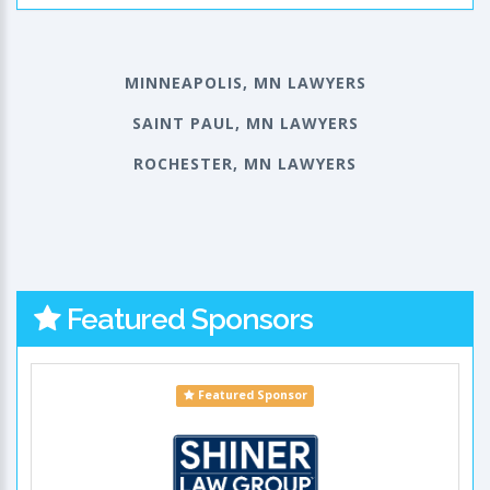
MINNEAPOLIS, MN LAWYERS
SAINT PAUL, MN LAWYERS
ROCHESTER, MN LAWYERS
Featured Sponsors
Featured Sponsor