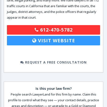
lane, illegal parking, and many more. We have lawyers in all 172
traffic courts in California that are familiar with the courts, the
judges, district attorneys, and the police officers that regularly
appear in that court.
612-470-5782
VISIT WEBSITE
REQUEST A FREE CONSULTATION
Is this your law firm?
People search LawyerLand for this firm by name. Claim this
profile to control what they see — your contact details, practice
areas and description — or upgrade to a Gold or Diamond