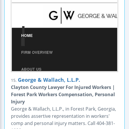
George & Wallach, L.L.P.
15.
Clayton County Lawyer For Injured Workers |
Forest Park Workers Compensation, Personal
Injury
George & Wallach, L.L.P., in Forest Park, Georgia,
provides assertive representation in workers'
comp and personal injury matters. Call 404-381-