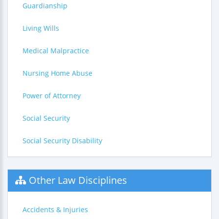
Guardianship
Living Wills
Medical Malpractice
Nursing Home Abuse
Power of Attorney
Social Security
Social Security Disability
Other Law Disciplines
Accidents & Injuries