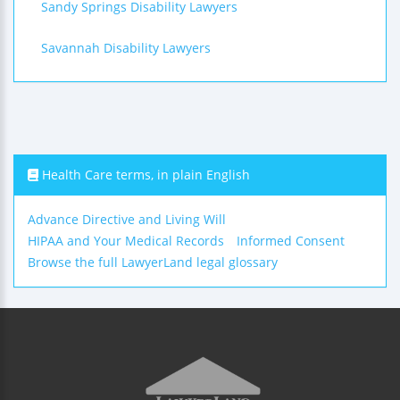
Sandy Springs Disability Lawyers
Savannah Disability Lawyers
Health Care terms, in plain English
Advance Directive and Living Will
HIPAA and Your Medical Records
Informed Consent
Browse the full LawyerLand legal glossary