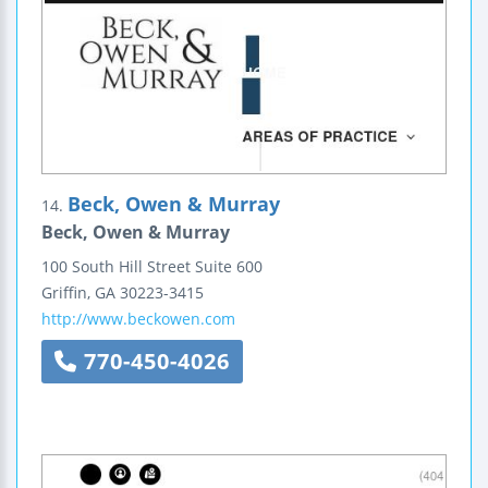
Beck, Owen & Murray
14.
Beck, Owen & Murray
100 South Hill Street
Suite 600
Griffin
,
GA
30223-3415
http://www.beckowen.com
770-450-4026