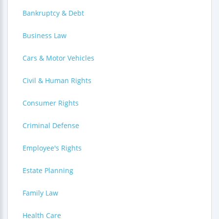
Bankruptcy & Debt
Business Law
Cars & Motor Vehicles
Civil & Human Rights
Consumer Rights
Criminal Defense
Employee's Rights
Estate Planning
Family Law
Health Care