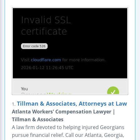
Tillman & Associates, Attorneys at Law
1.
Atlanta Workers' Compensation Lawyer |
Tillman & Associates
A law firm devoted to helping injured Georgians
pursue financial relief. Call our Atlanta, Georgia,