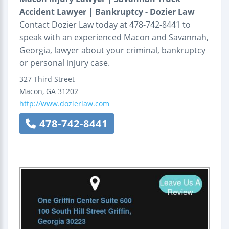
Accident Lawyer | Bankruptcy - Dozier Law
Contact Dozier Law today at 478-742-8441 to
speak with an experienced Macon and Savannah,
Georgia, lawyer about your criminal, bankruptcy
or personal injury case.
327 Third Street
Macon
,
GA
31202
http://www.dozierlaw.com
478-742-8441