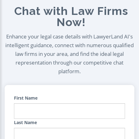
Chat with Law Firms
Now!
Enhance your legal case details with LawyerLand AI's
intelligent guidance, connect with numerous qualified
law firms in your area, and find the ideal legal
representation through our competitive chat
platform.
First Name
Last Name