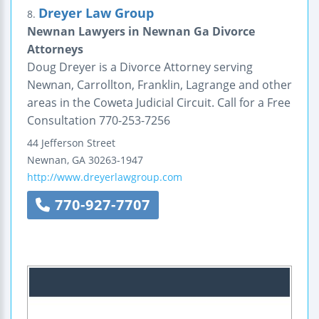
Dreyer Law Group
8.
Newnan Lawyers in Newnan Ga Divorce
Attorneys
Doug Dreyer is a Divorce Attorney serving
Newnan, Carrollton, Franklin, Lagrange and other
areas in the Coweta Judicial Circuit. Call for a Free
Consultation 770-253-7256
44 Jefferson Street
Newnan
,
GA
30263-1947
http://www.dreyerlawgroup.com
770-927-7707