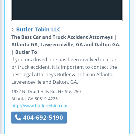
Butler Tobin LLC
2.
The Best Car and Truck Accident Attorneys |
Atlanta GA, Lawrenceville, GA and Dalton GA.
| Butler To
If you or a loved one has been involved in a car
or truck accident, it is important to contact the
best legal attorneys Butler & Tobin in Atlanta,
Lawrenceville and Dalton, GA.
1932 N. Druid Hills Rd. NE
Ste. 250
Atlanta
,
GA
30319-4226
http://www.butlertobin.com
404-692-5190