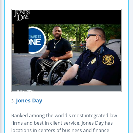
Jones Day
3.
Ranked among the world's most integrated law
firms and best in client service, Jones Day has
locations in centers of business and finance