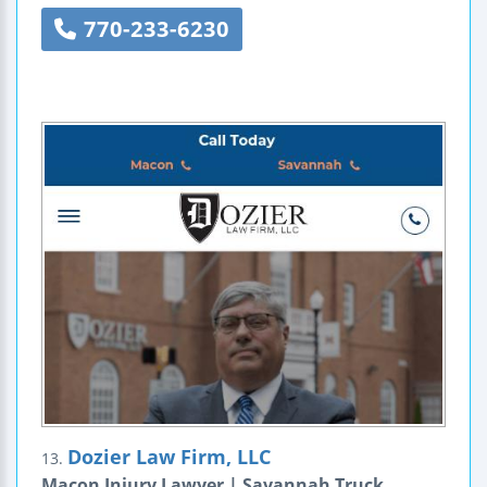
770-233-6230
Dozier Law Firm, LLC
13.
Macon Injury Lawyer | Savannah Truck