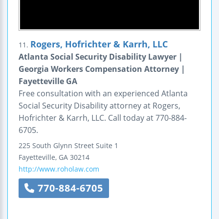
Rogers, Hofrichter & Karrh, LLC
11.
Atlanta Social Security Disability Lawyer |
Georgia Workers Compensation Attorney |
Fayetteville GA
Free consultation with an experienced Atlanta
Social Security Disability attorney at Rogers,
Hofrichter & Karrh, LLC. Call today at 770-884-
6705.
225 South Glynn Street
Suite 1
Fayetteville
,
GA
30214
http://www.roholaw.com
770-884-6705