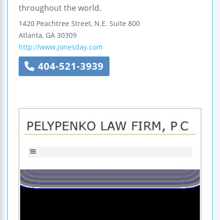
throughout the world.
1420 Peachtree Street, N.E.
Suite 800
Atlanta
,
GA
30309
http://www.jonesday.com
404-521-3939