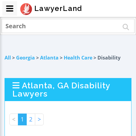
LawyerLand
All
>
Georgia
>
Atlanta
>
Health Care
> Disability
Atlanta, GA Disability
Lawyers
<
1
2
>