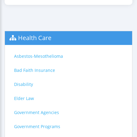
Health Care
Asbestos-Mesothelioma
Bad Faith Insurance
Disability
Elder Law
Government Agencies
Government Programs