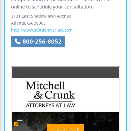
online to schedule your consultation.
3131 East Shadowlawn Avenue
Atlanta
,
GA
30305
http://www.stottlemyerlaw.com
800-256-8052