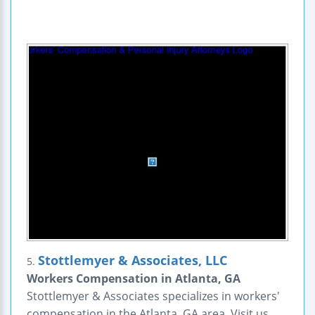
Stottlemyer & Associates, LLC
5.
Workers Compensation in Atlanta, GA
Stottlemyer & Associates specializes in workers'
compensation in the Atlanta, GA area. Visit us