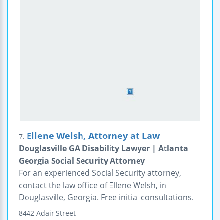
Ellene Welsh, Attorney at Law
7.
Douglasville GA Disability Lawyer | Atlanta
Georgia Social Security Attorney
For an experienced Social Security attorney,
contact the law office of Ellene Welsh, in
Douglasville, Georgia. Free initial consultations.
8442 Adair Street