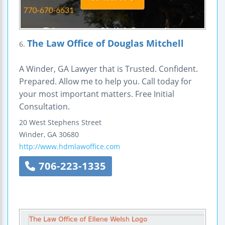
The Law Office of Douglas Mitchell
6.
A Winder, GA Lawyer that is Trusted. Confident.
Prepared. Allow me to help you. Call today for
your most important matters. Free Initial
Consultation.
20 West Stephens Street
Winder
,
GA
30680
http://www.hdmlawoffice.com
706-223-1335