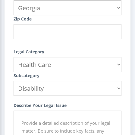
Zip Code
Legal Category
Subcategory
Describe Your Legal Issue