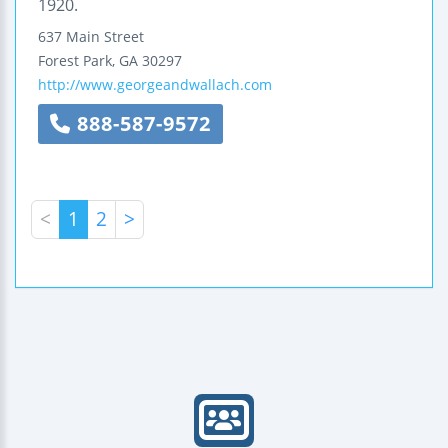
1920.
637 Main Street
Forest Park
,
GA
30297
http://www.georgeandwallach.com
888-587-9572
<
1
2
>