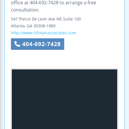
office at 404-692-7428 to arrange a free
consultation.
547 Ponce De Leon Ave NE
Suite 100
Atlanta
,
GA
30308-1880
http://www.tillmanassociates.com
404-692-7428