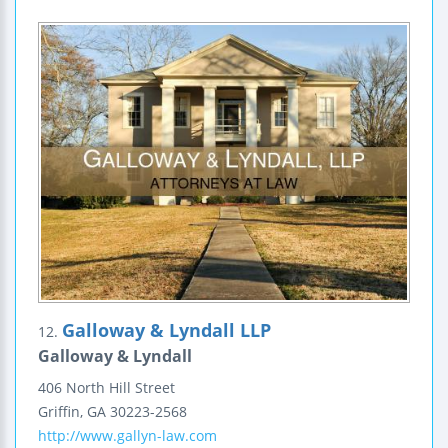
Galloway & Lyndall LLP
12.
Galloway & Lyndall
406 North Hill Street
Griffin
,
GA
30223-2568
http://www.gallyn-law.com