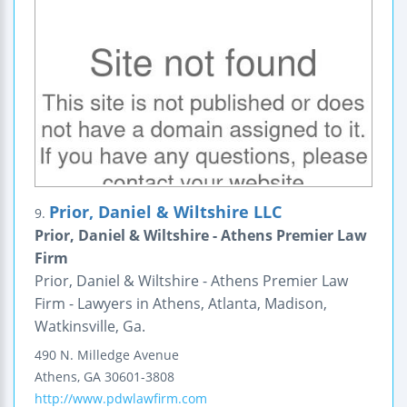
Prior, Daniel & Wiltshire LLC
9.
Prior, Daniel & Wiltshire - Athens Premier Law
Firm
Prior, Daniel & Wiltshire - Athens Premier Law
Firm - Lawyers in Athens, Atlanta, Madison,
Watkinsville, Ga.
490 N. Milledge Avenue
Athens
,
GA
30601-3808
http://www.pdwlawfirm.com