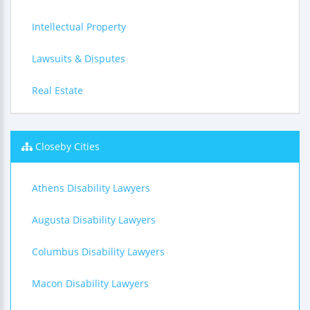
Intellectual Property
Lawsuits & Disputes
Real Estate
Closeby Cities
Athens Disability Lawyers
Augusta Disability Lawyers
Columbus Disability Lawyers
Macon Disability Lawyers