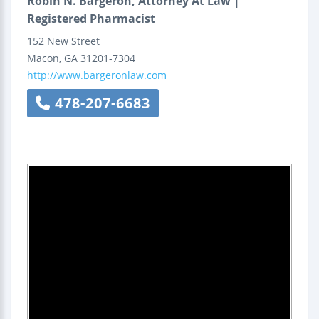
Robin N. Bargeron, Attorney At Law |
Registered Pharmacist
152 New Street
Macon
,
GA
31201-7304
http://www.bargeronlaw.com
478-207-6683