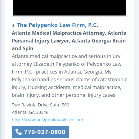
The Pelypenko Law Firm, P.C.
4.
Atlanta Medical Malpractice Attorney, Atlanta
Personal Injury Lawyer, Atlanta Georgia Brain
and Spin
Atlanta medical malpractice and serious injury
attorney Elizabeth Pelypenko of Pelypenko Law
Firm, P.C., practices in Atlanta, Georgia. Ms.
Pelypenko handles serious claims of catastrophic
injury, trucking accidents, medical malpractice,
brain injury, and other personal injury cases.
Two Ravinia Drive
Suite 500
Atlanta
,
GA
30346
http://www.pelypenkolawfirm.com
770-937-0800