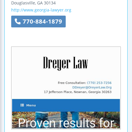
Douglasville
,
GA
30134
http://www.georgia-lawyer.org
770-884-1879