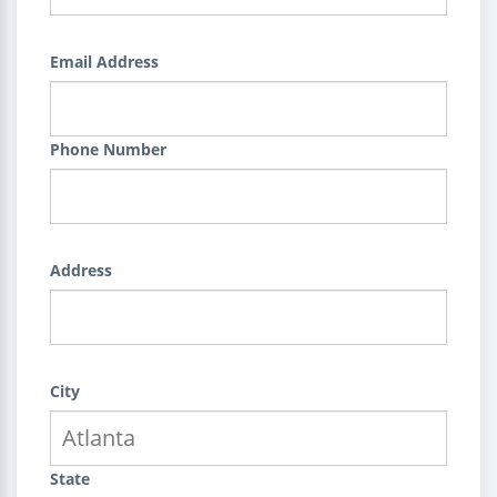
Email Address
Phone Number
Address
City
State