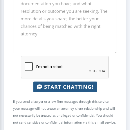
START CHATTING!
If you send a lawyer or a law firm messages through this service,
your message will not create an attorney-client relationship and will
not necessarily be treated as privileged or confidential. You should
not send sensitive or confidential information via this e-mail service.