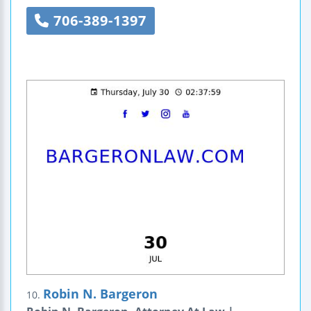
706-389-1397
Robin N. Bargeron
10.