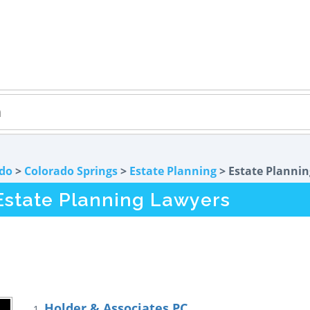
do
>
Colorado Springs
>
Estate Planning
> Estate Plannin
Estate Planning Lawyers
Holder & Associates PC
1.