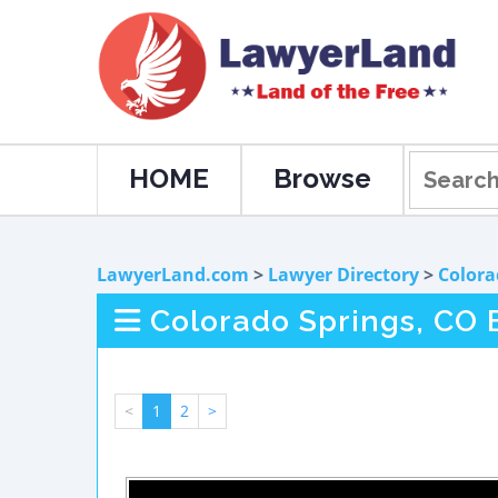
HOME
Browse
LawyerLand.com
>
Lawyer Directory
>
Colora
Colorado Springs, CO 
<
1
2
>