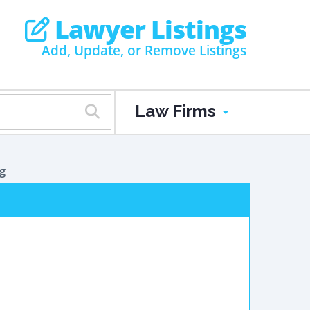
Lawyer Listings
Add, Update, or Remove Listings
Law Firms
g