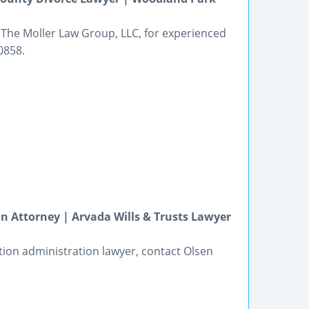
 The Moller Law Group, LLC, for experienced
0858.
n Attorney | Arvada Wills & Trusts Lawyer
tion administration lawyer, contact Olsen