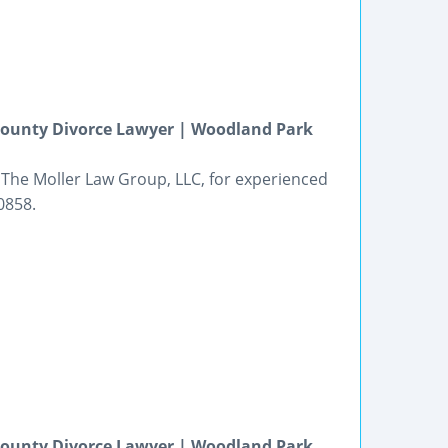
 County Divorce Lawyer | Woodland Park
 The Moller Law Group, LLC, for experienced
0858.
 County Divorce Lawyer | Woodland Park