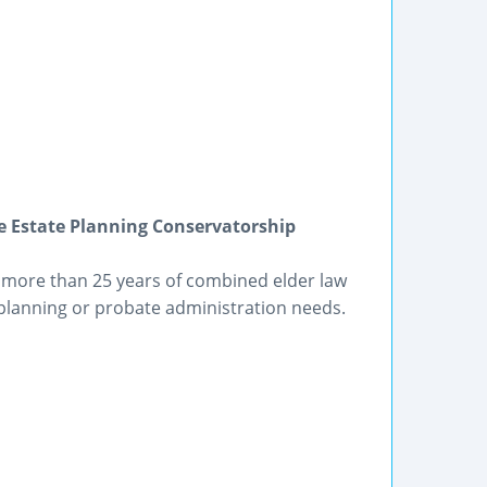
e Estate Planning Conservatorship
ve more than 25 years of combined elder law
 planning or probate administration needs.