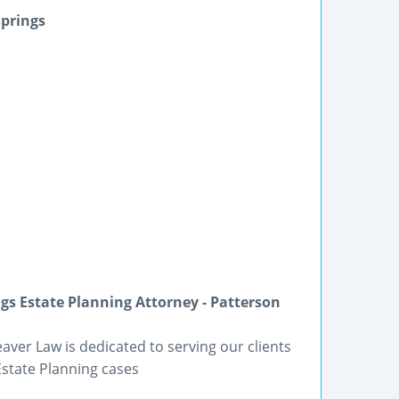
Springs
gs Estate Planning Attorney - Patterson
eaver Law is dedicated to serving our clients
Estate Planning cases