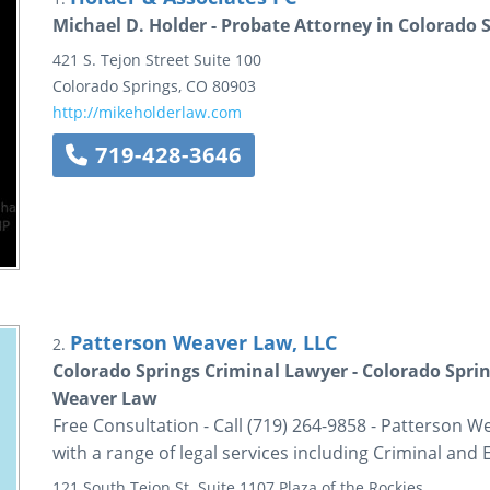
Michael D. Holder - Probate Attorney in Colorado 
421 S. Tejon Street
Suite 100
Colorado Springs
,
CO
80903
http://mikeholderlaw.com
719-428-3646
Patterson Weaver Law, LLC
2.
Colorado Springs Criminal Lawyer - Colorado Sprin
Weaver Law
Free Consultation - Call (719) 264-9858 - Patterson W
with a range of legal services including Criminal and 
121 South Tejon St.
Suite 1107
Plaza of the Rockies