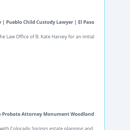
 | Pueblo Child Custody Lawyer | El Paso
e Law Office of B. Kate Harvey for an initial
ado Probate Attorney Monument Woodland
on with Colorado Springs estate planning and