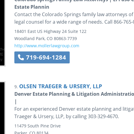
Estate Plannin
Contact the Colorado Springs family law attorneys of
legal counsel for a wide range of needs. Call 866-765-
18401 East US Highway 24
Suite 122
Woodland Park
,
CO
80863-7739
http://www.mollerlawgroup.com
719-694-1284
OLSEN TRAEGER & URSERY, LLP
9.
Denver Estate Planning & Litigation Administratio
|
For an experienced Denver estate planning and litiga
Traeger & Ursery, LLP, by calling 303-329-4670.
11479 South Pine Drive
Parker
,
CO
80134