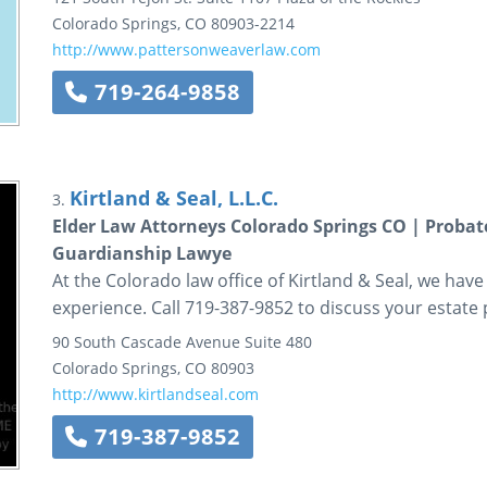
Colorado Springs
,
CO
80903-2214
http://www.pattersonweaverlaw.com
719-264-9858
Kirtland & Seal, L.L.C.
3.
Elder Law Attorneys Colorado Springs CO | Probat
Guardianship Lawye
At the Colorado law office of Kirtland & Seal, we ha
experience. Call 719-387-9852 to discuss your estate
90 South Cascade Avenue
Suite 480
Colorado Springs
,
CO
80903
http://www.kirtlandseal.com
719-387-9852