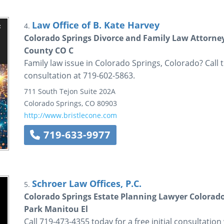
Law Office of B. Kate Harvey
4.
Colorado Springs Divorce and Family Law Attorney
County CO C
Family law issue in Colorado Springs, Colorado? Call th
consultation at 719-602-5863.
711 South Tejon
Suite 202A
Colorado Springs
,
CO
80903
http://www.bristlecone.com
719-633-9977
Schroer Law Offices, P.C.
5.
Colorado Springs Estate Planning Lawyer Color
Park Manitou El
Call 719-473-4355 today for a free initial consultati