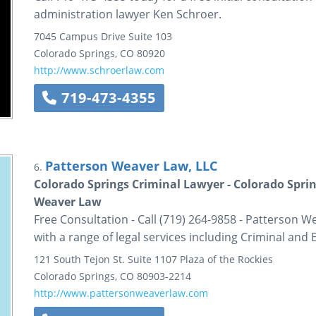
administration lawyer Ken Schroer.
7045 Campus Drive
Suite 103
Colorado Springs
,
CO
80920
http://www.schroerlaw.com
719-473-4355
Patterson Weaver Law, LLC
6.
Colorado Springs Criminal Lawyer - Colorado Sprin
Weaver Law
Free Consultation - Call (719) 264-9858 - Patterson W
with a range of legal services including Criminal and 
121 South Tejon St.
Suite 1107
Plaza of the Rockies
Colorado Springs
,
CO
80903-2214
http://www.pattersonweaverlaw.com