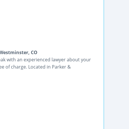
 Westminster, CO
peak with an experienced lawyer about your
ree of charge. Located in Parker &