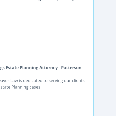
gs Estate Planning Attorney - Patterson
eaver Law is dedicated to serving our clients
Estate Planning cases