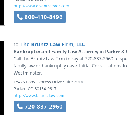
http://www.olsentraeger.com
800-410-8496
The Bruntz Law Firm, LLC
10.
Bankruptcy and Family Law Attorney in Parker &
Call the Bruntz Law Firm today at 720-837-2960 to s
family law or bankruptcy case. Initial Consultations f
Westminster.
18425 Pony Express Drive
Suite 201A
Parker
,
CO
80134-9617
http://www.bruntzlaw.com
720-837-2960