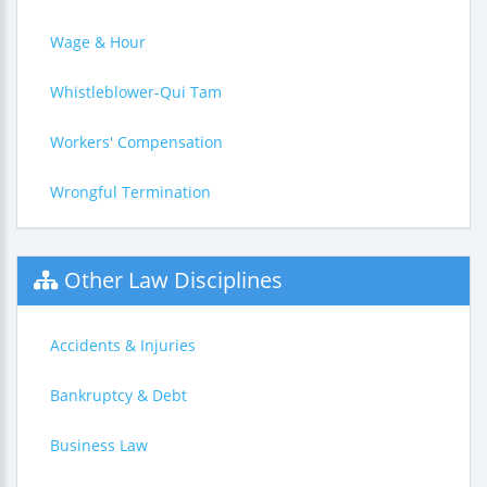
Wage & Hour
Whistleblower-Qui Tam
Workers' Compensation
Wrongful Termination
Other Law Disciplines
Accidents & Injuries
Bankruptcy & Debt
Business Law