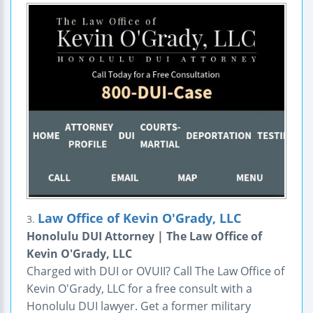
Law Office of Kevin O'Grady, LLC
3.
Honolulu DUI Attorney | The Law Office of
Kevin O'Grady, LLC
Charged with DUI or OVUII? Call The Law Office of
Kevin O'Grady, LLC for a free consult with a
Honolulu DUI lawyer. Get a former military