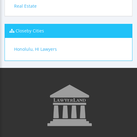
Real Estate
Closeby Cities
Honolulu, HI Lawyers