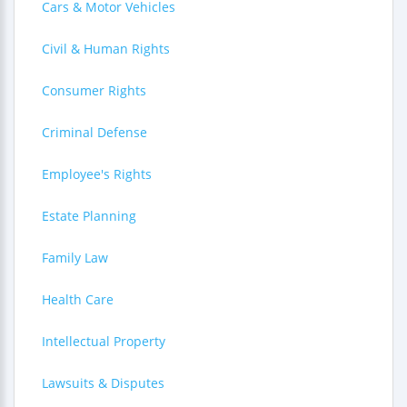
Cars & Motor Vehicles
Civil & Human Rights
Consumer Rights
Criminal Defense
Employee's Rights
Estate Planning
Family Law
Health Care
Intellectual Property
Lawsuits & Disputes