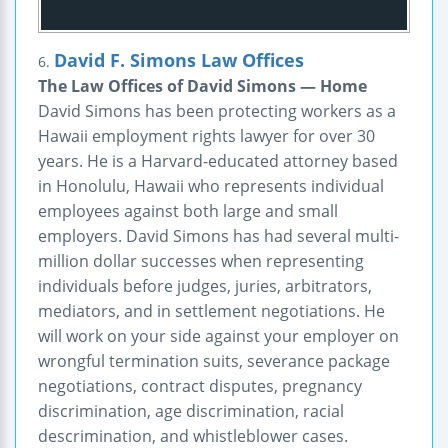
David F. Simons Law Offices
6.
The Law Offices of David Simons — Home
David Simons has been protecting workers as a
Hawaii employment rights lawyer for over 30
years. He is a Harvard-educated attorney based
in Honolulu, Hawaii who represents individual
employees against both large and small
employers. David Simons has had several multi-
million dollar successes when representing
individuals before judges, juries, arbitrators,
mediators, and in settlement negotiations. He
will work on your side against your employer on
wrongful termination suits, severance package
negotiations, contract disputes, pregnancy
discrimination, age discrimination, racial
descrimination, and whistleblower cases.