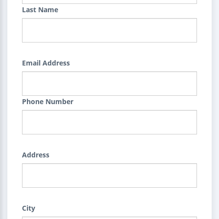
Last Name
Email Address
Phone Number
Address
City