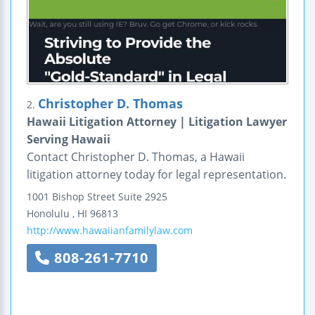
Christopher D. Thomas
2.
Hawaii Litigation Attorney | Litigation Lawyer
Serving Hawaii
Contact Christopher D. Thomas, a Hawaii
litigation attorney today for legal representation.
1001 Bishop Street
Suite 2925
Honolulu
,
HI
96813
http://www.hawaiianfamilylaw.com
808-261-7710