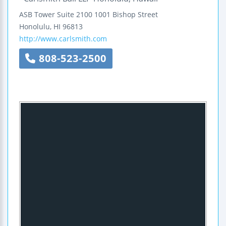
ASB Tower
Suite 2100
1001 Bishop Street
Honolulu
,
HI
96813
http://www.carlsmith.com
808-523-2500