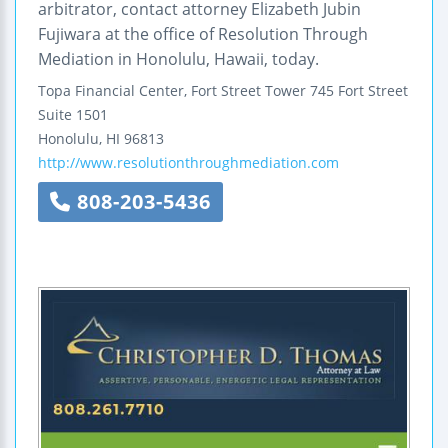
arbitrator, contact attorney Elizabeth Jubin
Fujiwara at the office of Resolution Through
Mediation in Honolulu, Hawaii, today.
Topa Financial Center, Fort Street Tower
745 Fort Street
Suite 1501
Honolulu
,
HI
96813
http://www.resolutionthroughmediation.com
808-203-5436