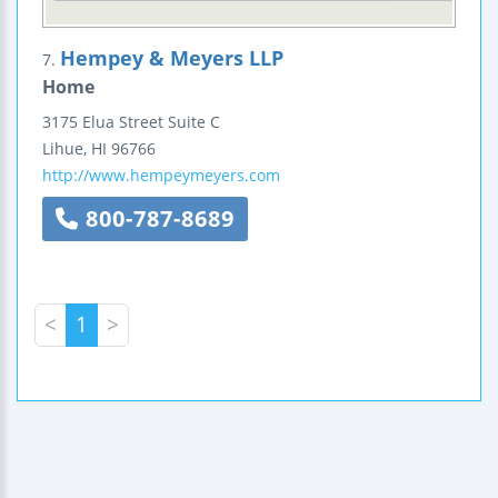
Hempey & Meyers LLP
7.
Home
3175 Elua Street
Suite C
Lihue
,
HI
96766
http://www.hempeymeyers.com
800-787-8689
<
1
>