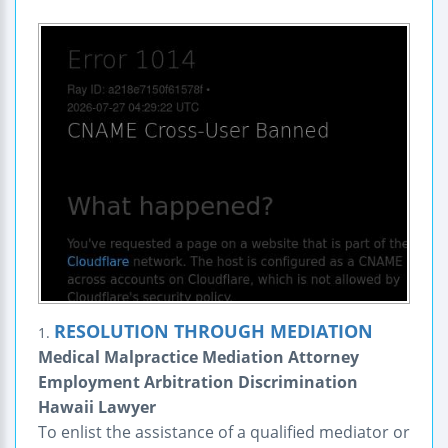
RESOLUTION THROUGH MEDIATION
1.
Medical Malpractice Mediation Attorney
Employment Arbitration Discrimination
Hawaii Lawyer
To enlist the assistance of a qualified mediator or