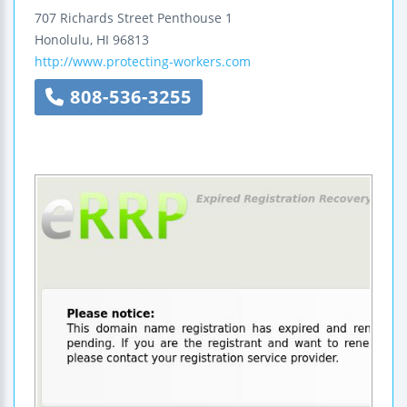
707 Richards Street
Penthouse 1
Honolulu
,
HI
96813
http://www.protecting-workers.com
808-536-3255