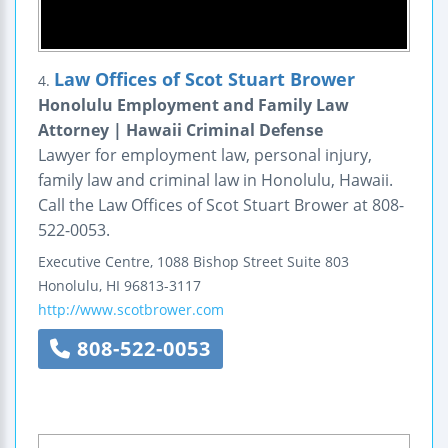
Law Offices of Scot Stuart Brower
4.
Honolulu Employment and Family Law
Attorney | Hawaii Criminal Defense
Lawyer for employment law, personal injury,
family law and criminal law in Honolulu, Hawaii.
Call the Law Offices of Scot Stuart Brower at 808-
522-0053.
Executive Centre, 1088 Bishop Street
Suite 803
Honolulu
,
HI
96813-3117
http://www.scotbrower.com
808-522-0053