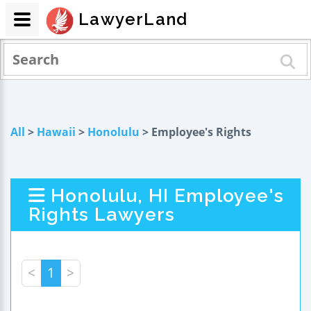
LawyerLand
All
>
Hawaii
>
Honolulu
> Employee's Rights
Honolulu, HI Employee's
Rights Lawyers
<
1
>