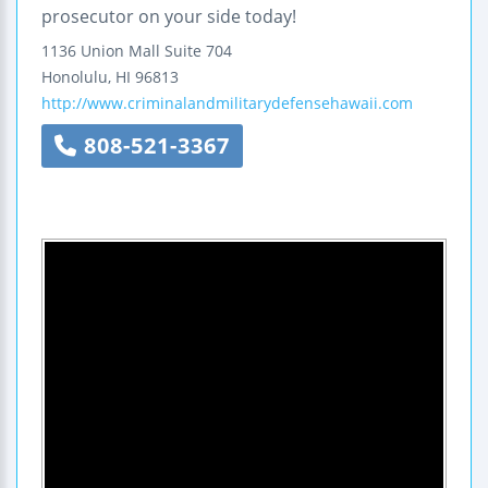
prosecutor on your side today!
1136 Union Mall
Suite 704
Honolulu
,
HI
96813
http://www.criminalandmilitarydefensehawaii.com
808-521-3367