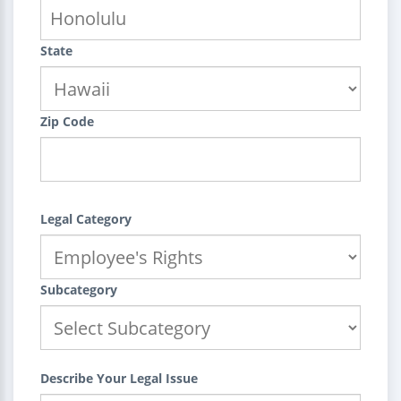
State
Zip Code
Legal Category
Subcategory
Describe Your Legal Issue