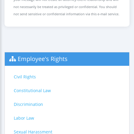
not necessarily be treated as privileged or confidential. You should
not send sensitive or confidential information via this e-mail service.
Employee's Rights
Civil Rights
Constitutional Law
Discrimination
Labor Law
Sexual Harassment