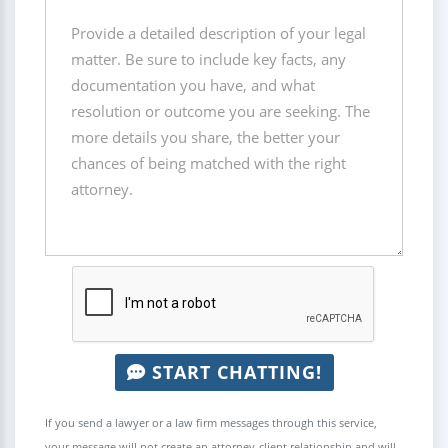
START CHATTING!
If you send a lawyer or a law firm messages through this service,
your message will not create an attorney-client relationship and will