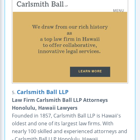
Carlsmith Ball LLP
5.
Law Firm Carlsmith Ball LLP Attorneys
Honolulu, Hawaii Lawyers
Founded in 1857, Carlsmith Ball LLP is Hawaii's
oldest and one of its largest law firms. With
nearly 100 skilled and experienced attorneys and
- Carlsmith Ball LLP Honolulu, Hawaii