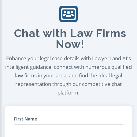
Chat with Law Firms
Now!
Enhance your legal case details with LawyerLand AI's
intelligent guidance, connect with numerous qualified
law firms in your area, and find the ideal legal
representation through our competitive chat
platform.
First Name