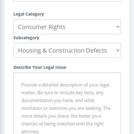
Legal Category
Subcategory
Describe Your Legal Issue