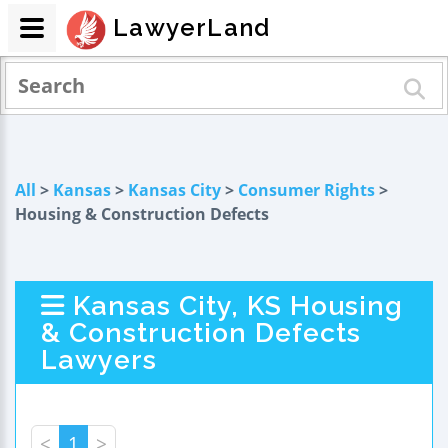
LawyerLand
All
>
Kansas
>
Kansas City
>
Consumer Rights
>
Housing & Construction Defects
Kansas City, KS Housing
& Construction Defects
Lawyers
<
1
>