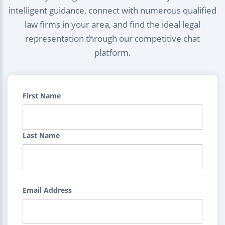
intelligent guidance, connect with numerous qualified
law firms in your area, and find the ideal legal
representation through our competitive chat
platform.
First Name
Last Name
Email Address