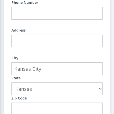
Phone Number
Address
City
State
Zip Code