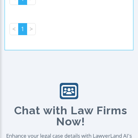
<
1
>
Chat with Law Firms
Now!
Enhance your legal case details with LawyerLand AI's