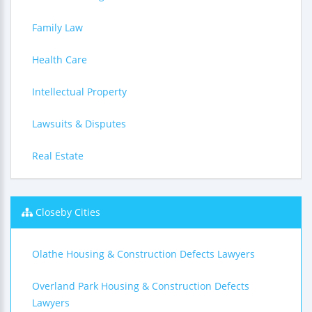
Family Law
Health Care
Intellectual Property
Lawsuits & Disputes
Real Estate
Closeby Cities
Olathe Housing & Construction Defects Lawyers
Overland Park Housing & Construction Defects
Lawyers