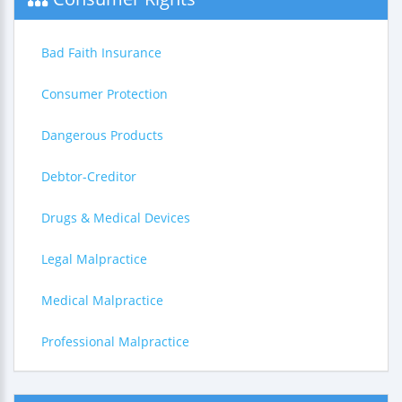
Bad Faith Insurance
Consumer Protection
Dangerous Products
Debtor-Creditor
Drugs & Medical Devices
Legal Malpractice
Medical Malpractice
Professional Malpractice