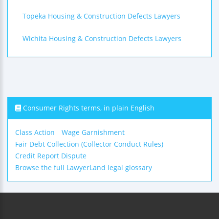
Topeka Housing & Construction Defects Lawyers
Wichita Housing & Construction Defects Lawyers
Consumer Rights terms, in plain English
Class Action
Wage Garnishment
Fair Debt Collection (Collector Conduct Rules)
Credit Report Dispute
Browse the full LawyerLand legal glossary