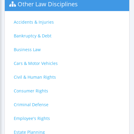
Other Law Disciplines
Accidents & Injuries
Bankruptcy & Debt
Business Law
Cars & Motor Vehicles
Civil & Human Rights
Consumer Rights
Criminal Defense
Employee's Rights
Estate Planning