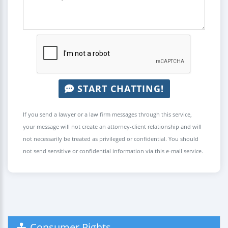
START CHATTING!
If you send a lawyer or a law firm messages through this service,
your message will not create an attorney-client relationship and will
not necessarily be treated as privileged or confidential. You should
not send sensitive or confidential information via this e-mail service.
Consumer Rights