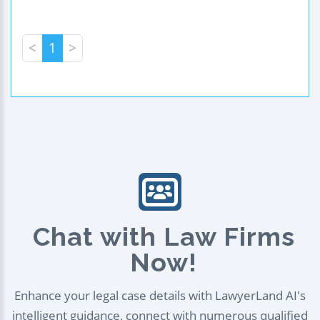
<
1
>
Chat with Law Firms
Now!
Enhance your legal case details with LawyerLand AI's
intelligent guidance, connect with numerous qualified