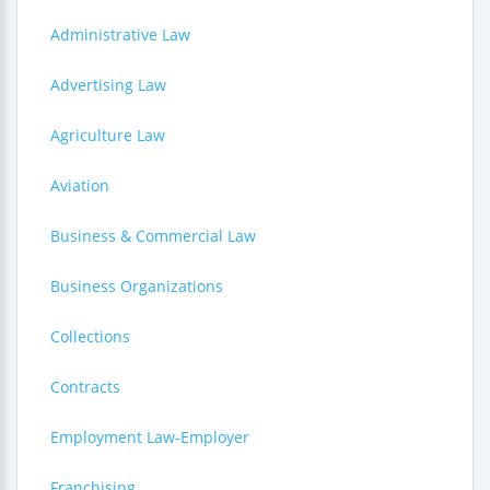
Administrative Law
Advertising Law
Agriculture Law
Aviation
Business & Commercial Law
Business Organizations
Collections
Contracts
Employment Law-Employer
Franchising