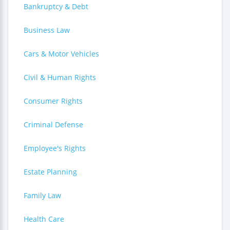
Bankruptcy & Debt
Business Law
Cars & Motor Vehicles
Civil & Human Rights
Consumer Rights
Criminal Defense
Employee's Rights
Estate Planning
Family Law
Health Care