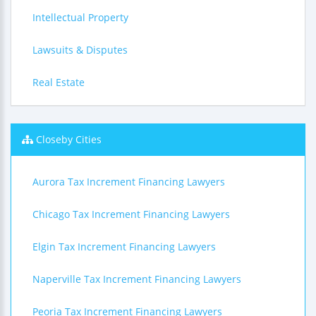
Intellectual Property
Lawsuits & Disputes
Real Estate
Closeby Cities
Aurora Tax Increment Financing Lawyers
Chicago Tax Increment Financing Lawyers
Elgin Tax Increment Financing Lawyers
Naperville Tax Increment Financing Lawyers
Peoria Tax Increment Financing Lawyers