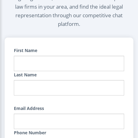
law firms in your area, and find the ideal legal
representation through our competitive chat
platform.
First Name
Last Name
Email Address
Phone Number