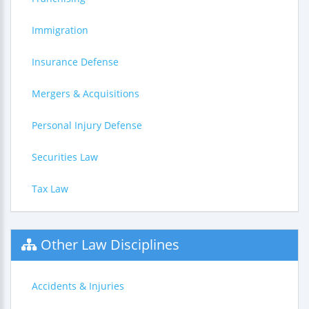
Immigration
Insurance Defense
Mergers & Acquisitions
Personal Injury Defense
Securities Law
Tax Law
Other Law Disciplines
Accidents & Injuries