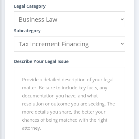
Legal Category
Subcategory
Describe Your Legal Issue