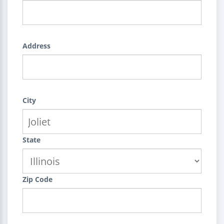
Address
City
State
Zip Code