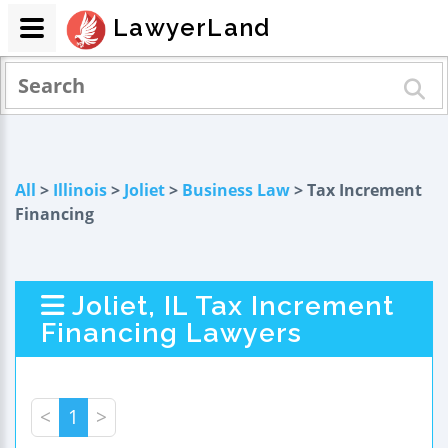
LawyerLand
All
>
Illinois
>
Joliet
>
Business Law
> Tax Increment
Financing
Joliet, IL Tax Increment
Financing Lawyers
<
1
>