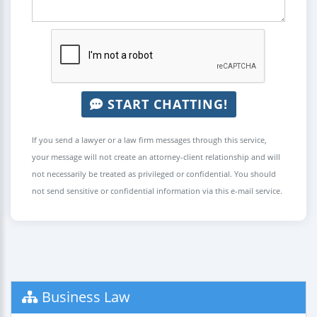
START CHATTING!
If you send a lawyer or a law firm messages through this service,
your message will not create an attorney-client relationship and will
not necessarily be treated as privileged or confidential. You should
not send sensitive or confidential information via this e-mail service.
Business Law