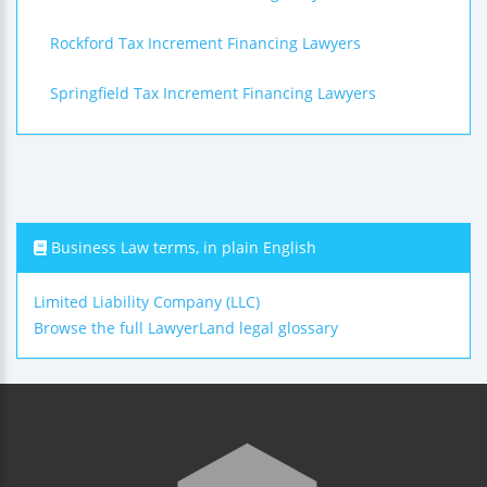
Rockford Tax Increment Financing Lawyers
Springfield Tax Increment Financing Lawyers
Business Law terms, in plain English
Limited Liability Company (LLC)
Browse the full LawyerLand legal glossary