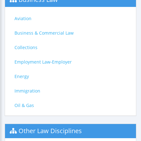
Aviation
Business & Commercial Law
Collections
Employment Law-Employer
Energy
Immigration
Oil & Gas
Other Law Disciplines