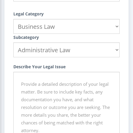
Legal Category
Subcategory
Describe Your Legal Issue