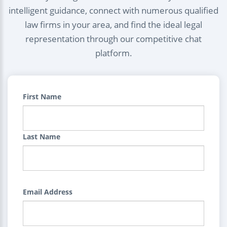
intelligent guidance, connect with numerous qualified
law firms in your area, and find the ideal legal
representation through our competitive chat
platform.
First Name
Last Name
Email Address