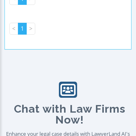
<
1
>
Chat with Law Firms
Now!
Enhance your legal case details with LawyerLand AI's