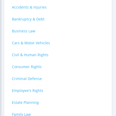
Accidents & Injuries
Bankruptcy & Debt
Business Law
Cars & Motor Vehicles
Civil & Human Rights
Consumer Rights
Criminal Defense
Employee's Rights
Estate Planning
Family Law