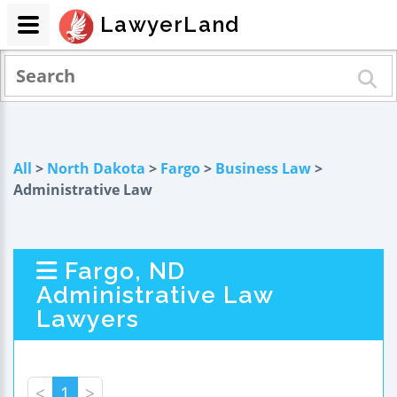
LawyerLand
All
>
North Dakota
>
Fargo
>
Business Law
>
Administrative Law
Fargo, ND
Administrative Law
Lawyers
<
1
>