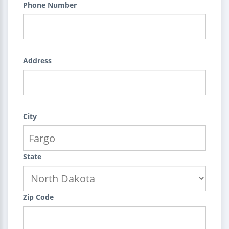
Phone Number
Address
City
State
Zip Code