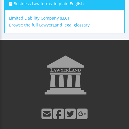
Business Law terms, in plain English
Limited Liability Company (LLC)
Browse the full LawyerLand legal glossary