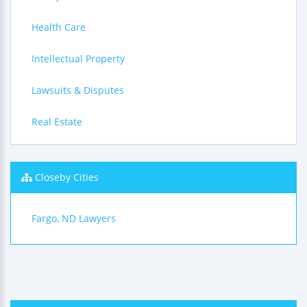
Health Care
Intellectual Property
Lawsuits & Disputes
Real Estate
Closeby Cities
Fargo, ND Lawyers