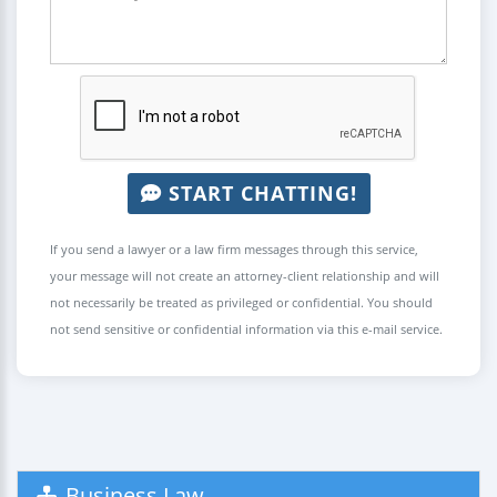
START CHATTING!
If you send a lawyer or a law firm messages through this service,
your message will not create an attorney-client relationship and will
not necessarily be treated as privileged or confidential. You should
not send sensitive or confidential information via this e-mail service.
Business Law